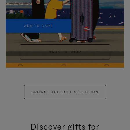
S$1,600.00
+6
ADD TO CART
BACK TO SHOP
BROWSE THE FULL SELECTION
Discover gifts for