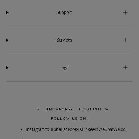
Support
Services
Legal
SINGAPORE
|
,
PLEASE
FOLLOW US ON:
SELECT
YOUR
Instagram
YouTube
COUNTRY
Facebook
X
LinkedIn
WeChat
Weibo
/
REGION