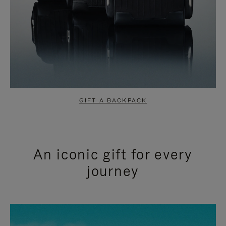
GIFT A BACKPACK
An iconic gift for every
journey