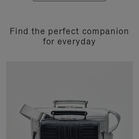
Find the perfect companion
for everyday