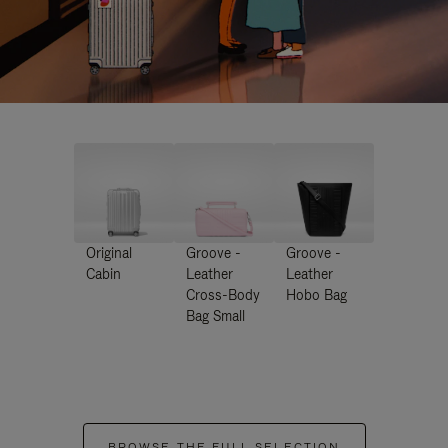
Original
Groove -
Groove -
Cabin
Leather
Leather
Cross-Body
Hobo Bag
Bag Small
BROWSE THE FULL SELECTION