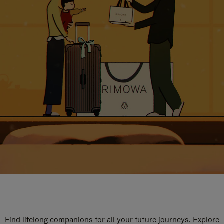
Find lifelong companions for all your future journeys. Explore