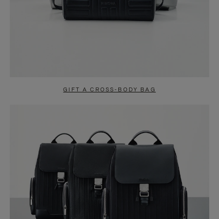
GIFT A CROSS-BODY BAG