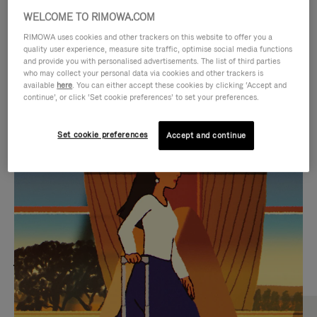
WELCOME TO RIMOWA.COM
RIMOWA uses cookies and other trackers on this website to offer you a
quality user experience, measure site traffic, optimise social media functions
and provide you with personalised advertisements. The list of third parties
who may collect your personal data via cookies and other trackers is
available
here
. You can either accept these cookies by clicking ‘Accept and
continue’, or click ‘Set cookie preferences’ to set your preferences.
Set cookie preferences
Accept and continue
VIDEO
VIDEO
IS
IS
PLAYED,
MUTED,
MOST SEARCHED
PLEASE
PLEASE
Find the best size for your
PRESS
PRESS
journey
TO
TO
PAUSE
UNMUTE