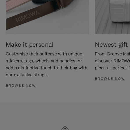
Make it personal
Newest gift 
Customise their suitcase with unique
From Groove leat
stickers, tags, wheels and handles; or
discover RIMOWA'
add a distinctive touch to their bag with
pieces – perfect f
our exclusive straps.
BROWSE NOW
BROWSE NOW