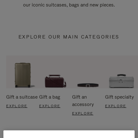
our iconic suitcases, bags and new pieces.
EXPLORE OUR MAIN CATEGORIES
Gift a suitcase
Gift a bag
Gift an
Gift specialty
accessory
EXPLORE
EXPLORE
EXPLORE
EXPLORE