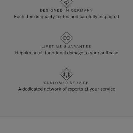
DESIGNED IN GERMANY
Each item is quality tested and carefully inspected
LIFETIME GUARANTEE
Repairs on all functional damage to your suitcase
CUSTOMER SERVICE
A dedicated network of experts at your service