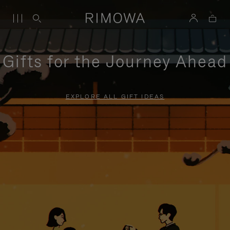
Gifts for the Journey Ahead
EXPLORE ALL GIFT IDEAS