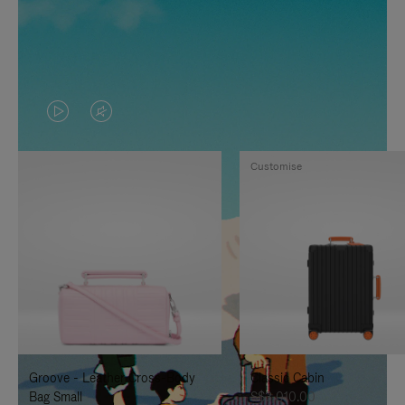
VIDEO
VIDEO
IS
IS
Customise
PLAYED,
MUTED,
PLEASE
PLEASE
PRESS
PRESS
TO
TO
PAUSE
UNMUTE
IT
IT
Groove - Leather Cross-Body
Classic Cabin
Bag Small
S$3,010.00