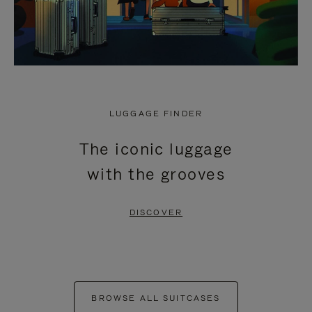
LUGGAGE FINDER
The iconic luggage
with the grooves
DISCOVER
BROWSE ALL SUITCASES