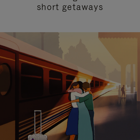
short getaways