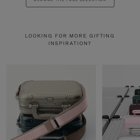
LOOKING FOR MORE GIFTING
INSPIRATION?