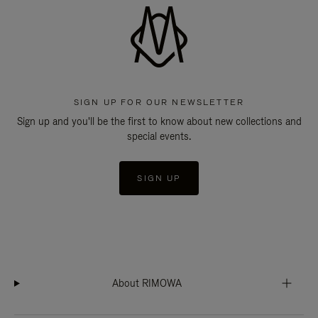
SIGN UP FOR OUR NEWSLETTER
Sign up and you'll be the first to know about new collections and
special events.
SIGN UP
About RIMOWA