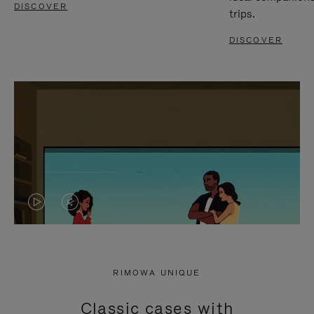
DISCOVER
trips.
DISCOVER
VIDEO
VIDEO
IS
IS
PLAYED,
MUTED,
RIMOWA UNIQUE
PLEASE
PLEASE
Classic cases with