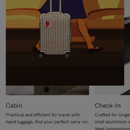
IT
IT
Cabin
Check-In
Practical and efficient for travel with
Crafted for longe
hand luggage, find your perfect carry-on.
shell aluminium 
ideal companions