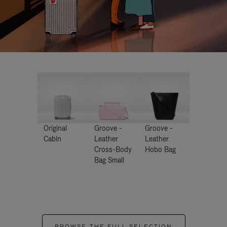
Original
Groove -
Groove -
Cabin
Leather
Leather
Cross-Body
Hobo Bag
Bag Small
BROWSE THE FULL SELECTION