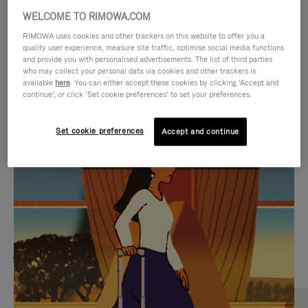
WELCOME TO RIMOWA.COM
RIMOWA uses cookies and other trackers on this website to offer you a
quality user experience, measure site traffic, optimise social media functions
and provide you with personalised advertisements. The list of third parties
who may collect your personal data via cookies and other trackers is
available
here
. You can either accept these cookies by clicking ‘Accept and
continue’, or click ‘Set cookie preferences’ to set your preferences.
Set cookie preferences
Accept and continue
VIDEO
VIDEO
IS
IS
PLAYED,
MUTED,
MOST SEARCHED
PLEASE
PLEASE
Find the best size for your
PRESS
PRESS
journey
TO
TO
PAUSE
UNMUTE