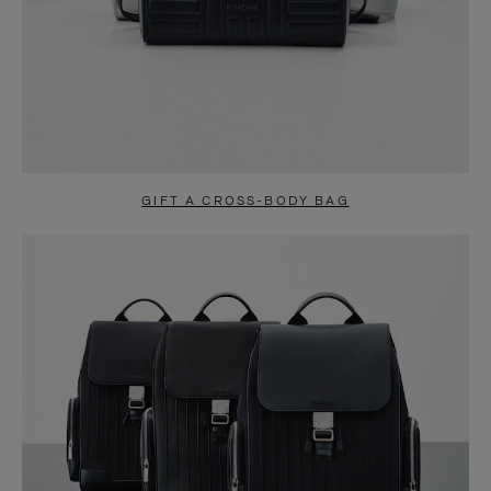
GIFT A CROSS-BODY BAG