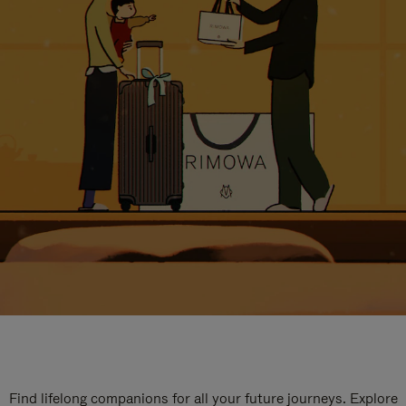
Find lifelong companions for all your future journeys. Explore