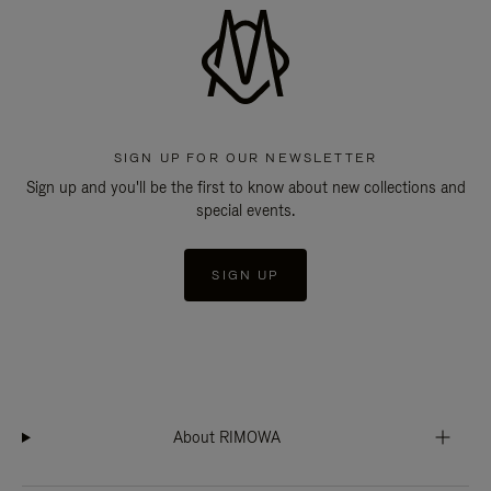
SIGN UP FOR OUR NEWSLETTER
Sign up and you'll be the first to know about new collections and
special events.
SIGN UP
About RIMOWA