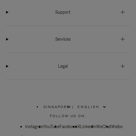
Support
Services
Legal
SINGAPORE
|
,
PLEASE
FOLLOW US ON:
SELECT
YOUR
Instagram
YouTube
COUNTRY
Facebook
X
LinkedIn
WeChat
Weibo
/
REGION