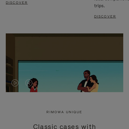
DISCOVER
trips.
DISCOVER
VIDEO
VIDEO
IS
IS
PLAYED,
MUTED,
RIMOWA UNIQUE
PLEASE
PLEASE
Classic cases with