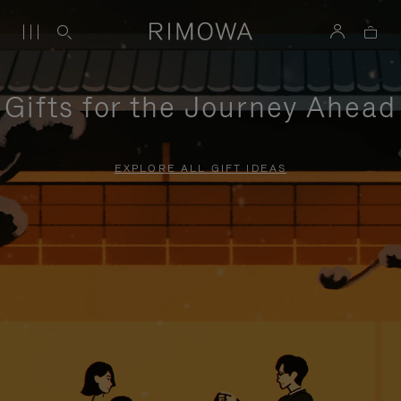
Gifts for the Journey Ahead
EXPLORE ALL GIFT IDEAS