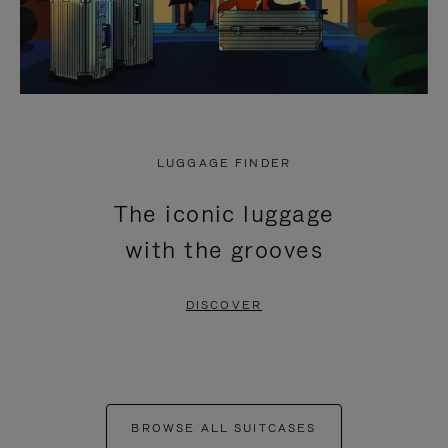
LUGGAGE FINDER
The iconic luggage
with the grooves
DISCOVER
BROWSE ALL SUITCASES