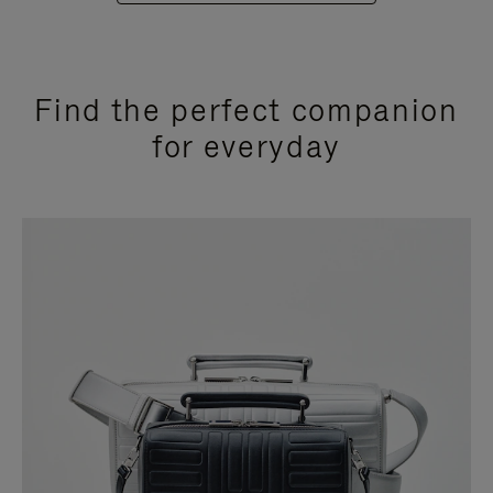
Find the perfect companion
for everyday