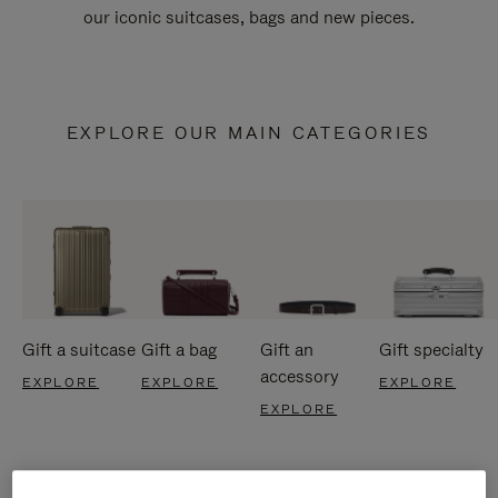
our iconic suitcases, bags and new pieces.
EXPLORE OUR MAIN CATEGORIES
Gift a suitcase
Gift a bag
Gift an
Gift specialty
accessory
EXPLORE
EXPLORE
EXPLORE
EXPLORE