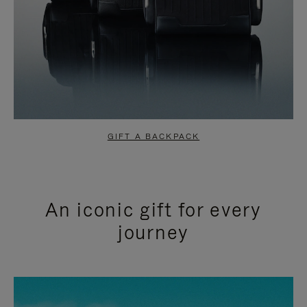
GIFT A BACKPACK
An iconic gift for every
journey