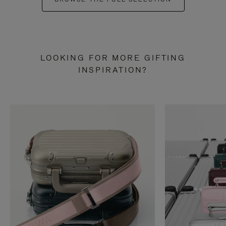
LOOKING FOR MORE GIFTING
INSPIRATION?