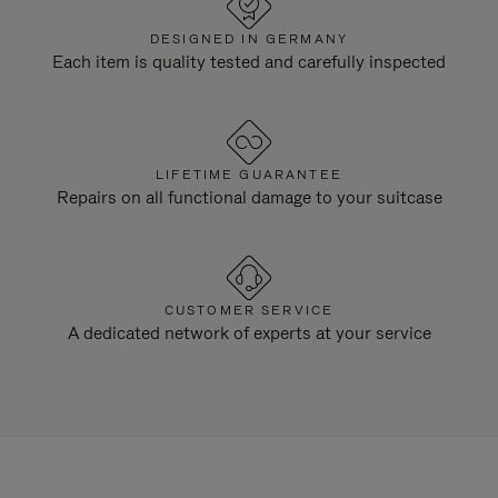
DESIGNED IN GERMANY
Each item is quality tested and carefully inspected
LIFETIME GUARANTEE
Repairs on all functional damage to your suitcase
CUSTOMER SERVICE
A dedicated network of experts at your service