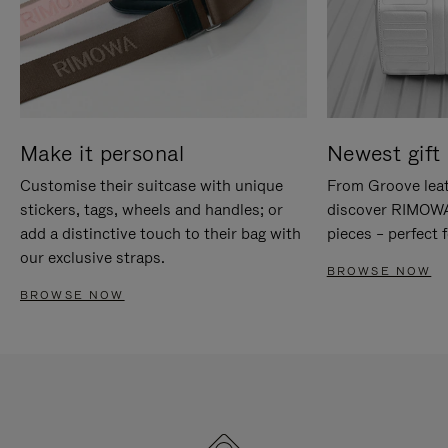
Make it personal
Newest gift 
Customise their suitcase with unique
From Groove leat
stickers, tags, wheels and handles; or
discover RIMOWA'
add a distinctive touch to their bag with
pieces – perfect f
our exclusive straps.
BROWSE NOW
BROWSE NOW