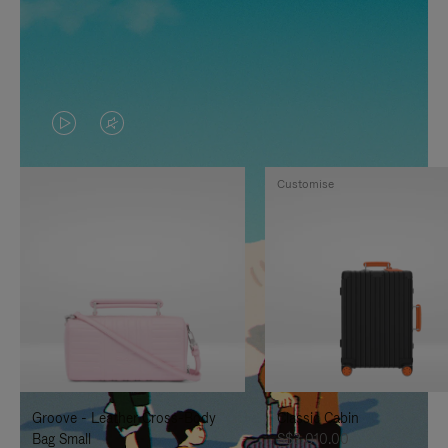
VIDEO
VIDEO
IS
IS
Customise
PLAYED,
MUTED,
PLEASE
PLEASE
PRESS
PRESS
TO
TO
PAUSE
UNMUTE
IT
IT
Groove - Leather Cross-Body
Classic Cabin
Bag Small
S$3,010.00