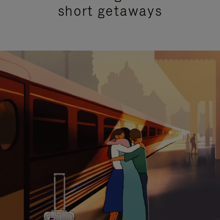
short getaways