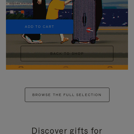
S$1,600.00
+6
ADD TO CART
BACK TO SHOP
BROWSE THE FULL SELECTION
Discover gifts for