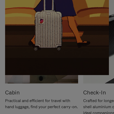
IT
IT
Cabin
Check-In
Practical and efficient for travel with
Crafted for longe
hand luggage, find your perfect carry-on.
shell aluminium 
ideal companions