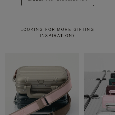
LOOKING FOR MORE GIFTING
INSPIRATION?