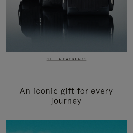
GIFT A BACKPACK
An iconic gift for every
journey