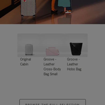
Original
Groove -
Groove -
Cabin
Leather
Leather
Cross-Body
Hobo Bag
Bag Small
BROWSE THE FULL SELECTION