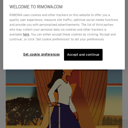
WELCOME TO RIMOWA.COM
RIMOWA uses cookies and other trackers on this website to offer you a
quality user experience, measure site traffic, optimise social media functions
and provide you with personalised advertisements. The list of third parties
who may collect your personal data via cookies and other trackers is
available
here
. You can either accept these cookies by clicking ‘Accept and
continue’, or click ‘Set cookie preferences’ to set your preferences.
Set cookie preferences
Accept and continue
VIDEO
VIDEO
IS
IS
PLAYED,
MUTED,
MOST SEARCHED
PLEASE
PLEASE
Find the best size for your
PRESS
PRESS
journey
TO
TO
PAUSE
UNMUTE