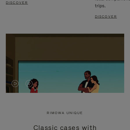
DISCOVER
trips.
DISCOVER
VIDEO
VIDEO
IS
IS
PLAYED,
MUTED,
RIMOWA UNIQUE
PLEASE
PLEASE
Classic cases with