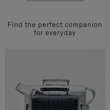
Find the perfect companion
for everyday