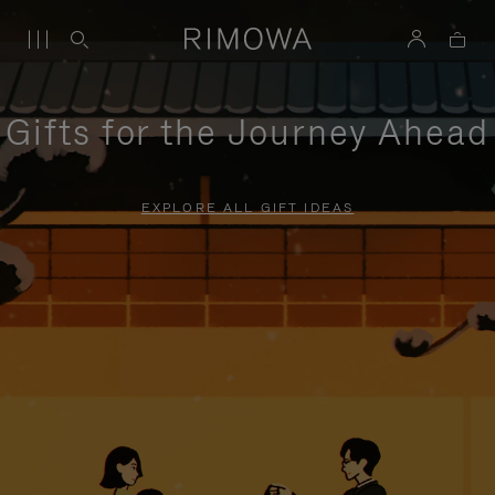
Gifts for the Journey Ahead
EXPLORE ALL GIFT IDEAS