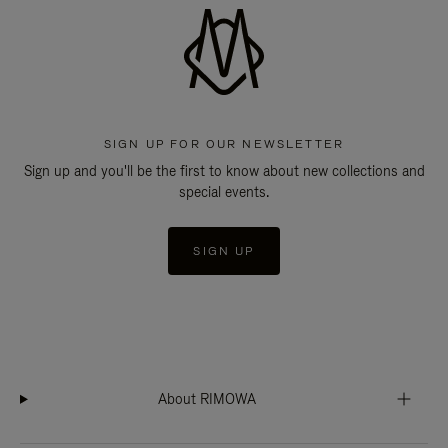
SIGN UP FOR OUR NEWSLETTER
Sign up and you'll be the first to know about new collections and
special events.
SIGN UP
About RIMOWA