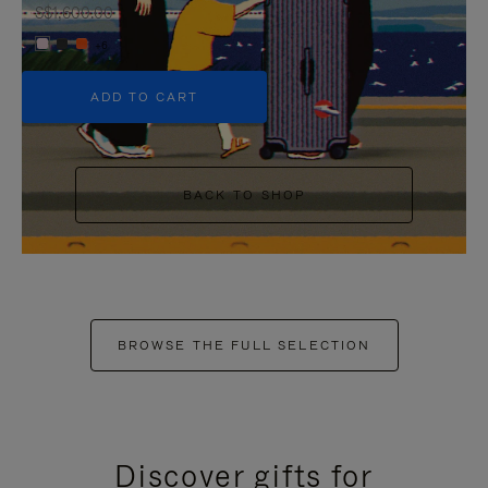
S$1,600.00
+6
ADD TO CART
BACK TO SHOP
BROWSE THE FULL SELECTION
Discover gifts for