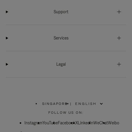
Support
Services
Legal
SINGAPORE
|
,
PLEASE
FOLLOW US ON:
SELECT
YOUR
Instagram
YouTube
COUNTRY
Facebook
X
LinkedIn
WeChat
Weibo
/
REGION