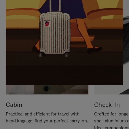
IT
IT
Cabin
Check-In
Practical and efficient for travel with
Crafted for longe
hand luggage, find your perfect carry-on.
shell aluminium 
ideal companions