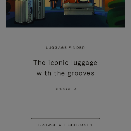
LUGGAGE FINDER
The iconic luggage
with the grooves
DISCOVER
BROWSE ALL SUITCASES