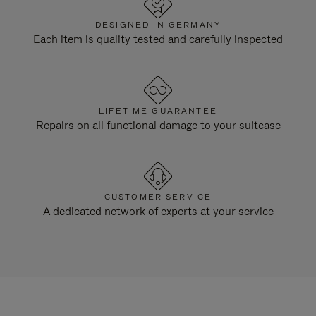
DESIGNED IN GERMANY
Each item is quality tested and carefully inspected
LIFETIME GUARANTEE
Repairs on all functional damage to your suitcase
CUSTOMER SERVICE
A dedicated network of experts at your service