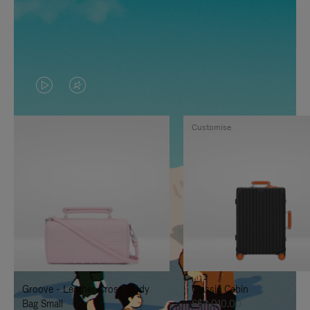
VIDEO
VIDEO
IS
IS
Customise
PLAYED,
MUTED,
PLEASE
PLEASE
PRESS
PRESS
TO
TO
PAUSE
UNMUTE
IT
IT
Groove - Leather Cross-Body
Classic Cabin
Bag Small
S$3,010.00