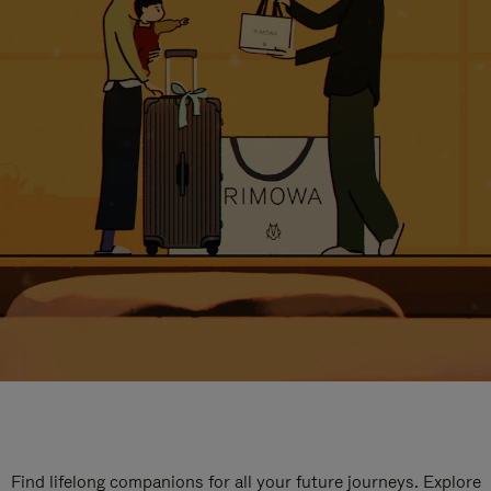
Find lifelong companions for all your future journeys. Explore