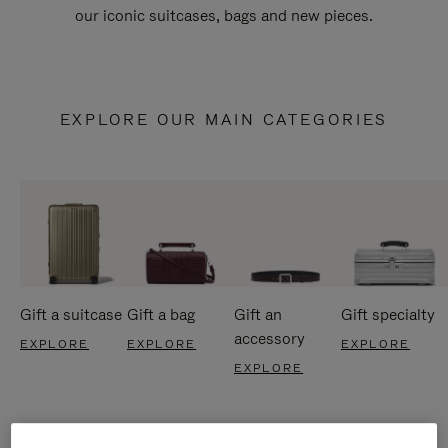
our iconic suitcases, bags and new pieces.
EXPLORE OUR MAIN CATEGORIES
Gift a suitcase
Gift a bag
Gift an
Gift specialty
accessory
EXPLORE
EXPLORE
EXPLORE
EXPLORE