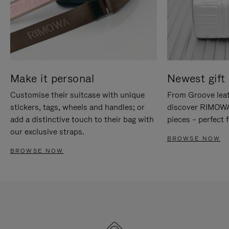
Make it personal
Newest gift 
Customise their suitcase with unique
From Groove leat
stickers, tags, wheels and handles; or
discover RIMOWA'
add a distinctive touch to their bag with
pieces – perfect f
our exclusive straps.
BROWSE NOW
BROWSE NOW