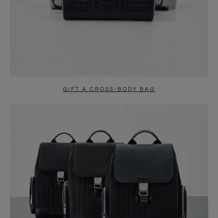
GIFT A CROSS-BODY BAG