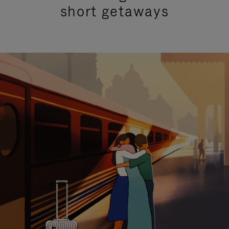
short getaways