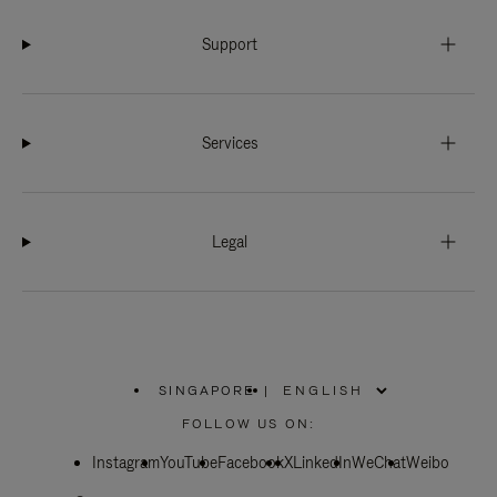
Support
Services
Legal
SINGAPORE
|
,
PLEASE
FOLLOW US ON:
SELECT
YOUR
Instagram
YouTube
COUNTRY
Facebook
X
LinkedIn
WeChat
Weibo
/
REGION