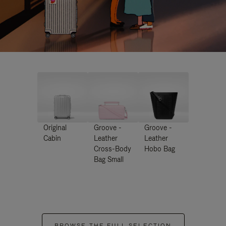
Original
Groove -
Groove -
Cabin
Leather
Leather
Cross-Body
Hobo Bag
Bag Small
BROWSE THE FULL SELECTION