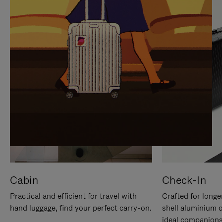
IT
IT
Cabin
Check-In
Practical and efficient for travel with
Crafted for longe
hand luggage, find your perfect carry-on.
shell aluminium 
ideal companions