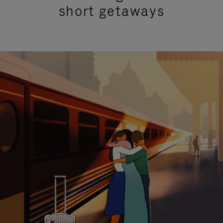
short getaways