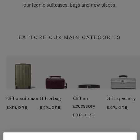
our iconic suitcases, bags and new pieces.
EXPLORE OUR MAIN CATEGORIES
Gift a suitcase
Gift a bag
Gift an
Gift specialty
accessory
EXPLORE
EXPLORE
EXPLORE
EXPLORE