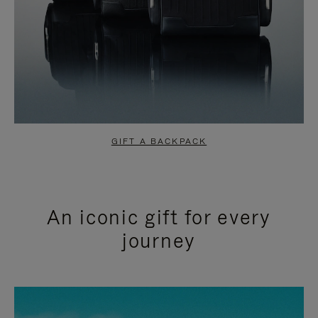
GIFT A BACKPACK
An iconic gift for every
journey