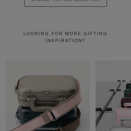
LOOKING FOR MORE GIFTING
INSPIRATION?