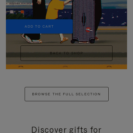
S$1,600.00
+6
ADD TO CART
BACK TO SHOP
BROWSE THE FULL SELECTION
Discover gifts for