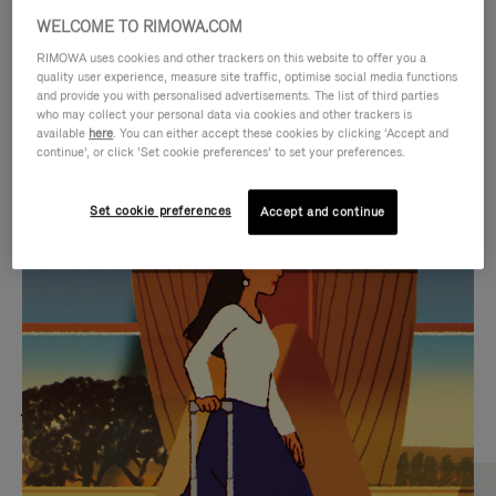
WELCOME TO RIMOWA.COM
RIMOWA uses cookies and other trackers on this website to offer you a
quality user experience, measure site traffic, optimise social media functions
and provide you with personalised advertisements. The list of third parties
who may collect your personal data via cookies and other trackers is
available
here
. You can either accept these cookies by clicking ‘Accept and
continue’, or click ‘Set cookie preferences’ to set your preferences.
Set cookie preferences
Accept and continue
VIDEO
VIDEO
IS
IS
PLAYED,
MUTED,
MOST SEARCHED
PLEASE
PLEASE
Find the best size for your
PRESS
PRESS
journey
TO
TO
PAUSE
UNMUTE