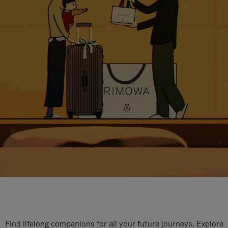
Find lifelong companions for all your future journeys. Explore