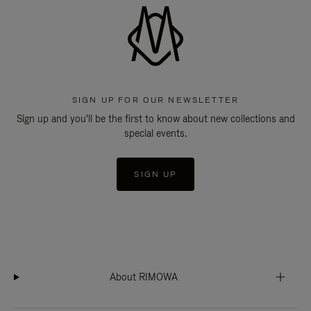
SIGN UP FOR OUR NEWSLETTER
Sign up and you'll be the first to know about new collections and
special events.
SIGN UP
About RIMOWA