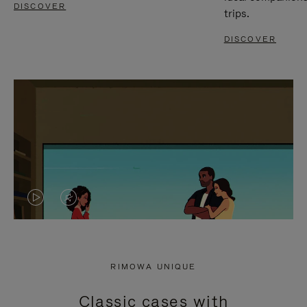
DISCOVER
trips.
DISCOVER
VIDEO
VIDEO
IS
IS
PLAYED,
MUTED,
RIMOWA UNIQUE
PLEASE
PLEASE
Classic cases with