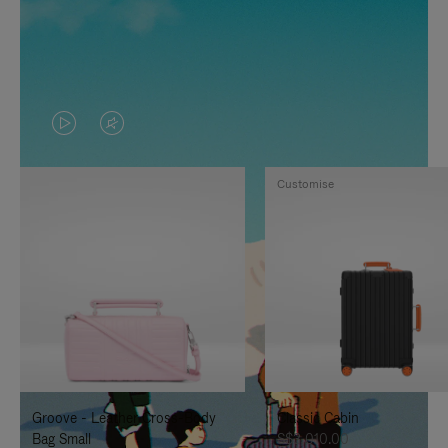
VIDEO
VIDEO
IS
IS
Customise
PLAYED,
MUTED,
PLEASE
PLEASE
PRESS
PRESS
TO
TO
PAUSE
UNMUTE
IT
IT
Groove - Leather Cross-Body
Classic Cabin
Bag Small
S$3,010.00