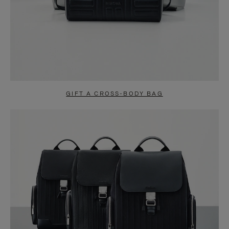
GIFT A CROSS-BODY BAG