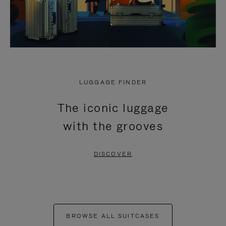
LUGGAGE FINDER
The iconic luggage
with the grooves
DISCOVER
BROWSE ALL SUITCASES