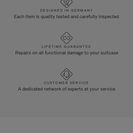
DESIGNED IN GERMANY
Each item is quality tested and carefully inspected
LIFETIME GUARANTEE
Repairs on all functional damage to your suitcase
CUSTOMER SERVICE
A dedicated network of experts at your service