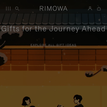
Gifts for the Journey Ahead
EXPLORE ALL GIFT IDEAS