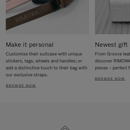
Make it personal
Newest gift 
Customise their suitcase with unique
From Groove leat
stickers, tags, wheels and handles; or
discover RIMOWA'
add a distinctive touch to their bag with
pieces – perfect f
our exclusive straps.
BROWSE NOW
BROWSE NOW