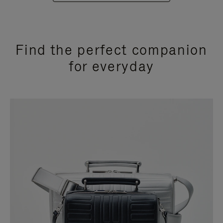
Find the perfect companion
for everyday