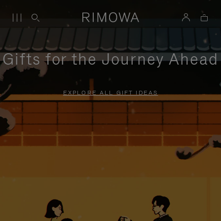
Gifts for the Journey Ahead
EXPLORE ALL GIFT IDEAS