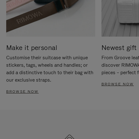
Make it personal
Newest gift 
Customise their suitcase with unique
From Groove leat
stickers, tags, wheels and handles; or
discover RIMOWA'
add a distinctive touch to their bag with
pieces – perfect f
our exclusive straps.
BROWSE NOW
BROWSE NOW