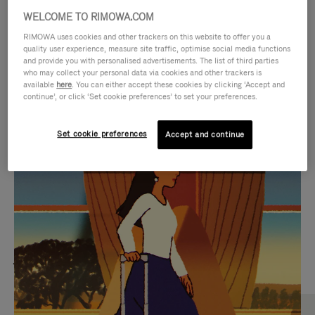
WELCOME TO RIMOWA.COM
RIMOWA uses cookies and other trackers on this website to offer you a
quality user experience, measure site traffic, optimise social media functions
and provide you with personalised advertisements. The list of third parties
who may collect your personal data via cookies and other trackers is
available
here
. You can either accept these cookies by clicking ‘Accept and
continue’, or click ‘Set cookie preferences’ to set your preferences.
Set cookie preferences
Accept and continue
VIDEO
VIDEO
IS
IS
PLAYED,
MUTED,
MOST SEARCHED
PLEASE
PLEASE
Find the best size for your
PRESS
PRESS
journey
TO
TO
PAUSE
UNMUTE