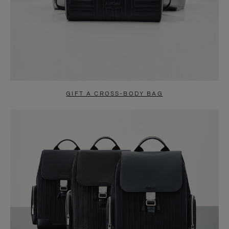
GIFT A CROSS-BODY BAG