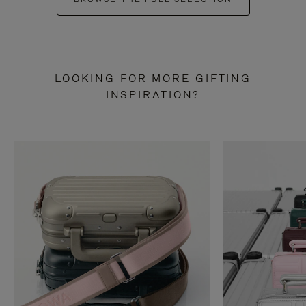
LOOKING FOR MORE GIFTING
INSPIRATION?