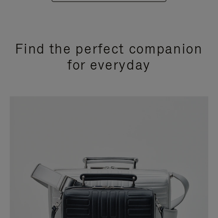
Find the perfect companion
for everyday