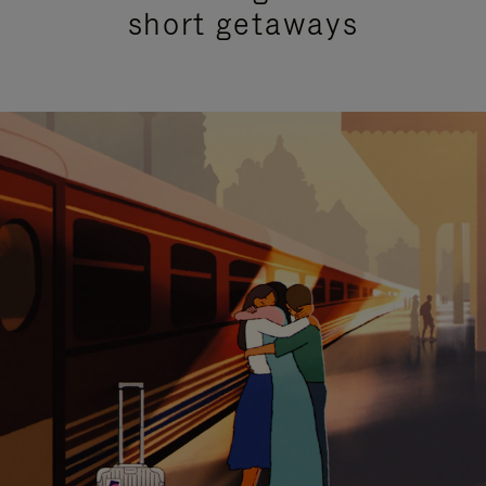
short getaways