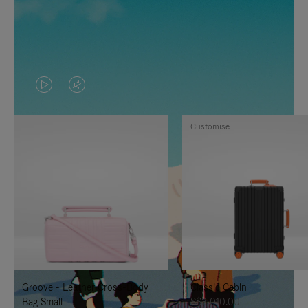
VIDEO
VIDEO
IS
IS
Customise
PLAYED,
MUTED,
PLEASE
PLEASE
PRESS
PRESS
TO
TO
PAUSE
UNMUTE
IT
IT
Groove - Leather Cross-Body
Classic Cabin
Bag Small
S$3,010.00