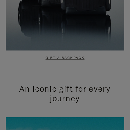
GIFT A BACKPACK
An iconic gift for every
journey