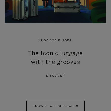
LUGGAGE FINDER
The iconic luggage
with the grooves
DISCOVER
BROWSE ALL SUITCASES