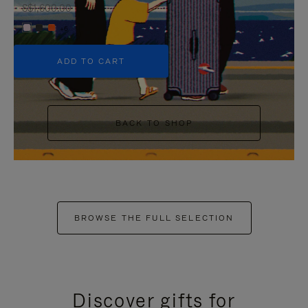
S$1,600.00
+6
ADD TO CART
BACK TO SHOP
BROWSE THE FULL SELECTION
Discover gifts for