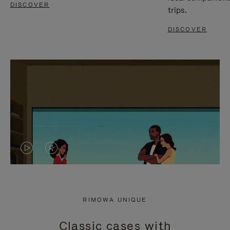
DISCOVER
trips.
DISCOVER
VIDEO
VIDEO
IS
IS
PLAYED,
MUTED,
RIMOWA UNIQUE
PLEASE
PLEASE
Classic cases with