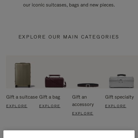
our iconic suitcases, bags and new pieces.
EXPLORE OUR MAIN CATEGORIES
Gift a suitcase
Gift a bag
Gift an
Gift specialty
accessory
EXPLORE
EXPLORE
EXPLORE
EXPLORE