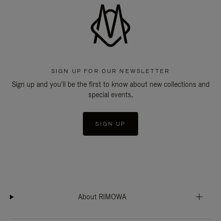
SIGN UP FOR OUR NEWSLETTER
Sign up and you'll be the first to know about new collections and
special events.
SIGN UP
About RIMOWA