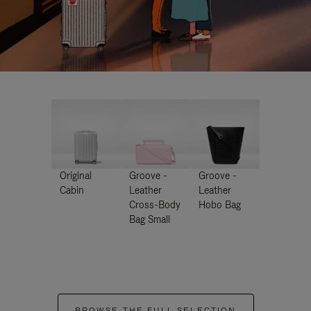
Original
Groove -
Groove -
Cabin
Leather
Leather
Cross-Body
Hobo Bag
Bag Small
BROWSE THE FULL SELECTION