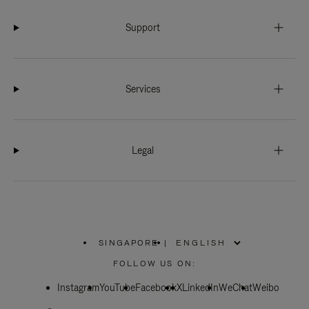
Support
Services
Legal
SINGAPORE
|
,
PLEASE
FOLLOW US ON:
SELECT
YOUR
Instagram
YouTube
COUNTRY
Facebook
X
LinkedIn
WeChat
Weibo
/
REGION