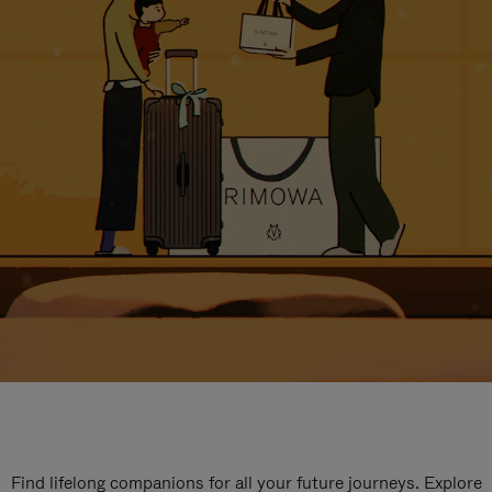
Find lifelong companions for all your future journeys. Explore