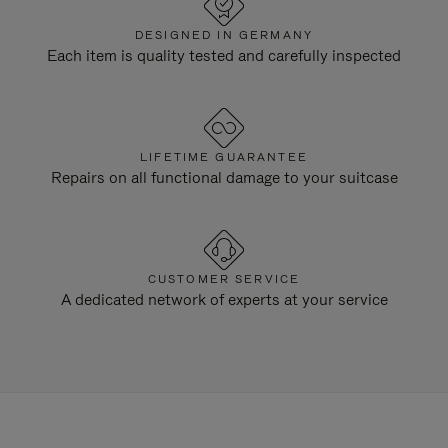
DESIGNED IN GERMANY
Each item is quality tested and carefully inspected
LIFETIME GUARANTEE
Repairs on all functional damage to your suitcase
CUSTOMER SERVICE
A dedicated network of experts at your service