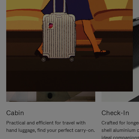
IT
IT
Cabin
Check-In
Practical and efficient for travel with
Crafted for longe
hand luggage, find your perfect carry-on.
shell aluminium 
ideal companions