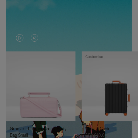
VIDEO
VIDEO
IS
IS
Customise
PLAYED,
MUTED,
PLEASE
PLEASE
PRESS
PRESS
TO
TO
PAUSE
UNMUTE
IT
IT
Groove - Leather Cross-Body
Classic Cabin
Bag Small
S$3,010.00