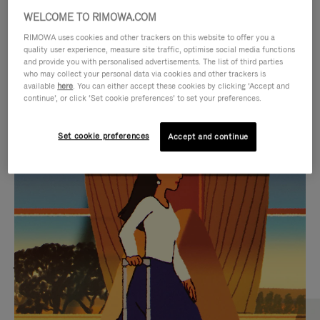
WELCOME TO RIMOWA.COM
RIMOWA uses cookies and other trackers on this website to offer you a
quality user experience, measure site traffic, optimise social media functions
and provide you with personalised advertisements. The list of third parties
who may collect your personal data via cookies and other trackers is
available
here
. You can either accept these cookies by clicking ‘Accept and
continue’, or click ‘Set cookie preferences’ to set your preferences.
Set cookie preferences
Accept and continue
VIDEO
VIDEO
IS
IS
PLAYED,
MUTED,
MOST SEARCHED
PLEASE
PLEASE
Find the best size for your
PRESS
PRESS
journey
TO
TO
PAUSE
UNMUTE