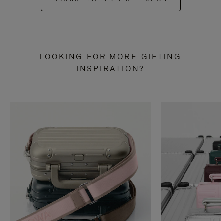
LOOKING FOR MORE GIFTING
INSPIRATION?