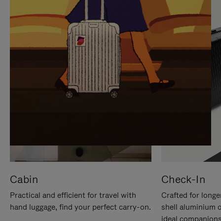
IT
IT
Cabin
Check-In
Practical and efficient for travel with
Crafted for longe
hand luggage, find your perfect carry-on.
shell aluminium 
ideal companions