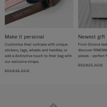
Make it personal
Newest gift 
Customise their suitcase with unique
From Groove leat
stickers, tags, wheels and handles; or
discover RIMOWA'
add a distinctive touch to their bag with
pieces – perfect f
our exclusive straps.
BROWSE NOW
BROWSE NOW