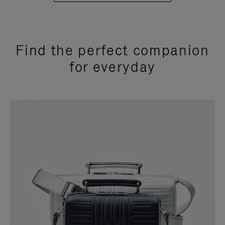
Find the perfect companion
for everyday