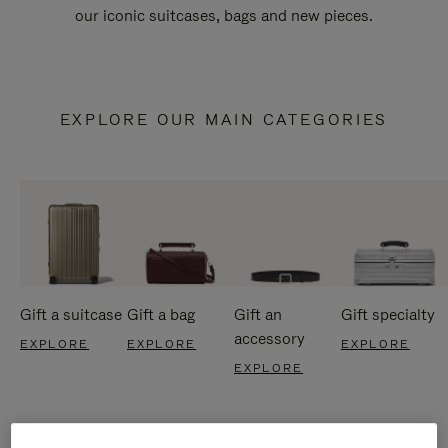
our iconic suitcases, bags and new pieces.
EXPLORE OUR MAIN CATEGORIES
Gift a suitcase
Gift a bag
Gift an
Gift specialty
accessory
EXPLORE
EXPLORE
EXPLORE
EXPLORE