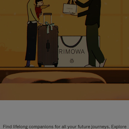
Find lifelong companions for all your future journeys. Explore