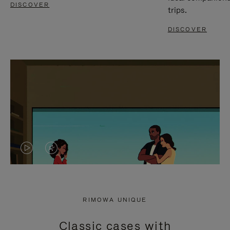
DISCOVER
trips.
DISCOVER
VIDEO
VIDEO
IS
IS
PLAYED,
MUTED,
RIMOWA UNIQUE
PLEASE
PLEASE
Classic cases with