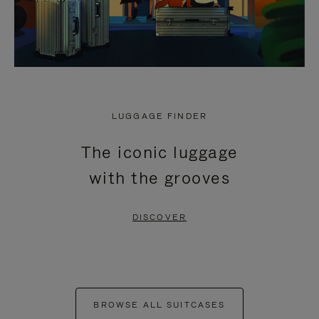
LUGGAGE FINDER
The iconic luggage
with the grooves
DISCOVER
BROWSE ALL SUITCASES