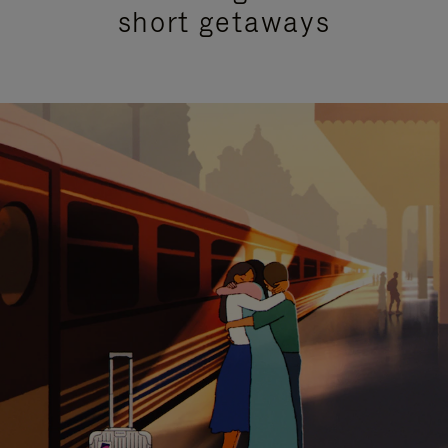
short getaways