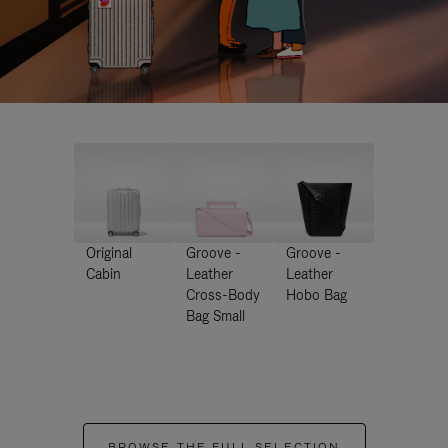
Original
Groove -
Groove -
Cabin
Leather
Leather
Cross-Body
Hobo Bag
Bag Small
BROWSE THE FULL SELECTION