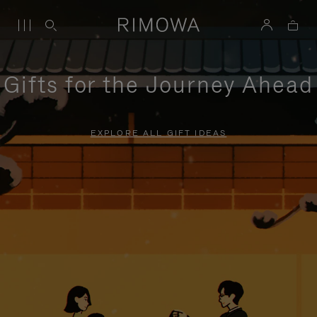
Gifts for the Journey Ahead
EXPLORE ALL GIFT IDEAS