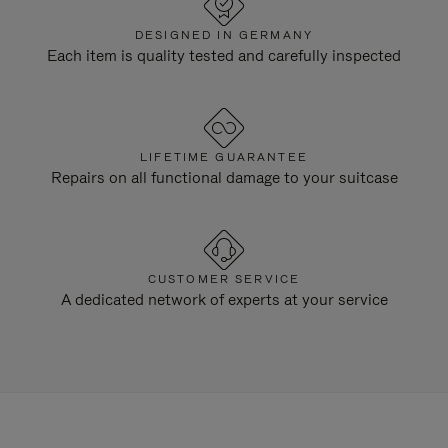
DESIGNED IN GERMANY
Each item is quality tested and carefully inspected
LIFETIME GUARANTEE
Repairs on all functional damage to your suitcase
CUSTOMER SERVICE
A dedicated network of experts at your service