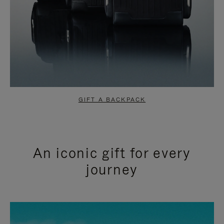
GIFT A BACKPACK
An iconic gift for every
journey