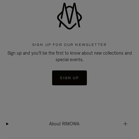
SIGN UP FOR OUR NEWSLETTER
Sign up and you'll be the first to know about new collections and
special events.
SIGN UP
About RIMOWA