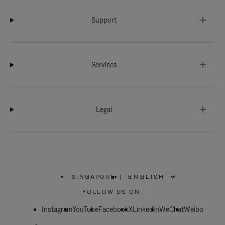
Support
Services
Legal
SINGAPORE
|
,
PLEASE
FOLLOW US ON:
SELECT
YOUR
Instagram
YouTube
COUNTRY
Facebook
X
LinkedIn
WeChat
Weibo
/
REGION