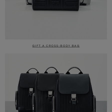
GIFT A CROSS-BODY BAG