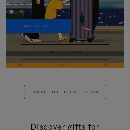
S$1,600.00
+6
ADD TO CART
BACK TO SHOP
BROWSE THE FULL SELECTION
Discover gifts for