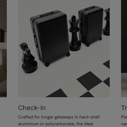
Check-In
T
Crafted for longer getaways in hard-shell
Per
aluminium or polycarbonate, the ideal
va