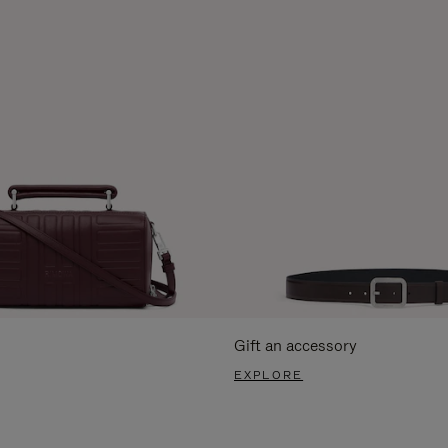
Gift an accessory
EXPLORE