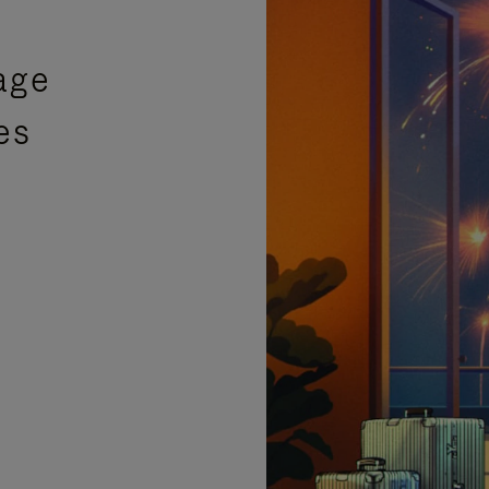
age
es