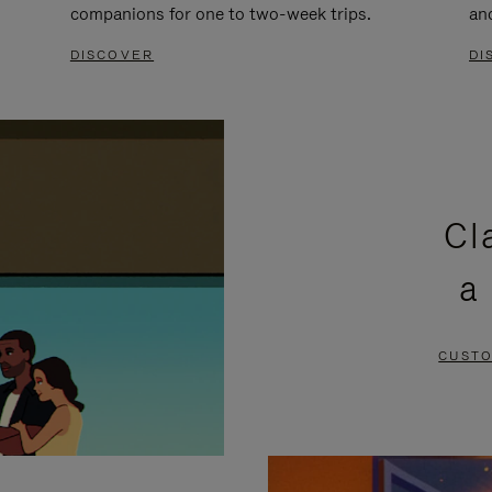
companions for one to two-week trips.
an
DISCOVER
DI
Cl
a
CUSTO