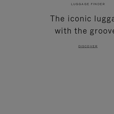
PLAYED,
MUTED,
LUGGAGE FINDER
PLEASE
PLEASE
The iconic lugg
PRESS
PRESS
with the groov
TO
TO
PAUSE
UNMUTE
DISCOVER
IT
IT