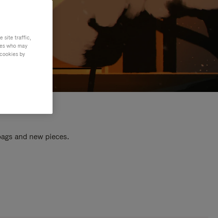
site traffic,
ties who may
 cookies by
 bags and new pieces.