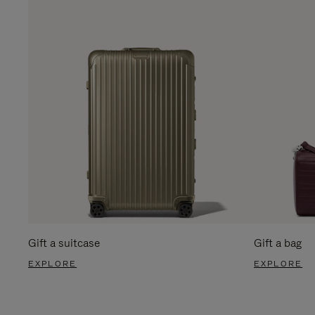
Gift a suitcase
Gift a bag
EXPLORE
EXPLORE