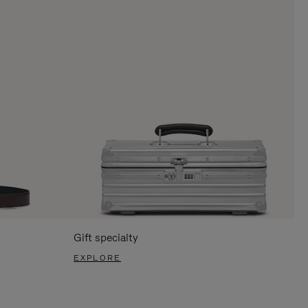
Gift specialty
EXPLORE