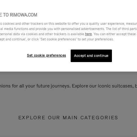
 TO RIMOWA.COM
cookies and other trackers on this website to offer you a quality user experience, measure 
ial media functions and provide you with personalised advertisements. The list of third par
personal data via cookies and other trackers is available
here
. You can either accept these
ept and continue’, or click ‘Set cookie preferences’ to set your preferences.
Set cookie preferences
Accept and continue
ions for all your future journeys. Explore our iconic suitcases,
EXPLORE OUR MAIN CATEGORIES