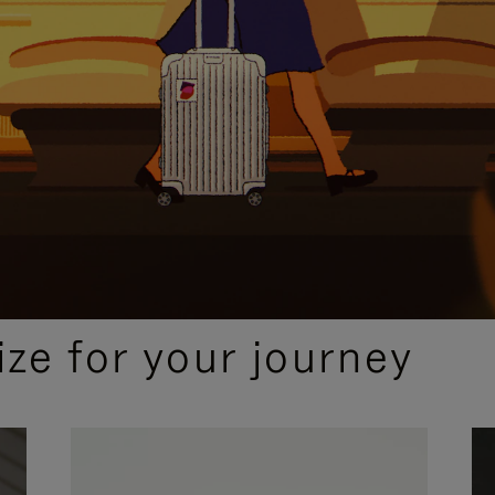
ize for your journey