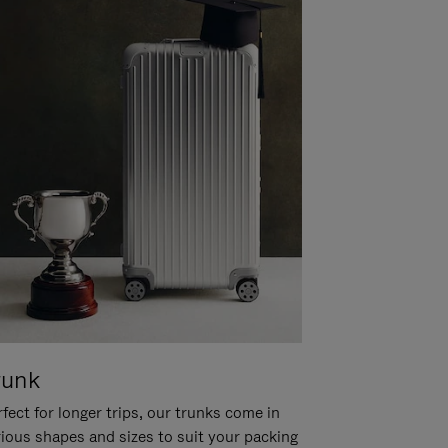
runk
fect for longer trips, our trunks come in
rious shapes and sizes to suit your packing