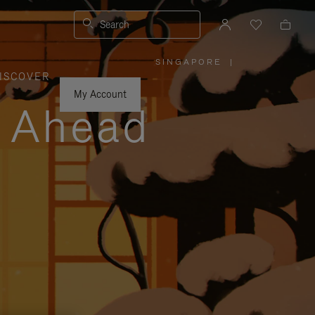
Search
SINGAPORE
|
,
ISCOVER
PLEASE
SELECT
YOUR
My Account
COUNTRY
y Ahead
/
REGION