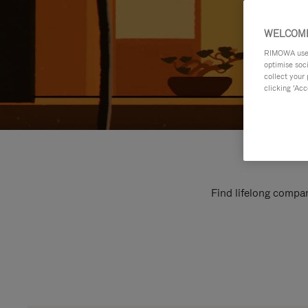
WELCOME
RIMOWA uses 
optimise soc
collect your 
clicking ‘Acc
Find lifelong compan