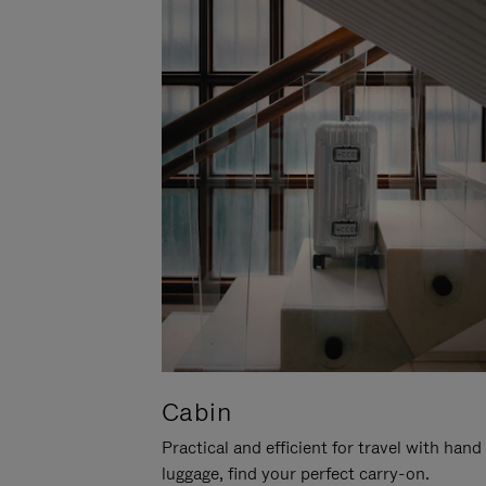
Cabin
Practical and efficient for travel with hand
luggage, find your perfect carry-on.