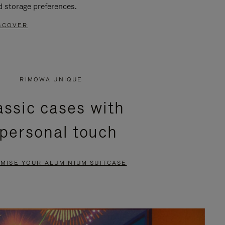
d storage preferences.
SCOVER
RIMOWA UNIQUE
assic cases with
 personal touch
MISE YOUR ALUMINIUM SUITCASE