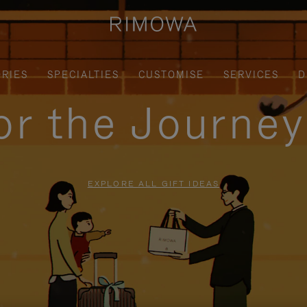
RIES
SPECIALTIES
CUSTOMISE
SERVICES
D
for the Journe
EXPLORE ALL GIFT IDEAS