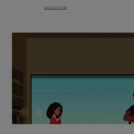
DISCOVER
VIDEO
VIDEO
IS
IS