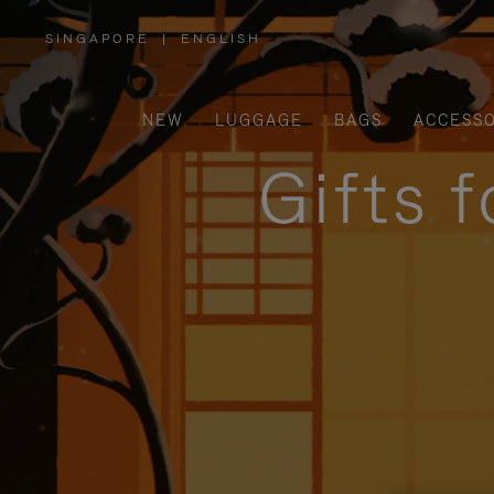
SINGAPORE
|
ENGLISH
,
PLEASE
SELECT
YOUR
COUNTRY
/
NEW
LUGGAGE
BAGS
ACCESSO
REGION
Gifts 