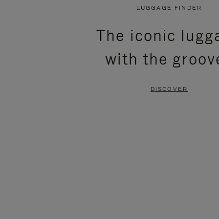
PLAYED,
MUTED,
LUGGAGE FINDER
PLEASE
PLEASE
The iconic lugg
PRESS
PRESS
with the groov
TO
TO
PAUSE
UNMUTE
DISCOVER
IT
IT