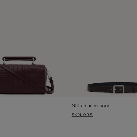
Gift an accessory
EXPLORE