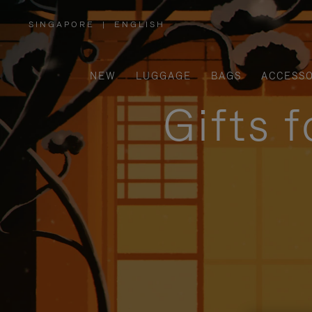
SINGAPORE
|
ENGLISH
,
PLEASE
SELECT
YOUR
COUNTRY
/
NEW
LUGGAGE
BAGS
ACCESSO
REGION
Gifts 