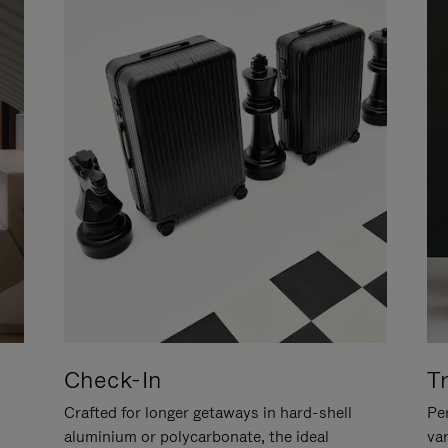
Check-In
T
Crafted for longer getaways in hard-shell
Per
aluminium or polycarbonate, the ideal
va