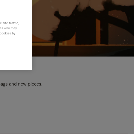
site traffic,
ties who may
 cookies by
 bags and new pieces.