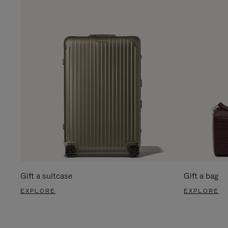
Gift a suitcase
Gift a bag
EXPLORE
EXPLORE