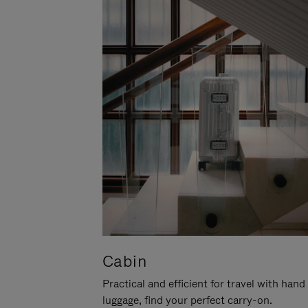
Cabin
Practical and efficient for travel with hand
luggage, find your perfect carry-on.