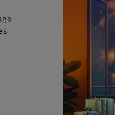
age
es