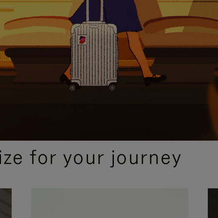
ize for your journey