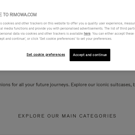
 TO RIMOWA.COM
cookies and other trackers on this website to offer you a quality user experience, measure 
ial media functions and provide you with personalised advertisements. The list of third par
personal data via cookies and other trackers is available
here
. You can either accept these
ept and continue’, or click ‘Set cookie preferences’ to set your preferences.
Set cookie preferences
Accept and continue
ions for all your future journeys. Explore our iconic suitcases,
EXPLORE OUR MAIN CATEGORIES