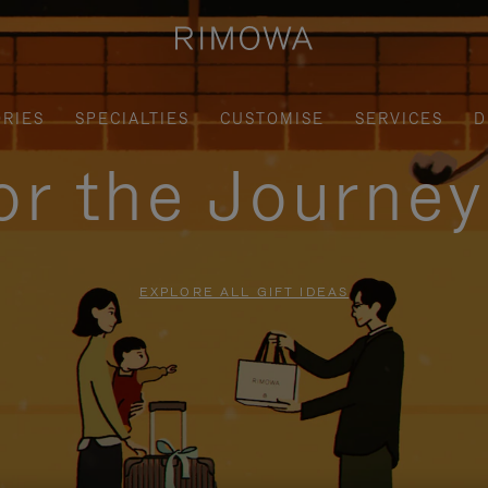
RIES
SPECIALTIES
CUSTOMISE
SERVICES
D
for the Journe
EXPLORE ALL GIFT IDEAS