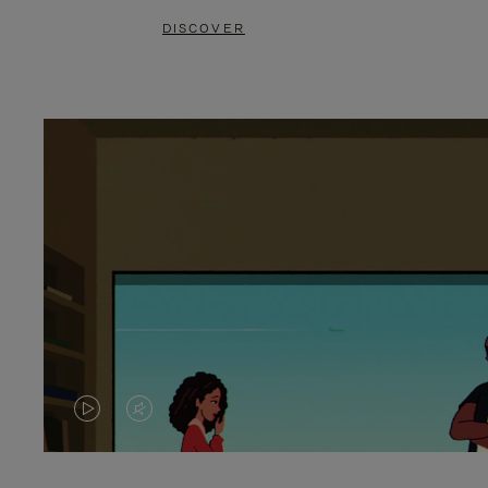
DISCOVER
VIDEO
VIDEO
IS
IS