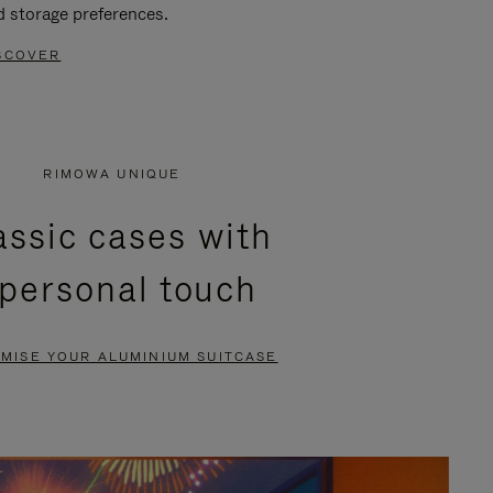
d storage preferences.
SCOVER
RIMOWA UNIQUE
assic cases with
 personal touch
MISE YOUR ALUMINIUM SUITCASE