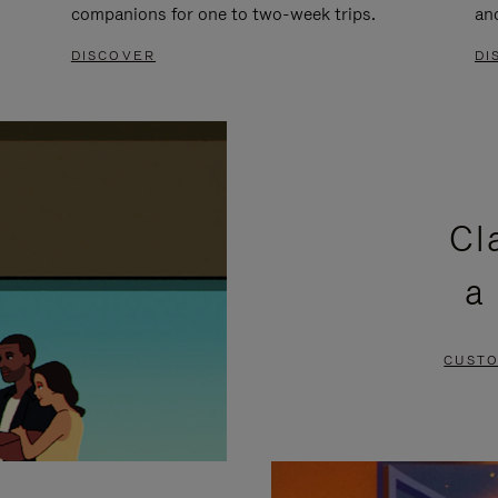
companions for one to two-week trips.
an
DISCOVER
DI
Cl
a
CUSTO