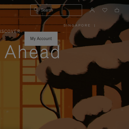
Search
SINGAPORE
|
,
ISCOVER
PLEASE
SELECT
YOUR
My Account
COUNTRY
y Ahead
/
REGION