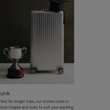
runk
fect for longer trips, our trunks come in
rious shapes and sizes to suit your packing