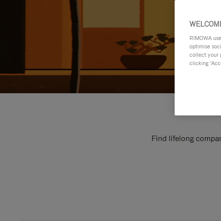
WELCOME
RIMOWA uses 
optimise soc
collect your 
clicking ‘Acc
Find lifelong compan