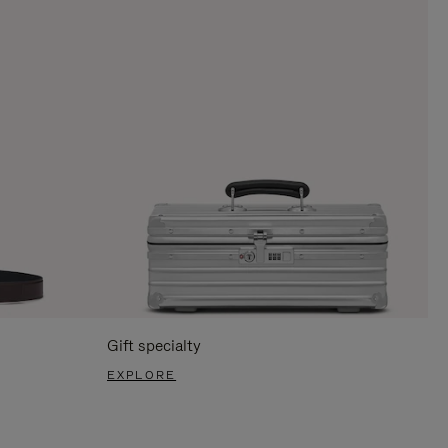
Gift specialty
EXPLORE