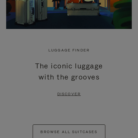
LUGGAGE FINDER
The iconic luggage
with the grooves
DISCOVER
BROWSE ALL SUITCASES