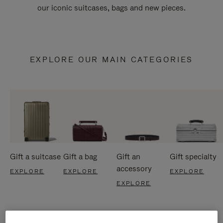
our iconic suitcases, bags and new pieces.
EXPLORE OUR MAIN CATEGORIES
Gift a suitcase
Gift a bag
Gift an
Gift specialty
accessory
EXPLORE
EXPLORE
EXPLORE
EXPLORE