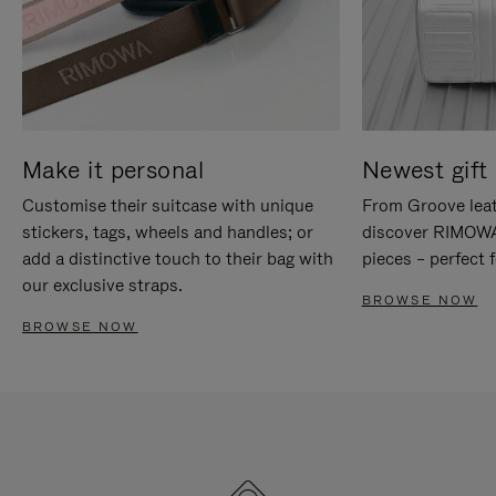
Make it personal
Newest gift 
Customise their suitcase with unique
From Groove leat
stickers, tags, wheels and handles; or
discover RIMOWA'
add a distinctive touch to their bag with
pieces – perfect f
our exclusive straps.
BROWSE NOW
BROWSE NOW