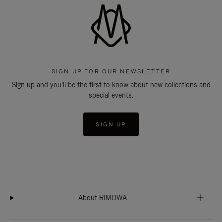
SIGN UP FOR OUR NEWSLETTER
Sign up and you'll be the first to know about new collections and
special events.
SIGN UP
About RIMOWA