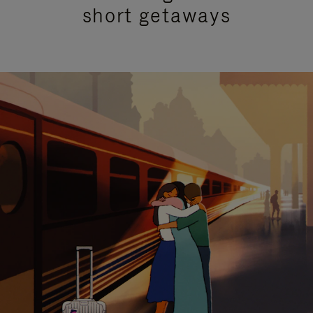
short getaways