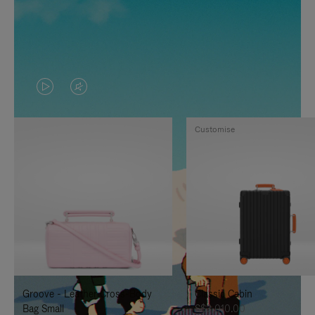
VIDEO
VIDEO
IS
IS
Customise
PLAYED,
MUTED,
PLEASE
PLEASE
PRESS
PRESS
TO
TO
PAUSE
UNMUTE
IT
IT
Groove - Leather Cross-Body
Classic Cabin
Bag Small
S$3,010.00