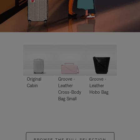
Original
Groove -
Groove -
Cabin
Leather
Leather
Cross-Body
Hobo Bag
Bag Small
BROWSE THE FULL SELECTION