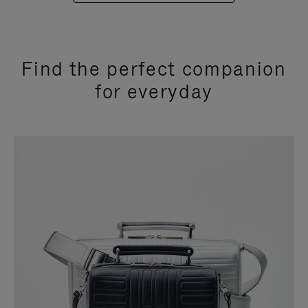
Find the perfect companion
for everyday