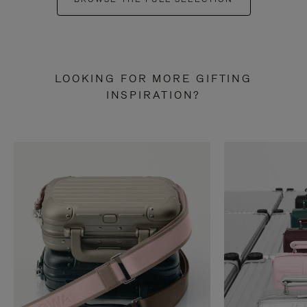
LOOKING FOR MORE GIFTING
INSPIRATION?