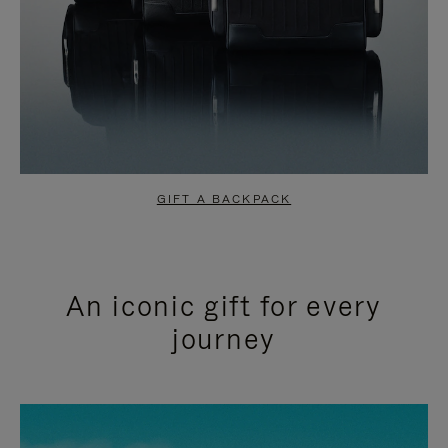
GIFT A BACKPACK
An iconic gift for every
journey