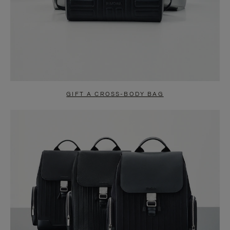
GIFT A CROSS-BODY BAG