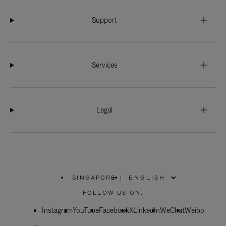
Support
Services
Legal
SINGAPORE
|
,
PLEASE
FOLLOW US ON:
SELECT
YOUR
Instagram
YouTube
COUNTRY
Facebook
X
LinkedIn
WeChat
Weibo
/
REGION