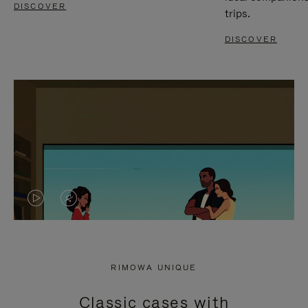
DISCOVER
trips.
DISCOVER
VIDEO
VIDEO
IS
IS
PLAYED,
MUTED,
RIMOWA UNIQUE
PLEASE
PLEASE
Classic cases with