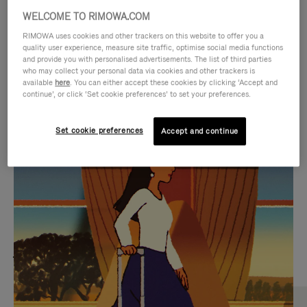
WELCOME TO RIMOWA.COM
RIMOWA uses cookies and other trackers on this website to offer you a
quality user experience, measure site traffic, optimise social media functions
and provide you with personalised advertisements. The list of third parties
who may collect your personal data via cookies and other trackers is
available
here
. You can either accept these cookies by clicking ‘Accept and
continue’, or click ‘Set cookie preferences’ to set your preferences.
Set cookie preferences
Accept and continue
VIDEO
VIDEO
IS
IS
PLAYED,
MUTED,
MOST SEARCHED
PLEASE
PLEASE
Find the best size for your
PRESS
PRESS
journey
TO
TO
PAUSE
UNMUTE