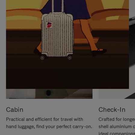
IT
IT
Cabin
Check-In
Practical and efficient for travel with
Crafted for longe
hand luggage, find your perfect carry-on.
shell aluminium 
ideal companions