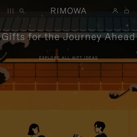
Gifts for the Journey Ahead
EXPLORE ALL GIFT IDEAS