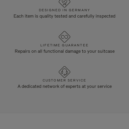
DESIGNED IN GERMANY
Each item is quality tested and carefully inspected
LIFETIME GUARANTEE
Repairs on all functional damage to your suitcase
CUSTOMER SERVICE
A dedicated network of experts at your service