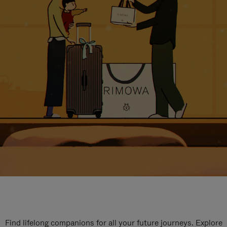
Find lifelong companions for all your future journeys. Explore