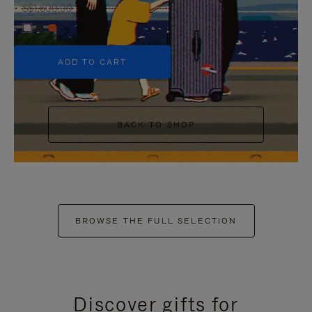
S$1,600.00
+6
ADD TO CART
BACK TO SHOP
BROWSE THE FULL SELECTION
Discover gifts for