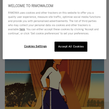
WELCOME TO RIMOWA.COM
RIMOWA uses cookies and other trackers on this website to offer you a
quality user experience, measure site traffic, optimise social media functions
and provide you with personalised advertisements. The list of third parties
who may collect your personal data via cookies and other trackers is
available
here
. You can either accept these cookies by clicking ‘Accept and
continue’, or click ‘Set cookie preferences’ to set your preferences.
Cookies Settings
Accept All Cookies
VIDEO
VIDEO
IS
IS
PLAYED,
MUTED,
MOST SEARCHED
PLEASE
PLEASE
Find the best size for your
PRESS
PRESS
journey
TO
TO
PAUSE
UNMUTE