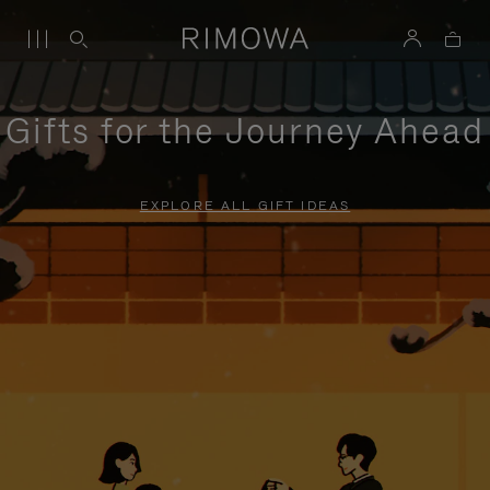
Gifts for the Journey Ahead
EXPLORE ALL GIFT IDEAS