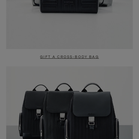
GIFT A CROSS-BODY BAG