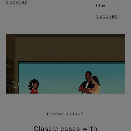
DISCOVER
trips.
DISCOVER
VIDEO
VIDEO
IS
IS
PLAYED,
MUTED,
RIMOWA UNIQUE
PLEASE
PLEASE
Classic cases with