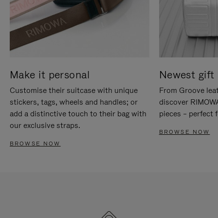
Make it personal
Newest gift 
Customise their suitcase with unique
From Groove leat
stickers, tags, wheels and handles; or
discover RIMOWA'
add a distinctive touch to their bag with
pieces – perfect f
our exclusive straps.
BROWSE NOW
BROWSE NOW