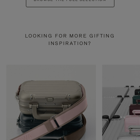
LOOKING FOR MORE GIFTING
INSPIRATION?