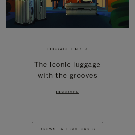
LUGGAGE FINDER
The iconic luggage
with the grooves
DISCOVER
BROWSE ALL SUITCASES