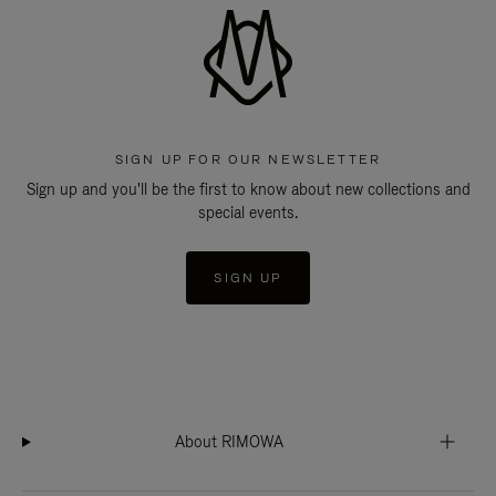
SIGN UP FOR OUR NEWSLETTER
Sign up and you'll be the first to know about new collections and
special events.
SIGN UP
About RIMOWA