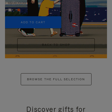
S$1,600.00
+6
ADD TO CART
BACK TO SHOP
BROWSE THE FULL SELECTION
Discover gifts for