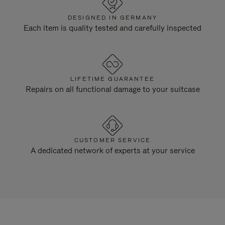
DESIGNED IN GERMANY
Each item is quality tested and carefully inspected
LIFETIME GUARANTEE
Repairs on all functional damage to your suitcase
CUSTOMER SERVICE
A dedicated network of experts at your service