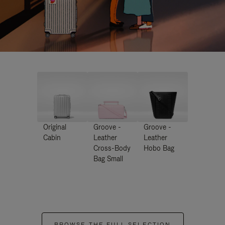
Original
Groove -
Groove -
Cabin
Leather
Leather
Cross-Body
Hobo Bag
Bag Small
BROWSE THE FULL SELECTION