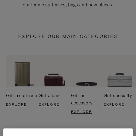
our iconic suitcases, bags and new pieces.
EXPLORE OUR MAIN CATEGORIES
Gift a suitcase
Gift a bag
Gift an
Gift specialty
accessory
EXPLORE
EXPLORE
EXPLORE
EXPLORE