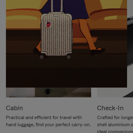
IT
IT
Cabin
Check-In
Practical and efficient for travel with
Crafted for longe
hand luggage, find your perfect carry-on.
shell aluminium 
ideal companions