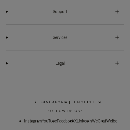
Support
Services
Legal
SINGAPORE
|
,
PLEASE
FOLLOW US ON:
SELECT
YOUR
Instagram
YouTube
COUNTRY
Facebook
X
LinkedIn
WeChat
Weibo
/
REGION