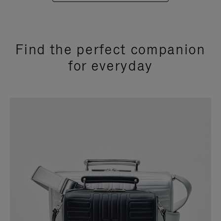
Find the perfect companion
for everyday