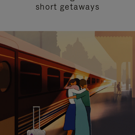
short getaways