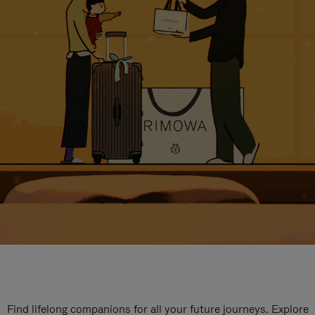
Find lifelong companions for all your future journeys. Explore