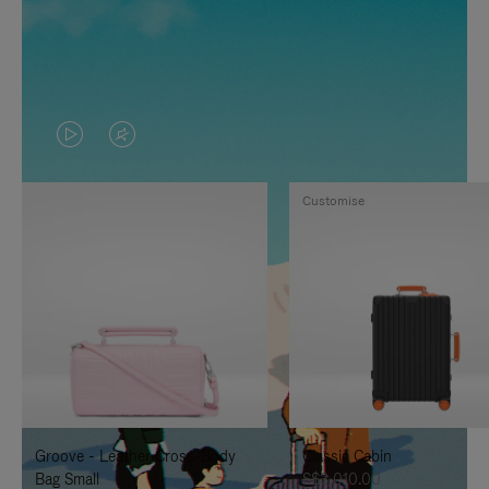
VIDEO
VIDEO
IS
IS
Customise
PLAYED,
MUTED,
PLEASE
PLEASE
PRESS
PRESS
TO
TO
PAUSE
UNMUTE
IT
IT
Groove - Leather Cross-Body
Classic Cabin
Bag Small
S$3,010.00