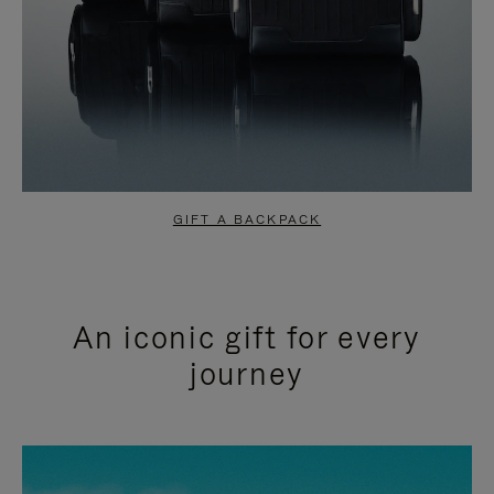
GIFT A BACKPACK
An iconic gift for every
journey