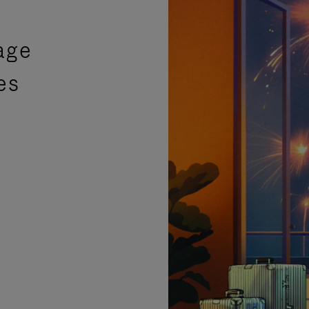
age
es