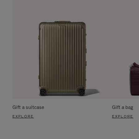
Gift a suitcase
Gift a bag
EXPLORE
EXPLORE