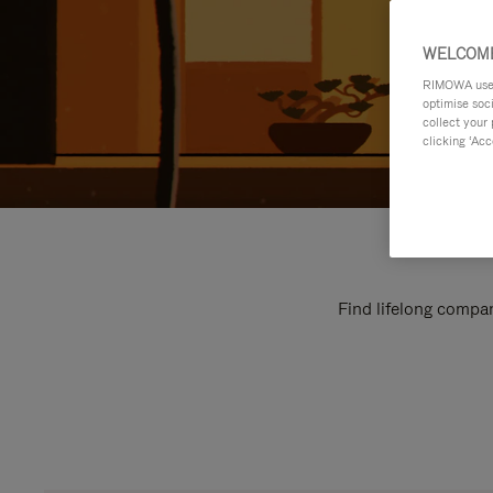
WELCOME
RIMOWA uses 
optimise soc
collect your 
clicking ‘Acc
Find lifelong compan