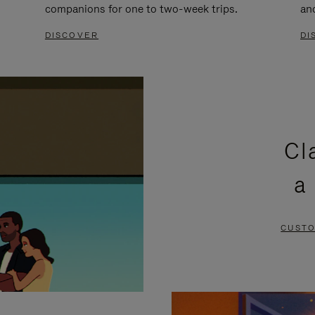
companions for one to two-week trips.
an
DISCOVER
DI
Cl
a
CUSTO