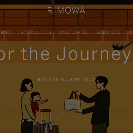
RIES
SPECIALTIES
CUSTOMISE
SERVICES
D
for the Journe
EXPLORE ALL GIFT IDEAS