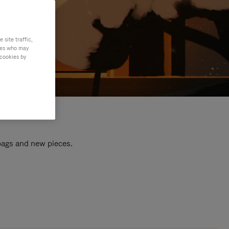
site traffic,
ties who may
 cookies by
 bags and new pieces.