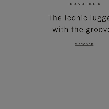
PLAYED,
MUTED,
LUGGAGE FINDER
PLEASE
PLEASE
The iconic lugg
PRESS
PRESS
with the groov
TO
TO
PAUSE
UNMUTE
DISCOVER
IT
IT