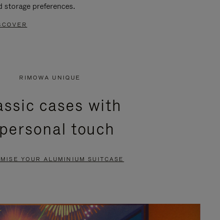
d storage preferences.
SCOVER
RIMOWA UNIQUE
assic cases with
 personal touch
MISE YOUR ALUMINIUM SUITCASE