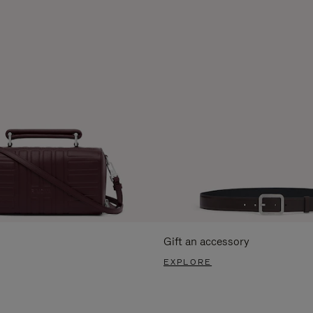
Gift an accessory
EXPLORE