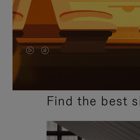
VIDEO
VIDEO
IS
IS
PLAYED,
MUTED,
MOST SEARCHED
PLEASE
PLEASE
Find the best s
PRESS
PRESS
TO
TO
PAUSE
UNMUTE
IT
IT