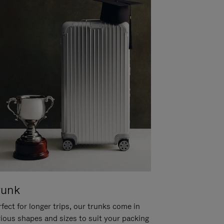
runk
fect for longer trips, our trunks come in
rious shapes and sizes to suit your packing