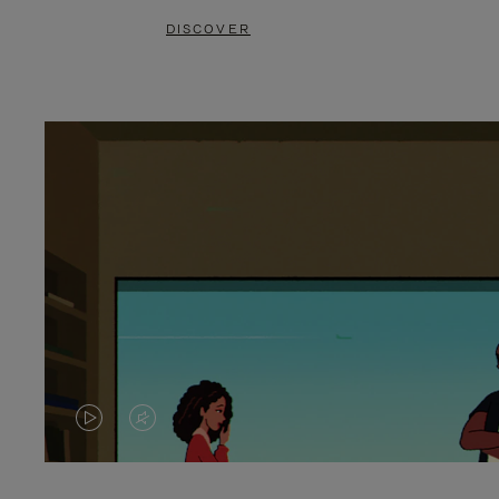
DISCOVER
VIDEO
VIDEO
IS
IS