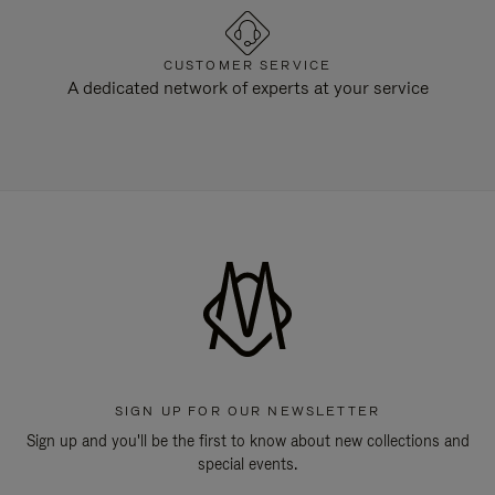
CUSTOMER SERVICE
A dedicated network of experts at your service
SIGN UP FOR OUR NEWSLETTER
Sign up and you'll be the first to know about new collections and
special events.