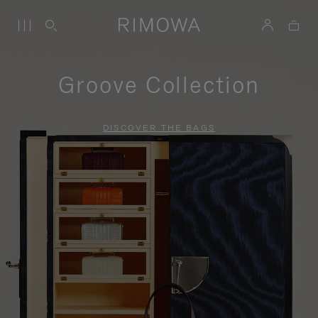
Groove Collection
DISCOVER THE BAGS