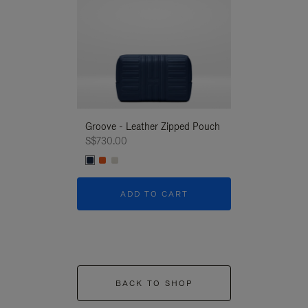
Groove - Leather Zipped Pouch
Groove - Leath
S$730.00
S$730.00
ADD TO CART
ADD T
BACK TO SHOP