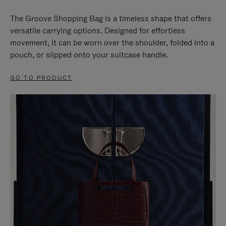
The Groove Shopping Bag is a timeless shape that offers
versatile carrying options. Designed for effortless
movement, it can be worn over the shoulder, folded into a
pouch, or slipped onto your suitcase handle.
GO TO PRODUCT