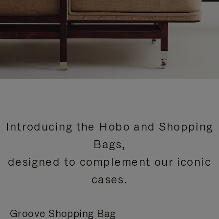
Introducing the Hobo and Shopping
Bags,
designed to complement our iconic
cases.
Groove Shopping Bag