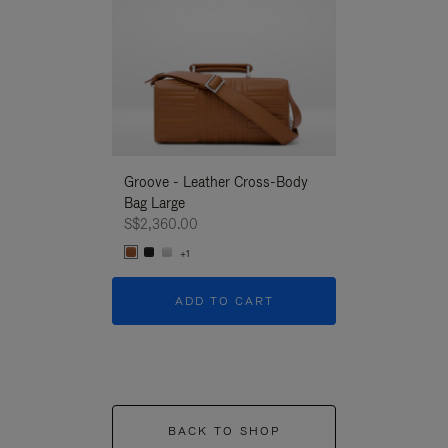
Groove - Leather Cross-Body
Groove - Leath
Bag Large
Bag Large
S$2,360.00
S$2,360.00
+1
+1
ADD TO CART
ADD T
BACK TO SHOP