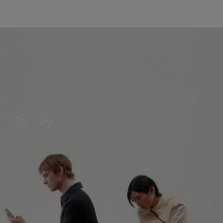
VIDEO
VIDEO
IS
IS
PLAYED,
MUTED,
PLEASE
PLEASE
CONTINUE YOUR JOURNEY OF
PRESS
PRESS
DISCOVERY
TO
TO