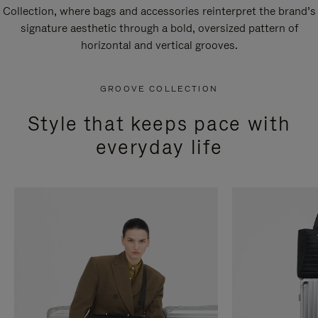
Collection, where bags and accessories reinterpret the brand’s
signature aesthetic through a bold, oversized pattern of
horizontal and vertical grooves.
GROOVE COLLECTION
Style that keeps pace with
everyday life