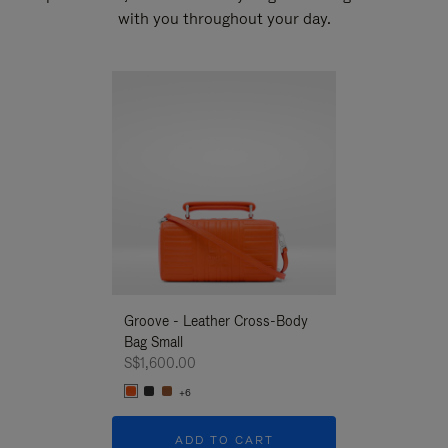
with you throughout your day.
New
Groove - Leather Cross-Body
Groove - Leath
Bag Small
Bag Small
S$1,600.00
S$1,600.00
+6
+6
ADD TO CART
ADD T