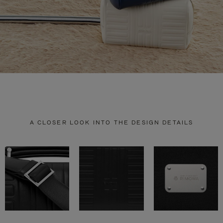
A CLOSER LOOK INTO THE DESIGN DETAILS