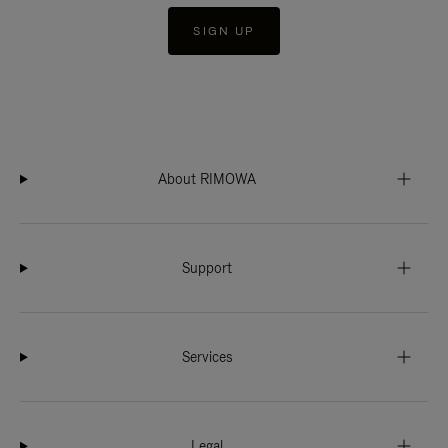
SIGN UP
About RIMOWA
Support
Services
Legal