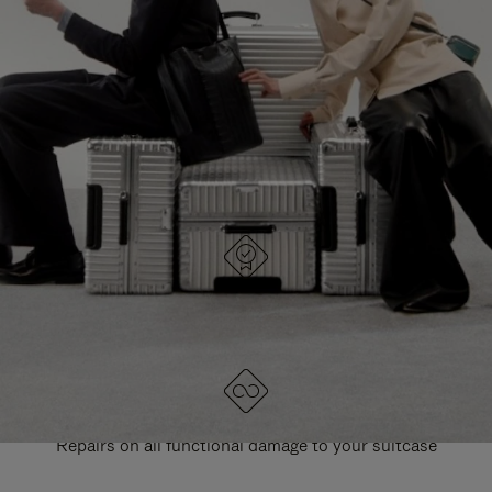
PAUSE
UNMUTE
EXPLORE ALL RIMOWA BAGS
IT
IT
DESIGNED IN GERMANY
Each item is quality tested and carefully inspected
LIFETIME GUARANTEE
Repairs on all functional damage to your suitcase