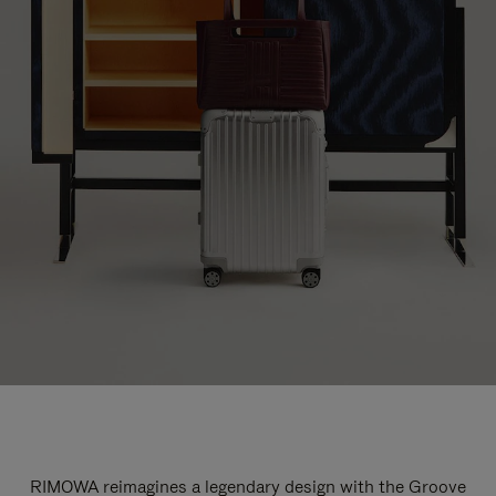
RIMOWA reimagines a legendary design with the Groove