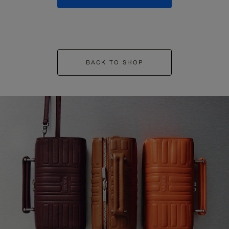
BACK TO SHOP