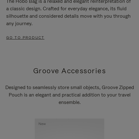
The Hobo Bag is a relaxed and elegant reinterpretation of
a classic design. Crafted for everyday elegance, its fluid
silhouette and considered details move with you through
any journey.
GO TO PRODUCT
Groove Accessories
Designed to seamlessly store small objects, Groove Zipped
Pouch is an elegant and practical addition to your travel
ensemble.
New
New