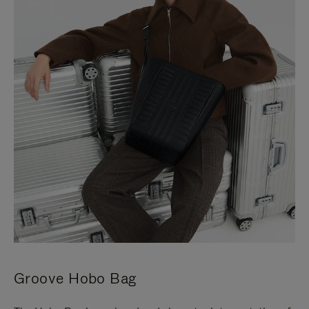
Groove Hobo Bag