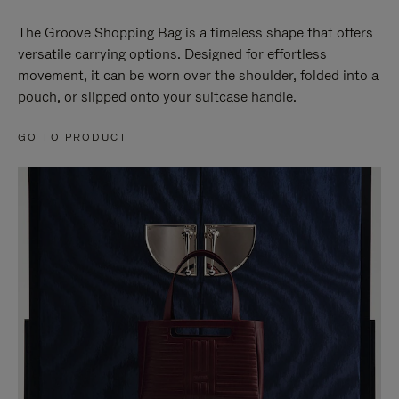
The Groove Shopping Bag is a timeless shape that offers
versatile carrying options. Designed for effortless
movement, it can be worn over the shoulder, folded into a
pouch, or slipped onto your suitcase handle.
GO TO PRODUCT