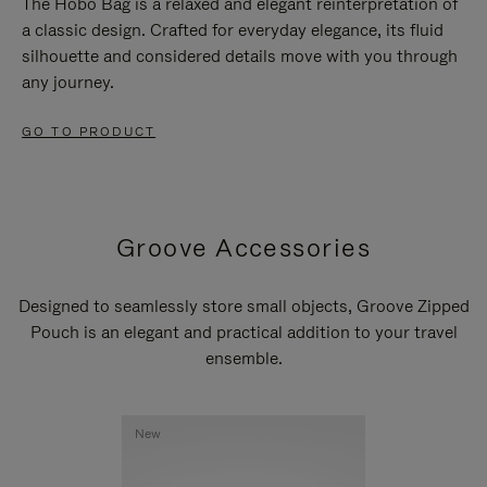
The Hobo Bag is a relaxed and elegant reinterpretation of
a classic design. Crafted for everyday elegance, its fluid
silhouette and considered details move with you through
any journey.
GO TO PRODUCT
Groove Accessories
Designed to seamlessly store small objects, Groove Zipped
Pouch is an elegant and practical addition to your travel
ensemble.
New
New