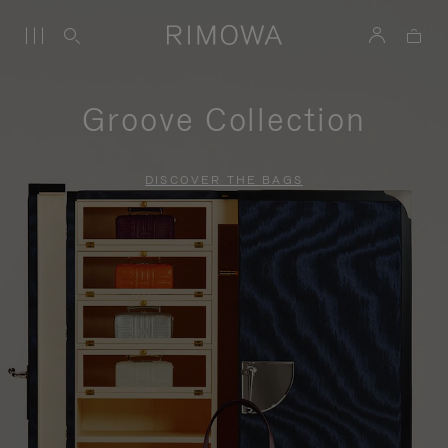
Groove Collection
DISCOVER THE BAGS