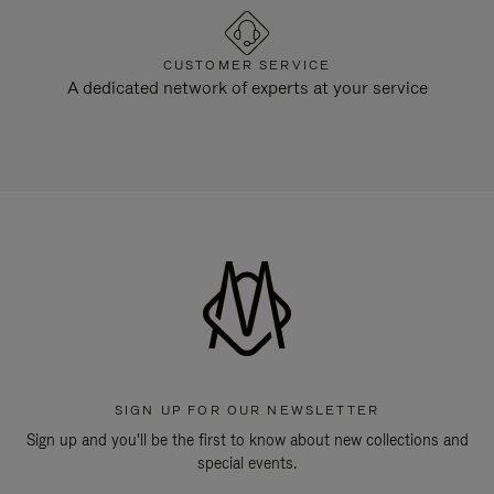
CUSTOMER SERVICE
A dedicated network of experts at your service
SIGN UP FOR OUR NEWSLETTER
Sign up and you'll be the first to know about new collections and
special events.