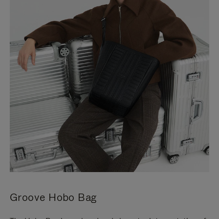
Groove Hobo Bag