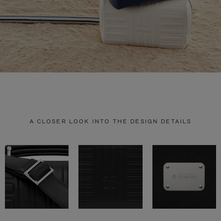
A CLOSER LOOK INTO THE DESIGN DETAILS