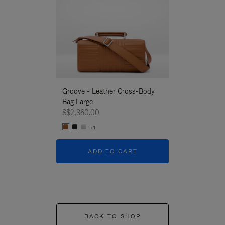
Groove - Leather Cross-Body
Groove - Leath
Bag Large
Bag Large
S$2,360.00
S$2,360.00
+1
+1
ADD TO CART
ADD T
BACK TO SHOP