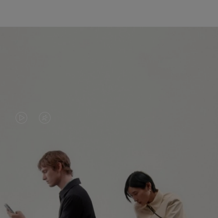
VIDEO
VIDEO
IS
IS
PLAYED,
MUTED,
PLEASE
PLEASE
CONTINUE YOUR JOURNEY OF
PRESS
PRESS
DISCOVERY
TO
TO