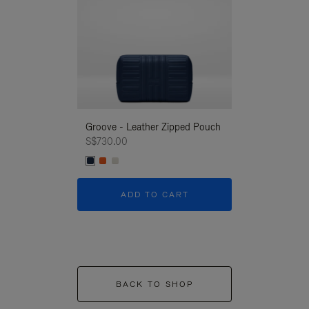
Groove - Leather Zipped Pouch
Groove - Leath
S$730.00
S$730.00
ADD TO CART
ADD T
BACK TO SHOP