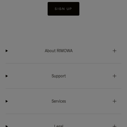
SIGN UP
About RIMOWA
Support
Services
Legal