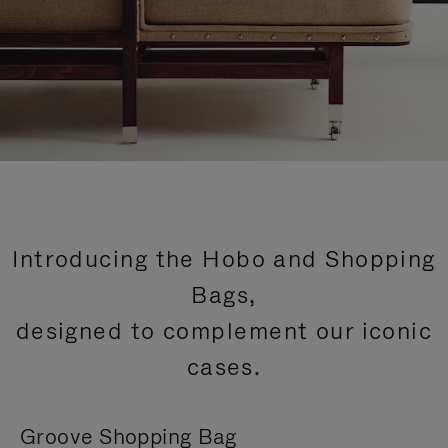
Introducing the Hobo and Shopping
Bags,
designed to complement our iconic
cases.
Groove Shopping Bag