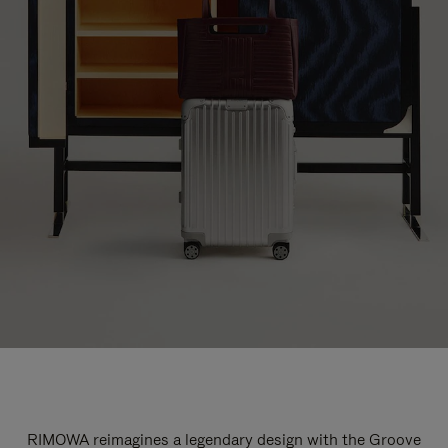
RIMOWA reimagines a legendary design with the Groove