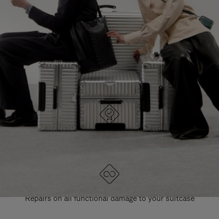
PAUSE
UNMUTE
EXPLORE ALL RIMOWA BAGS
IT
IT
DESIGNED IN GERMANY
Each item is quality tested and carefully inspected
LIFETIME GUARANTEE
Repairs on all functional damage to your suitcase