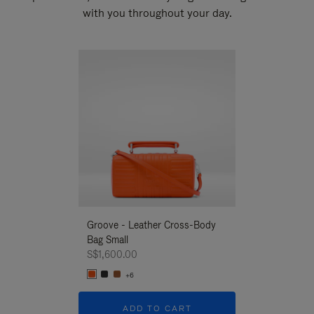
with you throughout your day.
New
Groove - Leather Cross-Body
Groove - Leath
Bag Small
Bag Small
S$1,600.00
S$1,600.00
+6
+6
ADD TO CART
ADD T