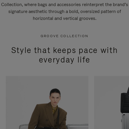
Collection, where bags and accessories reinterpret the brand’s
signature aesthetic through a bold, oversized pattern of
horizontal and vertical grooves.
GROOVE COLLECTION
Style that keeps pace with
everyday life