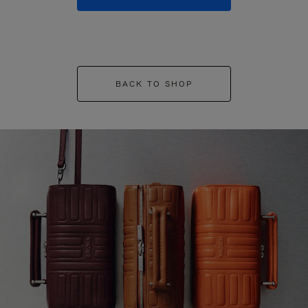
BACK TO SHOP