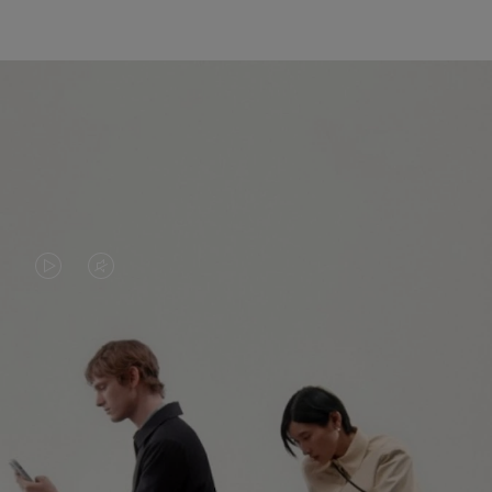
VIDEO
VIDEO
IS
IS
PLAYED,
MUTED,
PLEASE
PLEASE
CONTINUE YOUR JOURNEY OF
PRESS
PRESS
DISCOVERY
TO
TO