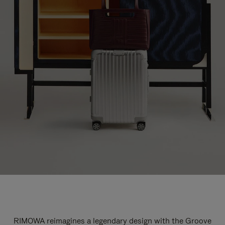
RIMOWA reimagines a legendary design with the Groove