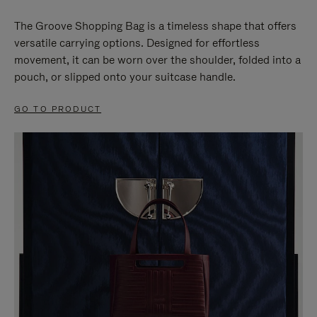
The Groove Shopping Bag is a timeless shape that offers
versatile carrying options. Designed for effortless
movement, it can be worn over the shoulder, folded into a
pouch, or slipped onto your suitcase handle.
GO TO PRODUCT