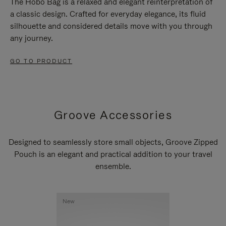
The Hobo Bag is a relaxed and elegant reinterpretation of
a classic design. Crafted for everyday elegance, its fluid
silhouette and considered details move with you through
any journey.
GO TO PRODUCT
Groove Accessories
Designed to seamlessly store small objects, Groove Zipped
Pouch is an elegant and practical addition to your travel
ensemble.
New
New