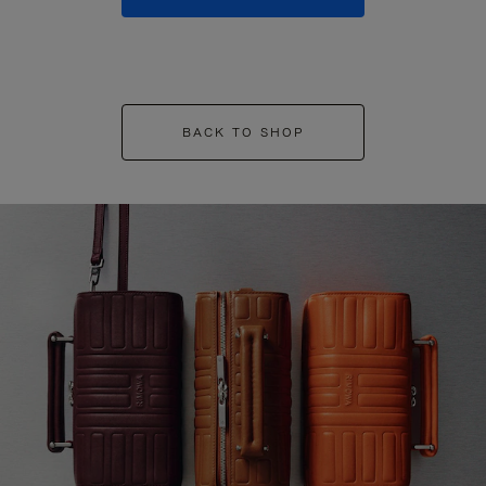
BACK TO SHOP