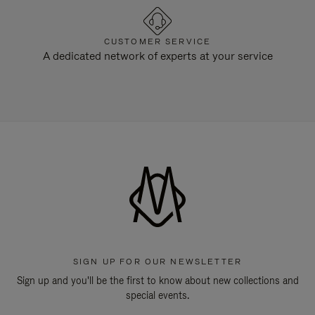
CUSTOMER SERVICE
A dedicated network of experts at your service
SIGN UP FOR OUR NEWSLETTER
Sign up and you'll be the first to know about new collections and
special events.