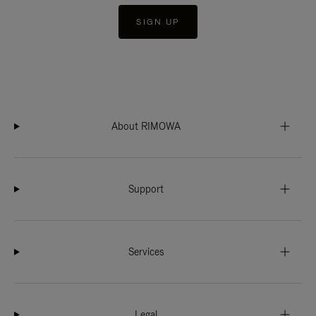
SIGN UP
About RIMOWA
Support
Services
Legal