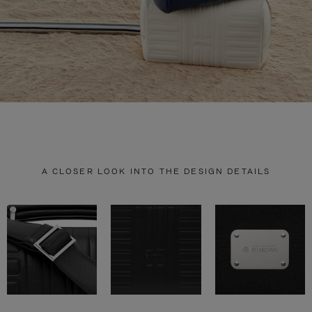
A CLOSER LOOK INTO THE DESIGN DETAILS