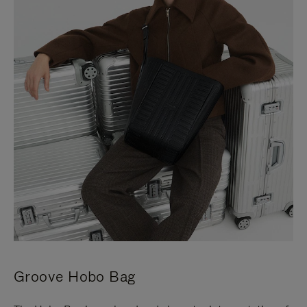
Groove Hobo Bag