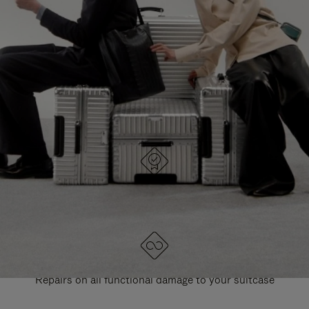
PAUSE
UNMUTE
EXPLORE ALL RIMOWA BAGS
IT
IT
DESIGNED IN GERMANY
Each item is quality tested and carefully inspected
LIFETIME GUARANTEE
Repairs on all functional damage to your suitcase