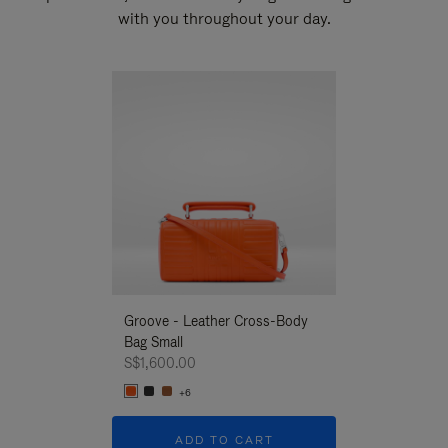
with you throughout your day.
New
Groove - Leather Cross-Body
Groove - Leath
Bag Small
Bag Small
S$1,600.00
S$1,600.00
+6
+6
ADD TO CART
ADD T