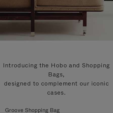
Introducing the Hobo and Shopping
Bags,
designed to complement our iconic
cases.
Groove Shopping Bag