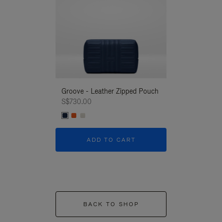
Groove - Leather Zipped Pouch
Groove - Leath
S$730.00
S$730.00
ADD TO CART
ADD T
BACK TO SHOP