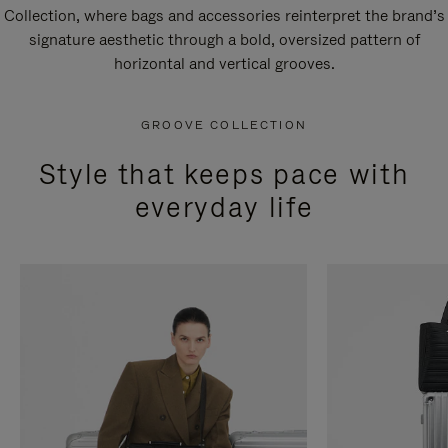
Collection, where bags and accessories reinterpret the brand’s
signature aesthetic through a bold, oversized pattern of
horizontal and vertical grooves.
GROOVE COLLECTION
Style that keeps pace with
everyday life