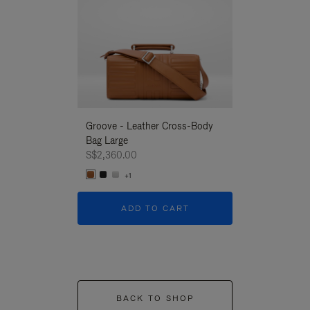
Groove - Leather Cross-Body
Groove - Leath
Bag Large
Bag Large
S$2,360.00
S$2,360.00
+1
+1
ADD TO CART
ADD T
BACK TO SHOP