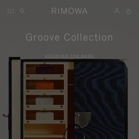
Groove Collection
DISCOVER THE BAGS