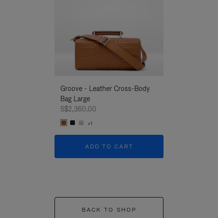
Groove - Leather Cross-Body
Groove - Leath
Bag Large
Bag Large
S$2,360.00
S$2,360.00
+1
+1
ADD TO CART
ADD T
BACK TO SHOP