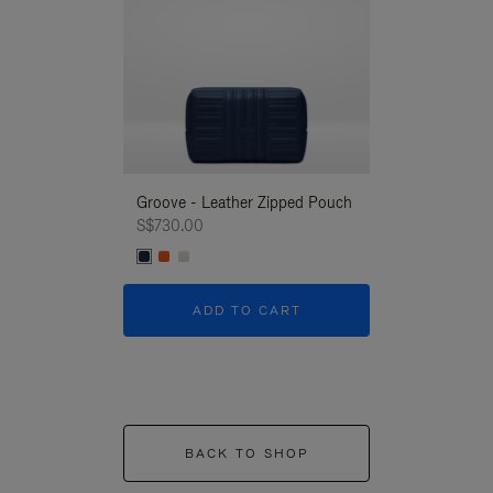
Groove - Leather Zipped Pouch
Groove - Leath
S$730.00
S$730.00
ADD TO CART
ADD T
BACK TO SHOP