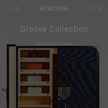
Groove Collection
DISCOVER THE BAGS