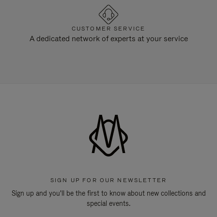
CUSTOMER SERVICE
A dedicated network of experts at your service
SIGN UP FOR OUR NEWSLETTER
Sign up and you'll be the first to know about new collections and
special events.