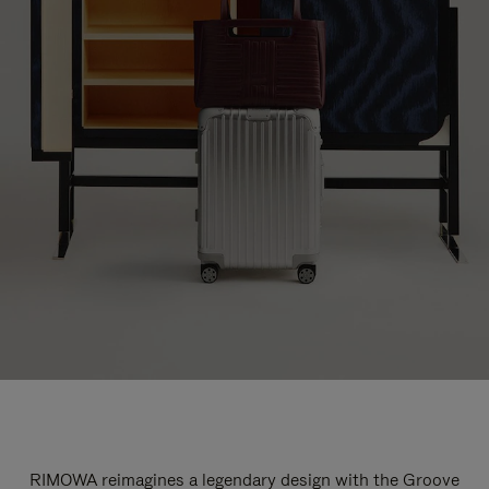
RIMOWA reimagines a legendary design with the Groove