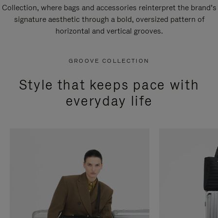
Collection, where bags and accessories reinterpret the brand’s
signature aesthetic through a bold, oversized pattern of
horizontal and vertical grooves.
GROOVE COLLECTION
Style that keeps pace with
everyday life