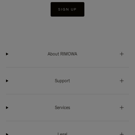
SIGN UP
About RIMOWA
Support
Services
Legal