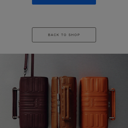
BACK TO SHOP