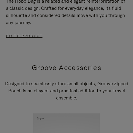
The Hobo Bag is a relaxed and elegant reinterpretation of
a classic design. Crafted for everyday elegance, its fluid
silhouette and considered details move with you through
any journey.
GO TO PRODUCT
Groove Accessories
Designed to seamlessly store small objects, Groove Zipped
Pouch is an elegant and practical addition to your travel
ensemble.
New
New