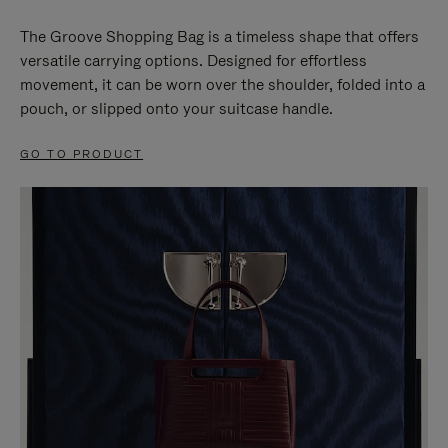
The Groove Shopping Bag is a timeless shape that offers
versatile carrying options. Designed for effortless
movement, it can be worn over the shoulder, folded into a
pouch, or slipped onto your suitcase handle.
GO TO PRODUCT