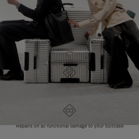
PAUSE
UNMUTE
EXPLORE ALL RIMOWA BAGS
IT
IT
DESIGNED IN GERMANY
Each item is quality tested and carefully inspected
LIFETIME GUARANTEE
Repairs on all functional damage to your suitcase