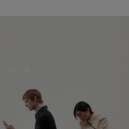
VIDEO
VIDEO
IS
IS
PLAYED,
MUTED,
PLEASE
PLEASE
CONTINUE YOUR JOURNEY OF
PRESS
PRESS
DISCOVERY
TO
TO