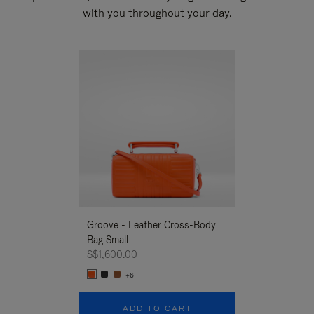
with you throughout your day.
New
Groove - Leather Cross-Body
Groove - Leath
Bag Small
Bag Small
S$1,600.00
S$1,600.00
+6
+6
ADD TO CART
ADD T