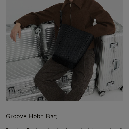
Groove Hobo Bag