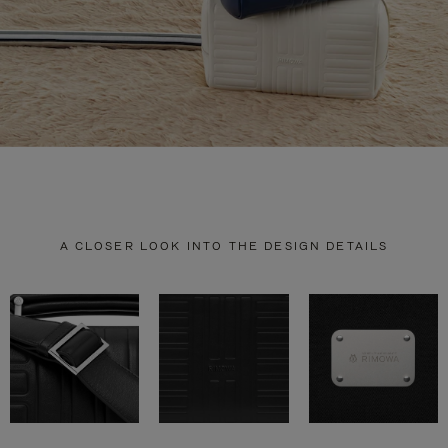
A CLOSER LOOK INTO THE DESIGN DETAILS