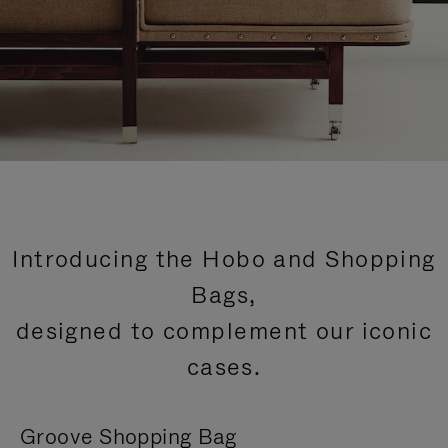
Introducing the Hobo and Shopping
Bags,
designed to complement our iconic
cases.
Groove Shopping Bag