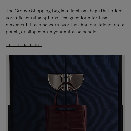
The Groove Shopping Bag is a timeless shape that offers
versatile carrying options. Designed for effortless
movement, it can be worn over the shoulder, folded into a
pouch, or slipped onto your suitcase handle.
GO TO PRODUCT