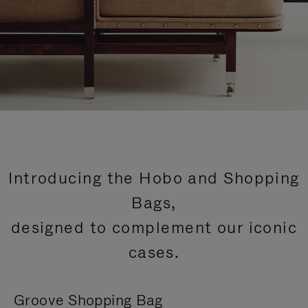
Introducing the Hobo and Shopping
Bags,
designed to complement our iconic
cases.
Groove Shopping Bag