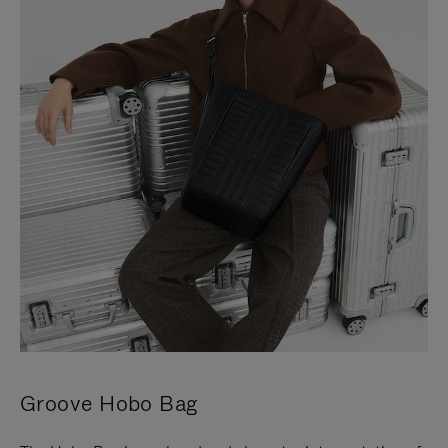
Groove Hobo Bag