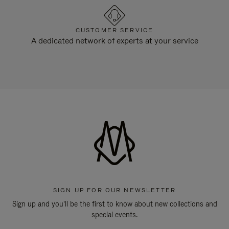
CUSTOMER SERVICE
A dedicated network of experts at your service
SIGN UP FOR OUR NEWSLETTER
Sign up and you'll be the first to know about new collections and
special events.