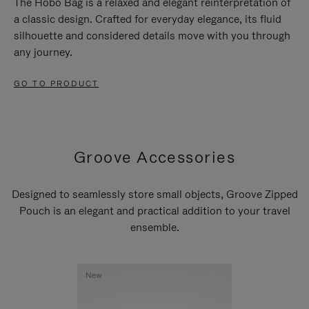
The Hobo Bag is a relaxed and elegant reinterpretation of
a classic design. Crafted for everyday elegance, its fluid
silhouette and considered details move with you through
any journey.
GO TO PRODUCT
Groove Accessories
Designed to seamlessly store small objects, Groove Zipped
Pouch is an elegant and practical addition to your travel
ensemble.
New
New