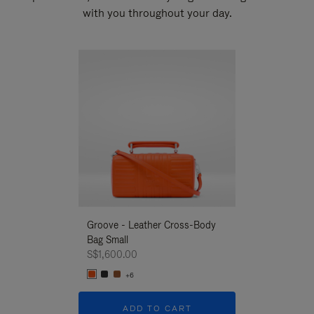
with you throughout your day.
New
Groove - Leather Cross-Body
Groove - Leath
Bag Small
Bag Small
S$1,600.00
S$1,600.00
+6
+6
ADD TO CART
ADD T