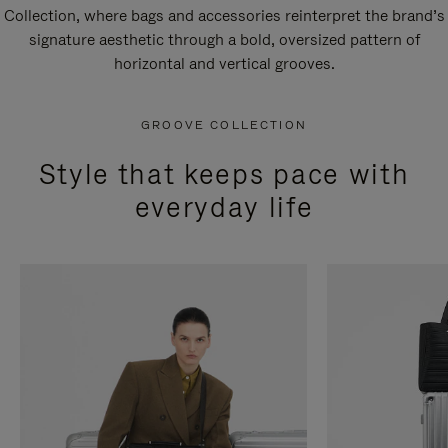
Collection, where bags and accessories reinterpret the brand’s
signature aesthetic through a bold, oversized pattern of
horizontal and vertical grooves.
GROOVE COLLECTION
Style that keeps pace with
everyday life