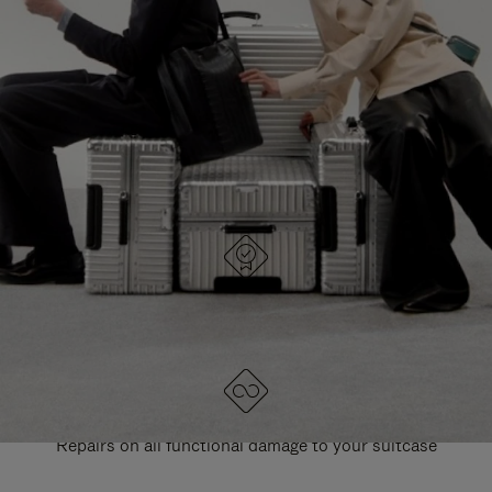
PAUSE
UNMUTE
EXPLORE ALL RIMOWA BAGS
IT
IT
DESIGNED IN GERMANY
Each item is quality tested and carefully inspected
LIFETIME GUARANTEE
Repairs on all functional damage to your suitcase