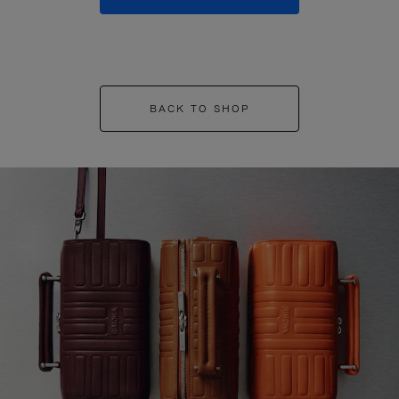
BACK TO SHOP