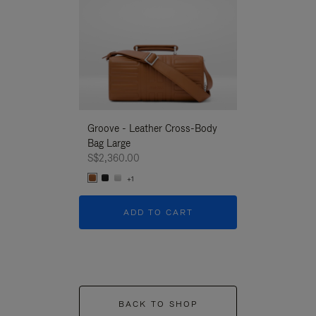
Groove - Leather Cross-Body
Groove - Leath
Bag Large
Bag Large
S$2,360.00
S$2,360.00
+1
+1
ADD TO CART
ADD T
BACK TO SHOP