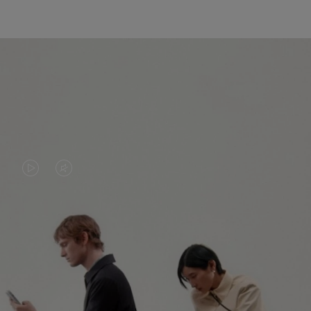
VIDEO
VIDEO
IS
IS
PLAYED,
MUTED,
PLEASE
PLEASE
CONTINUE YOUR JOURNEY OF
PRESS
PRESS
DISCOVERY
TO
TO