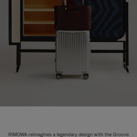
RIMOWA reimagines a legendary design with the Groove