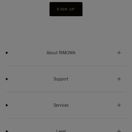
SIGN UP
About RIMOWA
Support
Services
Legal