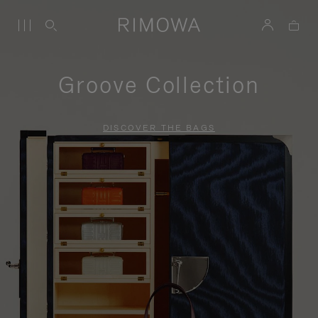
Groove Collection
DISCOVER THE BAGS