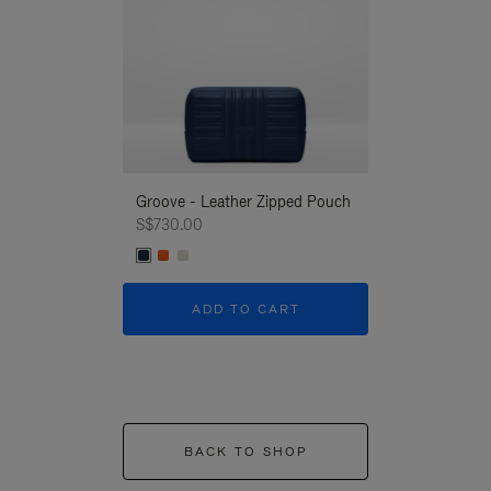
Groove - Leather Zipped Pouch
Groove - Leath
S$730.00
S$730.00
ADD TO CART
ADD T
BACK TO SHOP