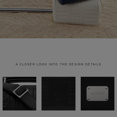
A CLOSER LOOK INTO THE DESIGN DETAILS