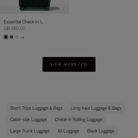
Essential Check-In L
S$1,660.00
+4
VIEW MORE (23)
Short Trips Luggage & Bags
Long-haul Luggage & Bags
Cabin-size Luggage
Check-in Rolling Luggage
Large Trunk Luggage
All Luggage
Black Luggage