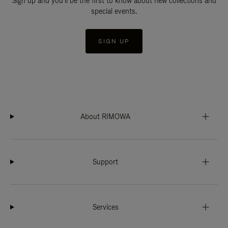
Sign up and you'll be the first to know about new collections and
special events.
SIGN UP
About RIMOWA
Support
Services