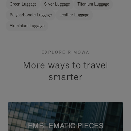
Green Luggage
Silver Luggage
Titanium Luggage
Polycarbonate Luggage
Leather Luggage
Aluminium Luggage
EXPLORE RIMOWA
More ways to travel
smarter
EMBLEMATIC PIECES