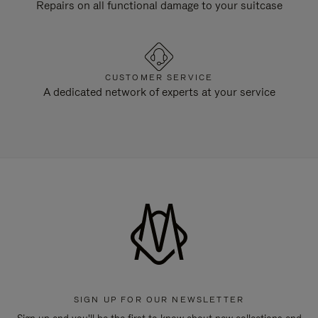
Repairs on all functional damage to your suitcase
CUSTOMER SERVICE
A dedicated network of experts at your service
SIGN UP FOR OUR NEWSLETTER