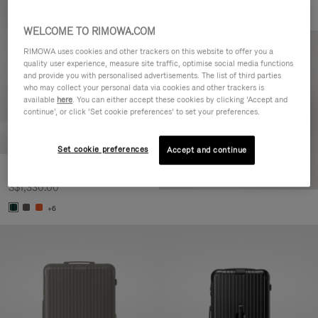
WELCOME TO RIMOWA.COM
RIMOWA uses cookies and other trackers on this website to offer you a
quality user experience, measure site traffic, optimise social media functions
and provide you with personalised advertisements. The list of third parties
who may collect your personal data via cookies and other trackers is
available
here
. You can either accept these cookies by clicking ‘Accept and
continue’, or click ‘Set cookie preferences’ to set your preferences.
Set cookie preferences
Accept and continue
Essential Cabin
S$1,330.00
+6