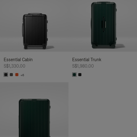
Essential Cabin
Essential Trunk
S$1,330.00
S$1,980.00
+6