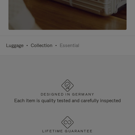
Luggage
Collection
Essential
DESIGNED IN GERMANY
Each item is quality tested and carefully inspected
LIFETIME GUARANTEE