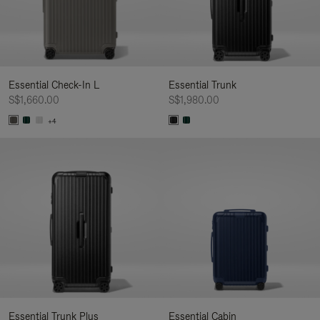
Essential Check-In L
Essential Trunk
S$1,660.00
S$1,980.00
+4
Essential Trunk Plus
Essential Cabin