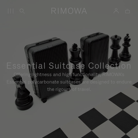
Essential Suitcase Collection
Offering lightness and high functionality, RIMOWA's
Essential polycarbonate suitcases are designed to endure
the rigours of travel.