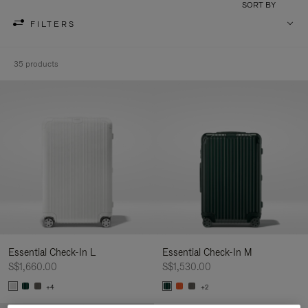
SORT BY
FILTERS
35 products
Essential Check-In L
Essential Check-In M
S$1,660.00
S$1,530.00
+4
+2