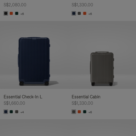
S$2,080.00
S$1,330.00
+6
+6
Essential Check-In L
Essential Cabin
S$1,660.00
S$1,330.00
+4
+6