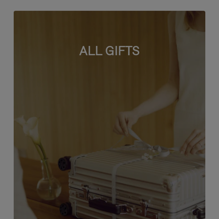
ALL GIFTS