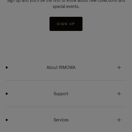
Sign up and you'll be the first to know about new collections and
special events.
SIGN UP
About RIMOWA
Support
Services