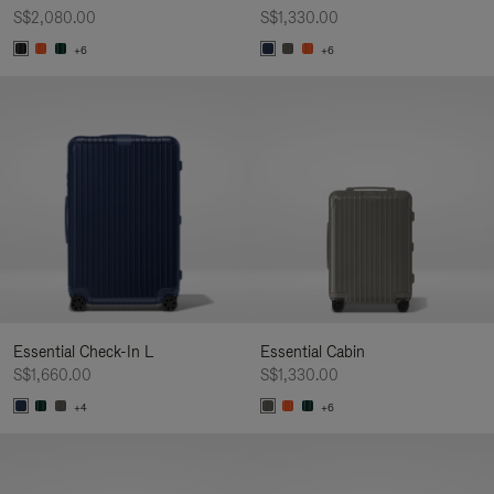
S$2,080.00
S$1,330.00
+6
+6
Essential Check-In L
Essential Cabin
S$1,660.00
S$1,330.00
+4
+6