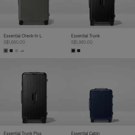
Essential Check-In L
Essential Trunk
S$1,660.00
S$1,980.00
+4
Essential Trunk Plus
Essential Cabin