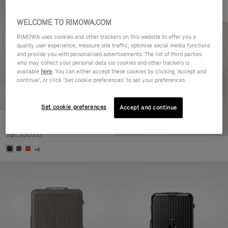
WELCOME TO RIMOWA.COM
RIMOWA uses cookies and other trackers on this website to offer you a
quality user experience, measure site traffic, optimise social media functions
and provide you with personalised advertisements. The list of third parties
who may collect your personal data via cookies and other trackers is
available
here
. You can either accept these cookies by clicking ‘Accept and
continue’, or click ‘Set cookie preferences’ to set your preferences.
Set cookie preferences
Accept and continue
Essential Cabin
S$1,330.00
+6