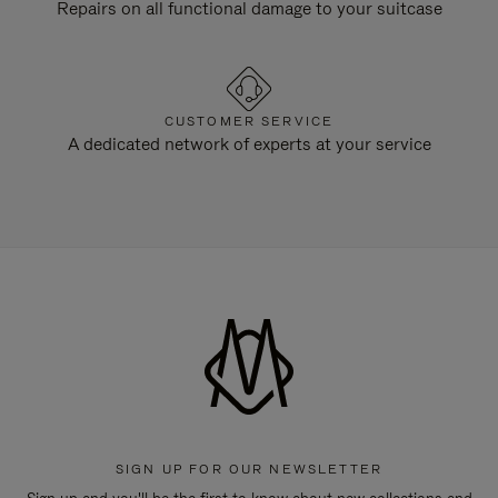
Repairs on all functional damage to your suitcase
CUSTOMER SERVICE
A dedicated network of experts at your service
SIGN UP FOR OUR NEWSLETTER