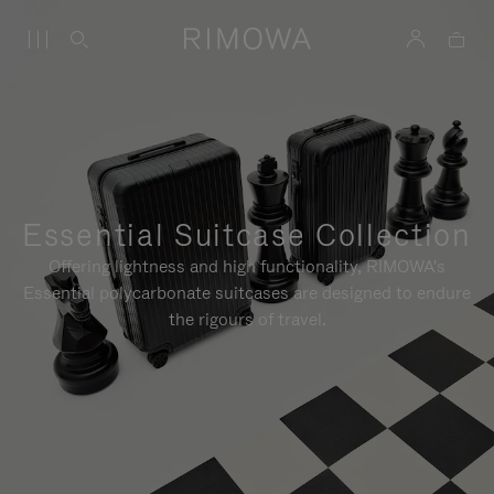
Essential Suitcase Collection
Offering lightness and high functionality, RIMOWA's
Essential polycarbonate suitcases are designed to endure
the rigours of travel.