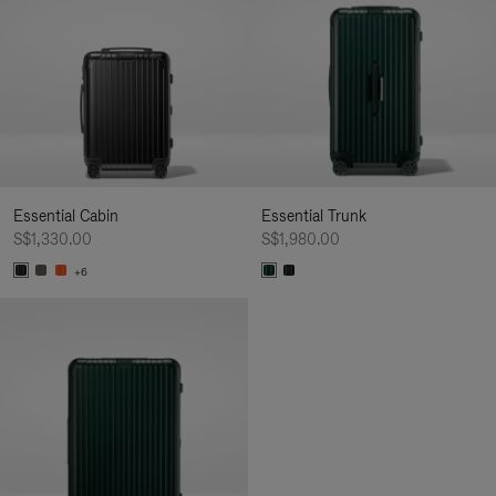
Essential Cabin
Essential Trunk
S$1,330.00
S$1,980.00
+6