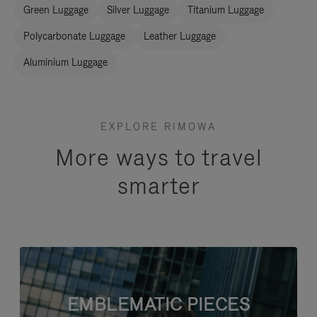
Green Luggage
Silver Luggage
Titanium Luggage
Polycarbonate Luggage
Leather Luggage
Aluminium Luggage
EXPLORE RIMOWA
More ways to travel
smarter
EMBLEMATIC PIECES