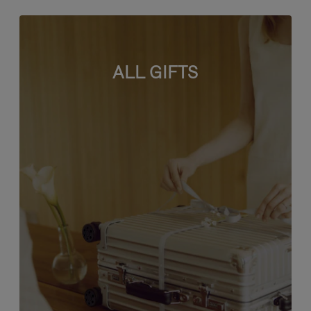
ALL GIFTS