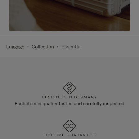
Luggage
Collection
Essential
DESIGNED IN GERMANY
Each item is quality tested and carefully inspected
LIFETIME GUARANTEE