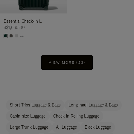
Essential Check-In L
S$1,660.00
+4
VIEW MORE (23)
Short Trips Luggage & Bags
Long-haul Luggage & Bags
Cabin-size Luggage
Check-in Rolling Luggage
Large Trunk Luggage
All Luggage
Black Luggage