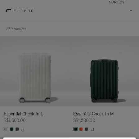
SORT BY
FILTERS
35 products
Essential Check-In L
Essential Check-In M
S$1,660.00
S$1,530.00
+4
+2