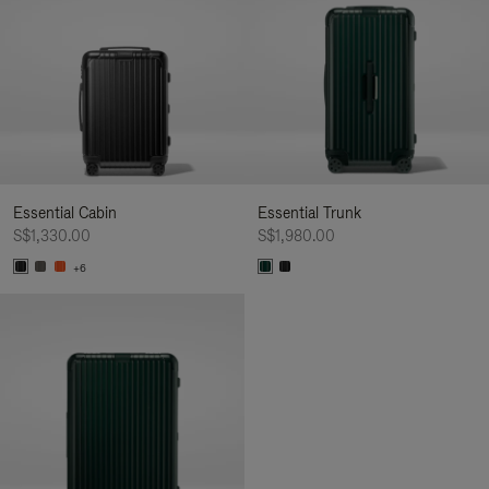
Essential Cabin
Essential Trunk
S$1,330.00
S$1,980.00
+6