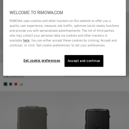
WELCOME TO RIMOWA.COM
RIMOWA uses cookies and other trackers on this website to offer you a
quality user experience, measure site traffic, optimise social media functions
and provide you with personalised advertisements. The list of third parties
who may collect your personal data via cookies and other trackers is
available
here
. You can either accept these cookies by clicking ‘Accept and
continue’, or click ‘Set cookie preferences’ to set your preferences.
Set cookie preferences
Accept and continue
Essential Cabin
S$1,330.00
+6