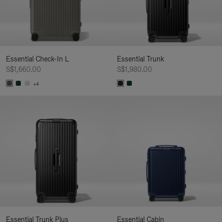
Essential Check-In L
Essential Trunk
S$1,660.00
S$1,980.00
+4
Essential Trunk Plus
Essential Cabin