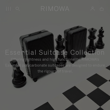
Essential Suitcase Collection
Offering lightness and high functionality, RIMOWA's
Essential polycarbonate suitcases are designed to endure
the rigours of travel.