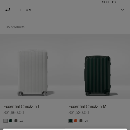
SORT BY
FILTERS
35 products
Essential Check-In L
Essential Check-In M
S$1,660.00
S$1,530.00
+4
+2