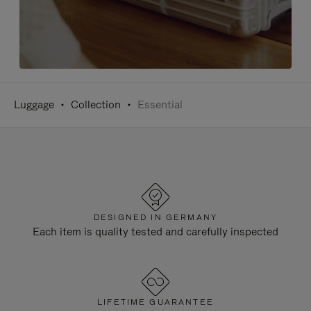
Luggage
Collection
Essential
DESIGNED IN GERMANY
Each item is quality tested and carefully inspected
LIFETIME GUARANTEE