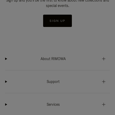
Sign up and you'll be the first to know about new collections and
special events.
SIGN UP
About RIMOWA
Support
Services