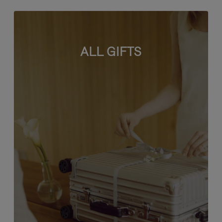
ALL GIFTS