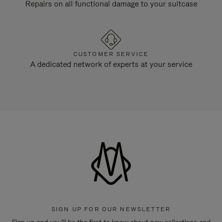
Repairs on all functional damage to your suitcase
CUSTOMER SERVICE
A dedicated network of experts at your service
SIGN UP FOR OUR NEWSLETTER