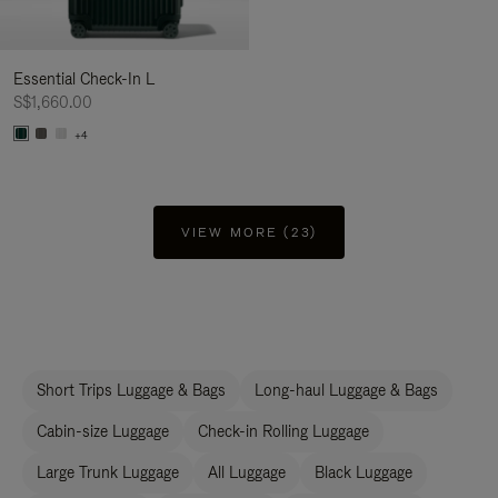
Essential Check-In L
S$1,660.00
+4
VIEW MORE (23)
Short Trips Luggage & Bags
Long-haul Luggage & Bags
Cabin-size Luggage
Check-in Rolling Luggage
Large Trunk Luggage
All Luggage
Black Luggage