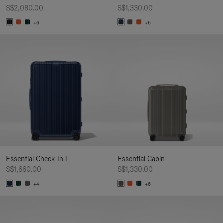
S$2,080.00
S$1,330.00
+6
+6
Essential Check-In L
Essential Cabin
S$1,660.00
S$1,330.00
+4
+6