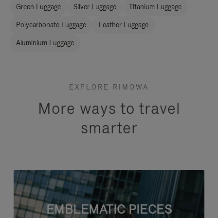
Green Luggage
Silver Luggage
Titanium Luggage
Polycarbonate Luggage
Leather Luggage
Aluminium Luggage
EXPLORE RIMOWA
More ways to travel
smarter
EMBLEMATIC PIECES