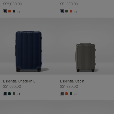
S$2,080.00
S$1,330.00
+6
+6
Essential Check-In L
Essential Cabin
S$1,660.00
S$1,330.00
+4
+6