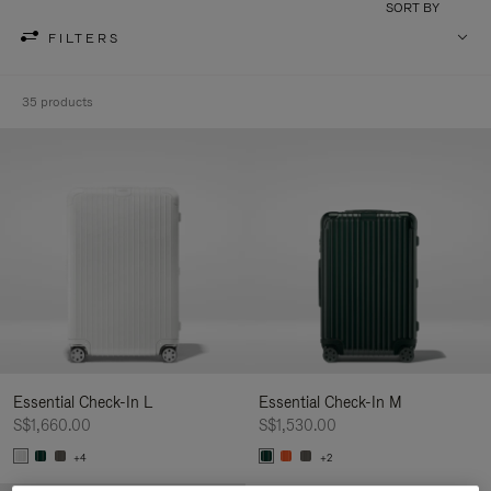
SORT BY
FILTERS
35 products
Essential Check-In L
Essential Check-In M
S$1,660.00
S$1,530.00
+4
+2