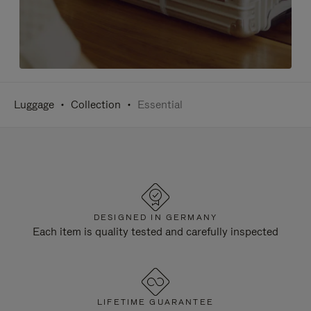
Luggage
Collection
Essential
DESIGNED IN GERMANY
Each item is quality tested and carefully inspected
LIFETIME GUARANTEE