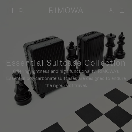
Essential Suitcase Collection
Offering lightness and high functionality, RIMOWA's
Essential polycarbonate suitcases are designed to endure
the rigours of travel.