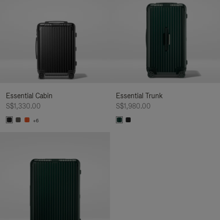
Essential Cabin
Essential Trunk
S$1,330.00
S$1,980.00
+6