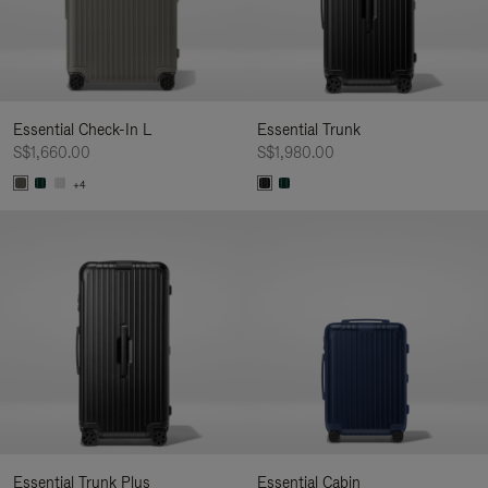
Essential Check-In L
Essential Trunk
S$1,660.00
S$1,980.00
+4
Essential Trunk Plus
Essential Cabin