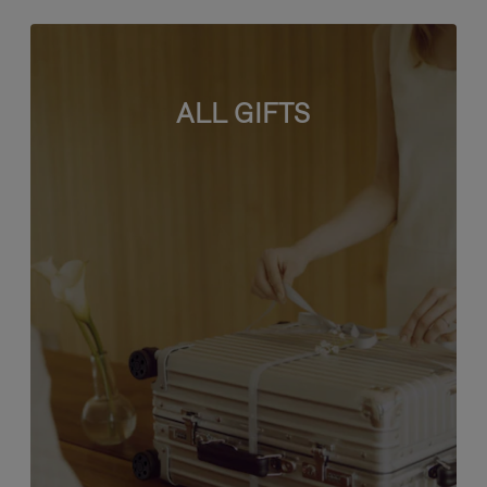
ALL GIFTS