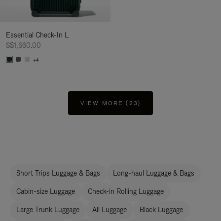
Essential Check-In L
S$1,660.00
+4
VIEW MORE (23)
Short Trips Luggage & Bags
Long-haul Luggage & Bags
Cabin-size Luggage
Check-in Rolling Luggage
Large Trunk Luggage
All Luggage
Black Luggage