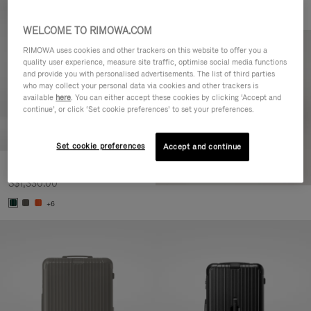
WELCOME TO RIMOWA.COM
RIMOWA uses cookies and other trackers on this website to offer you a
quality user experience, measure site traffic, optimise social media functions
and provide you with personalised advertisements. The list of third parties
who may collect your personal data via cookies and other trackers is
available
here
. You can either accept these cookies by clicking ‘Accept and
continue’, or click ‘Set cookie preferences’ to set your preferences.
Set cookie preferences
Accept and continue
Essential Cabin
S$1,330.00
+6