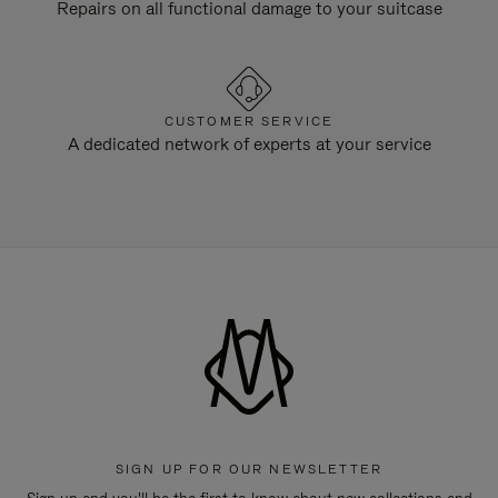
Repairs on all functional damage to your suitcase
CUSTOMER SERVICE
A dedicated network of experts at your service
SIGN UP FOR OUR NEWSLETTER