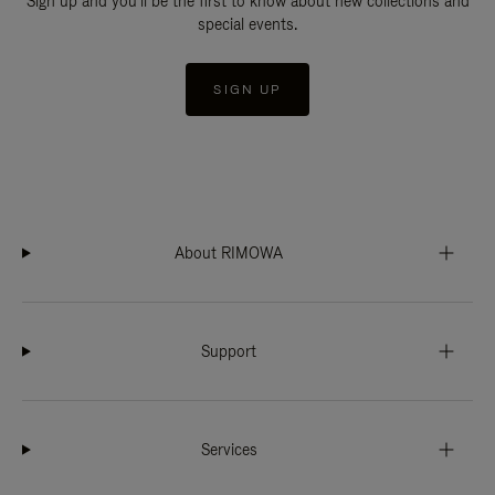
Sign up and you'll be the first to know about new collections and
special events.
SIGN UP
About RIMOWA
Support
Services