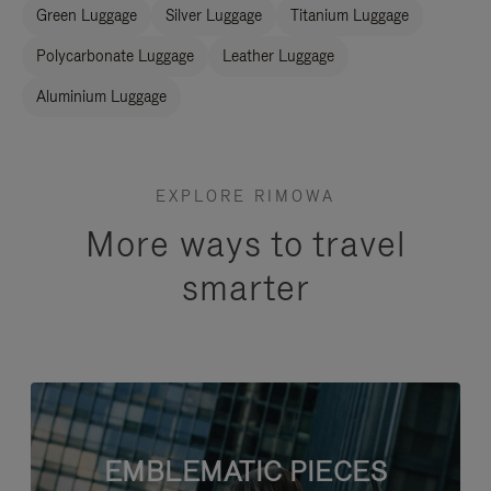
Green Luggage
Silver Luggage
Titanium Luggage
Polycarbonate Luggage
Leather Luggage
Aluminium Luggage
EXPLORE RIMOWA
More ways to travel
smarter
EMBLEMATIC PIECES