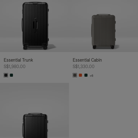
Essential Trunk
Essential Cabin
S$1,980.00
S$1,330.00
+6