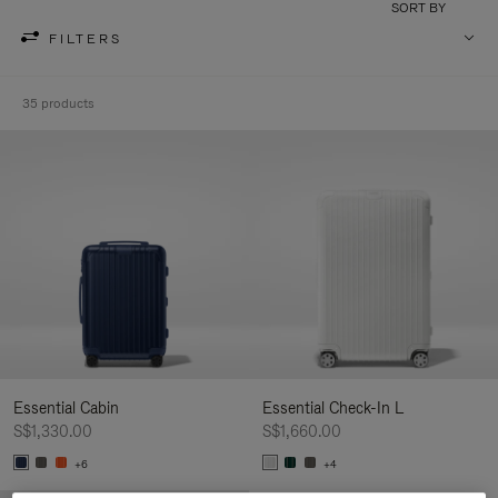
SORT BY
FILTERS
35 products
Essential Cabin
Essential Check-In L
S$1,330.00
S$1,660.00
+6
+4