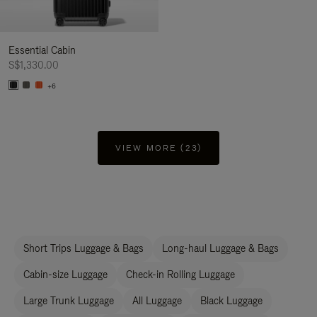
Essential Cabin
S$1,330.00
+6
VIEW MORE (23)
Short Trips Luggage & Bags
Long-haul Luggage & Bags
Cabin-size Luggage
Check-in Rolling Luggage
Large Trunk Luggage
All Luggage
Black Luggage