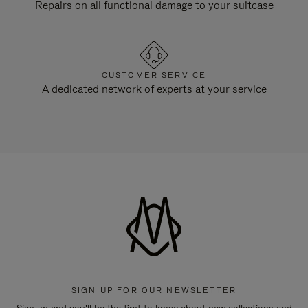
Repairs on all functional damage to your suitcase
CUSTOMER SERVICE
A dedicated network of experts at your service
SIGN UP FOR OUR NEWSLETTER