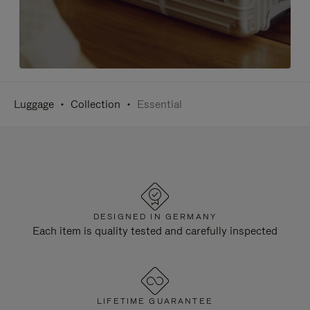
Luggage
Collection
Essential
DESIGNED IN GERMANY
Each item is quality tested and carefully inspected
LIFETIME GUARANTEE