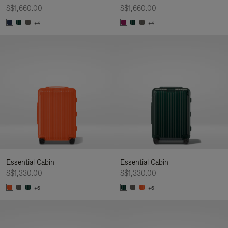
S$1,660.00
S$1,660.00
+4
+4
Essential Cabin
Essential Cabin
S$1,330.00
S$1,330.00
+6
+6