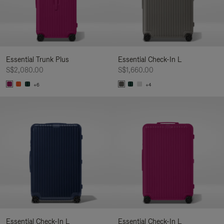
Essential Trunk Plus
Essential Check-In L
S$2,080.00
S$1,660.00
+6
+4
Essential Check-In L
Essential Check-In L