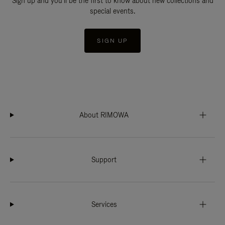
Sign up and you'll be the first to know about new collections and
special events.
SIGN UP
About RIMOWA
Support
Services