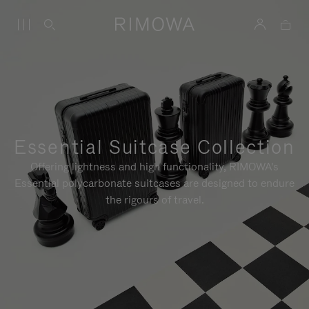
Essential Suitcase Collection
Offering lightness and high functionality, RIMOWA's
Essential polycarbonate suitcases are designed to endure
the rigours of travel.