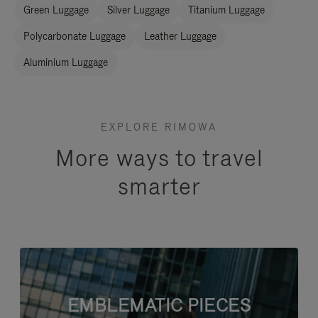
Green Luggage
Silver Luggage
Titanium Luggage
Polycarbonate Luggage
Leather Luggage
Aluminium Luggage
EXPLORE RIMOWA
More ways to travel
smarter
EMBLEMATIC PIECES