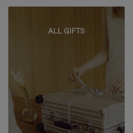
ALL GIFTS