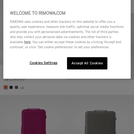
WELCOME TO RIMOWA.COM
RIMOWA uses cookies and other trackers on this website to offer you a
quality user experience, measure site traffic, optimise social media functions
and provide you with personalised advertisements. The list of third parties
who may collect your personal data via cookies and other trackers is
available
here
. You can either accept these cookies by clicking ‘Accept and
continue’, or click ‘Set cookie preferences’ to set your preferences.
Cookies Settings
Accept All Cookies
Essential Check-In M
S$1,530.00
+2