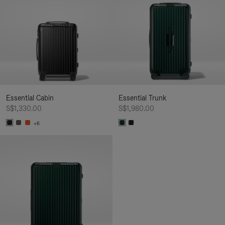
Essential Cabin
Essential Trunk
S$1,330.00
S$1,980.00
+6