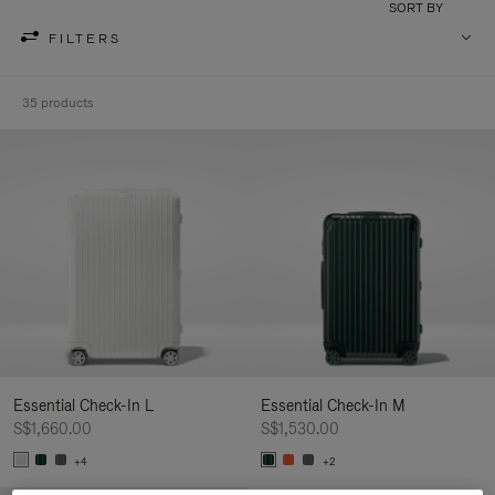
SORT BY
FILTERS
35 products
Essential Check-In L
Essential Check-In M
S$1,660.00
S$1,530.00
+4
+2