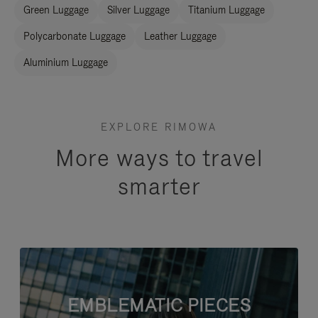
Green Luggage
Silver Luggage
Titanium Luggage
Polycarbonate Luggage
Leather Luggage
Aluminium Luggage
EXPLORE RIMOWA
More ways to travel
smarter
EMBLEMATIC PIECES