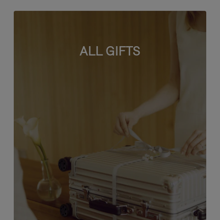
ALL GIFTS