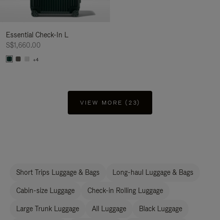
Essential Check-In L
S$1,660.00
+4
VIEW MORE (23)
Short Trips Luggage & Bags
Long-haul Luggage & Bags
Cabin-size Luggage
Check-in Rolling Luggage
Large Trunk Luggage
All Luggage
Black Luggage