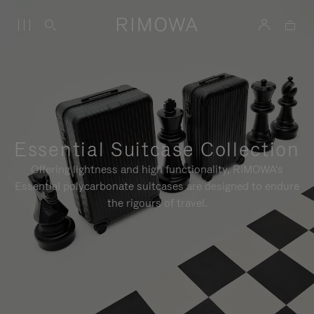
Essential Suitcase Collection
Offering lightness and high functionality, RIMOWA's
Essential polycarbonate suitcases are designed to endure
the rigours of travel.