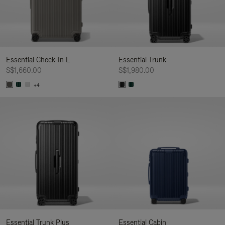
Essential Check-In L
Essential Trunk
S$1,660.00
S$1,980.00
+4
Essential Trunk Plus
Essential Cabin