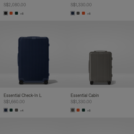
S$2,080.00
S$1,330.00
+6
+6
Essential Check-In L
Essential Cabin
S$1,660.00
S$1,330.00
+4
+6