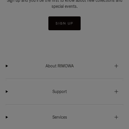
Sign up and you'll be the first to know about new collections and
special events.
SIGN UP
About RIMOWA
Support
Services