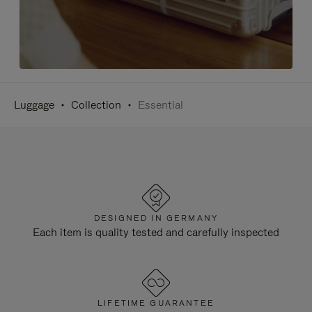
Luggage
Collection
Essential
DESIGNED IN GERMANY
Each item is quality tested and carefully inspected
LIFETIME GUARANTEE