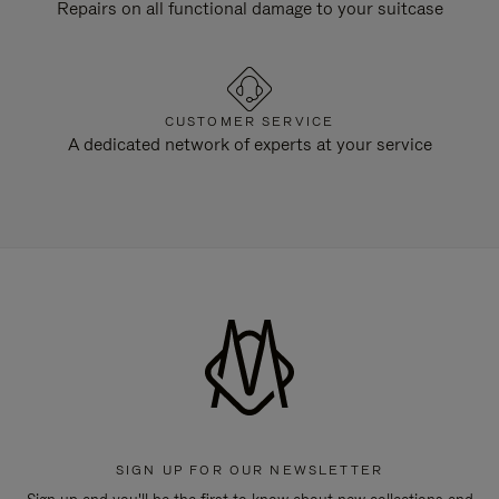
Repairs on all functional damage to your suitcase
CUSTOMER SERVICE
A dedicated network of experts at your service
SIGN UP FOR OUR NEWSLETTER