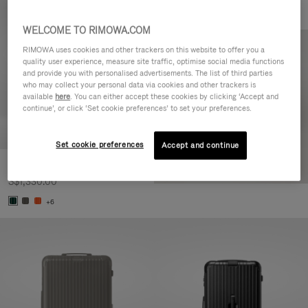
WELCOME TO RIMOWA.COM
RIMOWA uses cookies and other trackers on this website to offer you a
quality user experience, measure site traffic, optimise social media functions
and provide you with personalised advertisements. The list of third parties
who may collect your personal data via cookies and other trackers is
available
here
. You can either accept these cookies by clicking ‘Accept and
continue’, or click ‘Set cookie preferences’ to set your preferences.
Set cookie preferences
Accept and continue
Essential Cabin
S$1,330.00
+6