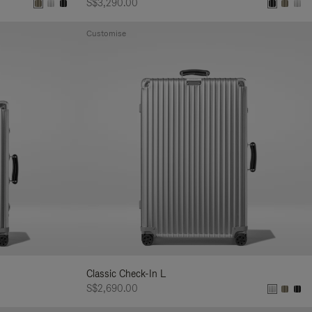
S$3,290.00
Customise
Classic Check-In L
S$2,690.00