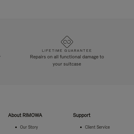
LIFETIME GUARANTEE
y
Repairs on all functional damage to
your suitcase
About RIMOWA
Support
Our Story
Client Service