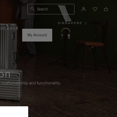
Search
SINGAPORE
|
,
ISCOVER
PLEASE
SELECT
YOUR
My Account
COUNTRY
/
REGION
ion
 craftsmanship and functionality.