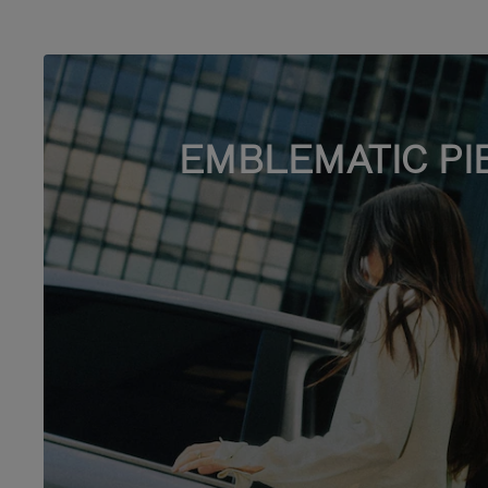
EMBLEMATIC PI