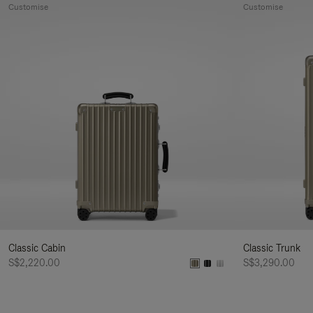
Customise
Customise
Classic Cabin
Classic Trunk
S$2,220.00
S$3,290.00