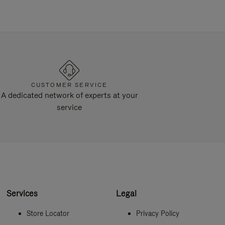
CUSTOMER SERVICE
A dedicated network of experts at your
service
Services
Legal
Store Locator
Privacy Policy