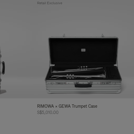
Retail Exclusive
RIMOWA × GEWA Trumpet Case
S$5,010.00