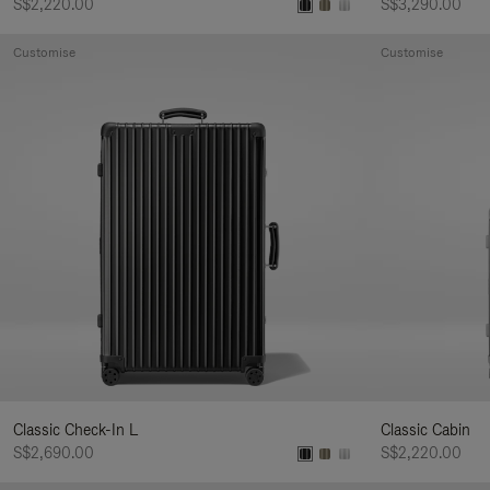
S$2,220.00
S$3,290.00
Customise
Customise
Classic Check-In L
Classic Cabin
S$2,690.00
S$2,220.00