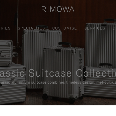
RIES
SPECIALTIES
CUSTOMISE
SERVICES
D
assic Suitcase Collect
assic aluminium suitcase combines timeless design, meticulous