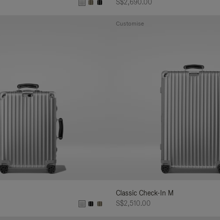
S$2,690.00
Customise
Classic Check-In M
S$2,510.00