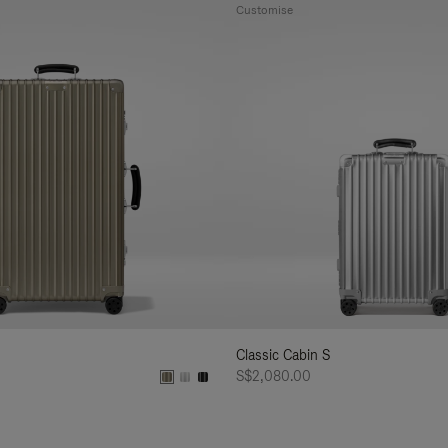
Customise
Classic Cabin S
S$2,080.00