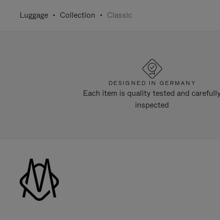
Luggage
Collection
Classic
DESIGNED IN GERMANY
Each item is quality tested and carefull
inspected