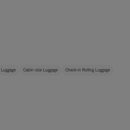
 Luggage
Cabin-size Luggage
Check-in Rolling Luggage