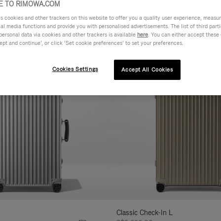
 TO RIMOWA.COM
AL
FEATURES
VOLUME
cookies and other trackers on this website to offer you a quality user experience, measure 
ne
ial media functions and provide you with personalised advertisements. The list of third par
r
personal data via cookies and other trackers is available
here
. You can either accept these
Customise
ept and continue’, or click ‘Set cookie preferences’ to set your preferences.
lts
Cookies Settings
Accept All Cookies
Classic Check-In L