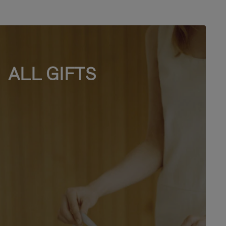
ALL GIFTS