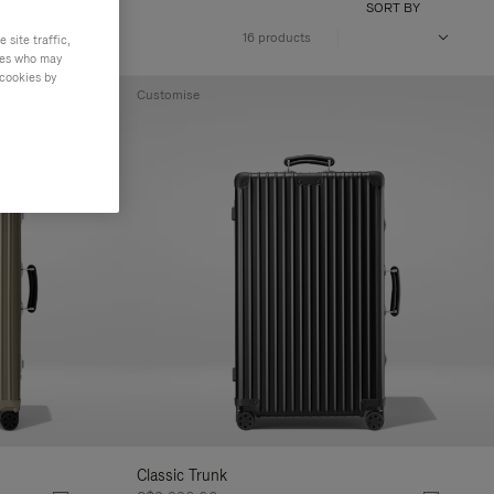
SORT BY
16 products
site traffic,
ties who may
 cookies by
Customise
Classic Trunk