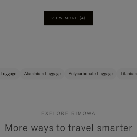
VIEW MORE (4)
 Luggage
Aluminium Luggage
Polycarbonate Luggage
Titanium
EXPLORE RIMOWA
More ways to travel smarter