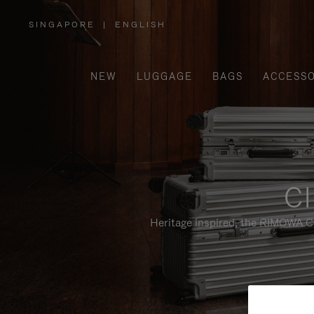
SINGAPORE
|
ENGLISH
,
PLEASE
SELECT
YOUR
COUNTRY
/
NEW
LUGGAGE
BAGS
ACCESSO
REGION
Cl
Heritage inspired, the RIMOWA Cl