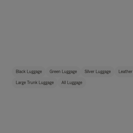
Black Luggage
Green Luggage
Silver Luggage
Leather
Large Trunk Luggage
All Luggage