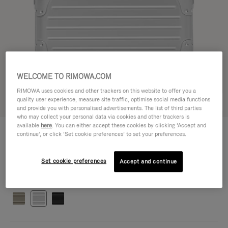
WELCOME TO RIMOWA.COM
RIMOWA uses cookies and other trackers on this website to offer you a
quality user experience, measure site traffic, optimise social media functions
Try in 3D
and provide you with personalised advertisements. The list of third parties
who may collect your personal data via cookies and other trackers is
available
here
. You can either accept these cookies by clicking ‘Accept and
ORIGINAL BAG - ALUMINIUM
S$2,940.00
continue’, or click ‘Set cookie preferences’ to set your preferences.
Cross-Body Bag 16
Cross-Body Bag 16
16.3 x 23.5 x 8.8 cm
Set cookie preferences
Accept and continue
Size
Colour
Silver