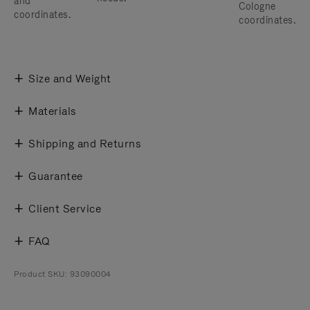
and
Cologne
coordinates.
coordinates.
Size and Weight
Materials
Shipping and Returns
Guarantee
Client Service
FAQ
Product SKU: 93090004