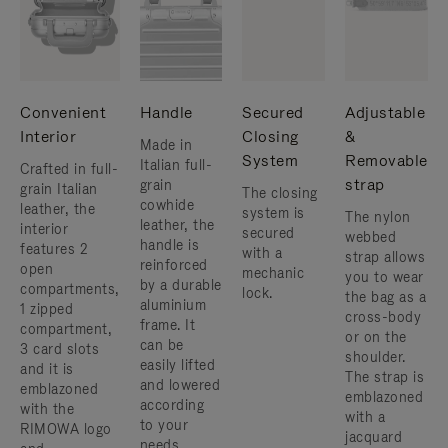
Convenient
Handle
Secured
Adjustable
Interior
Closing
&
Made in
System
Removable
Italian full-
Crafted in full-
strap
grain
grain Italian
The closing
cowhide
leather, the
system is
The nylon
leather, the
interior
secured
webbed
handle is
features 2
with a
strap allows
reinforced
open
mechanic
you to wear
by a durable
compartments,
lock.
the bag as a
aluminium
1 zipped
cross-body
frame. ​It
compartment,
or on the
can be
3 card slots
shoulder. ​
easily lifted
and it is
The strap is
and lowered
emblazoned
emblazoned
according
with the
with a
to your
RIMOWA logo
jacquard
needs.