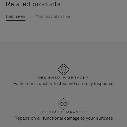
Related products
Last seen
You may also like
DESIGNED IN GERMANY
Each item is quality tested and carefully inspected
LIFETIME GUARANTEE
Repairs on all functional damage to your suitcase