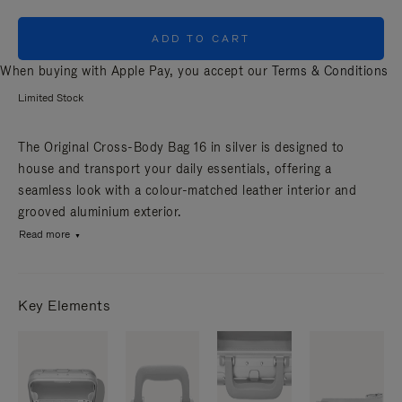
ADD TO CART
When buying with Apple Pay, you accept our
Terms & Conditions
Limited Stock
The Original Cross-Body Bag 16 in silver is designed to
house and transport your daily essentials, offering a
seamless look with a colour-matched leather interior and
grooved aluminium exterior.
Read more
Key Elements