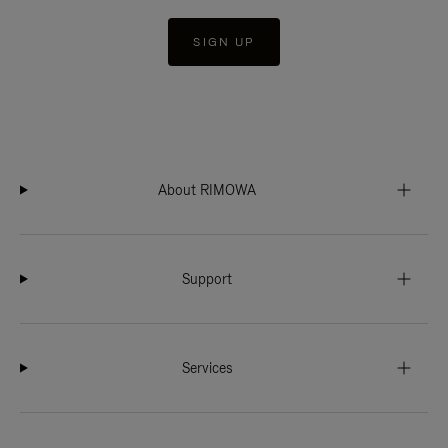
SIGN UP
About RIMOWA
Support
Services