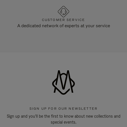
CUSTOMER SERVICE
A dedicated network of experts at your service
SIGN UP FOR OUR NEWSLETTER
Sign up and you'll be the first to know about new collections and
special events.