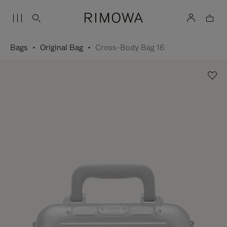
Bags
Original Bag
Cross-Body Bag 16