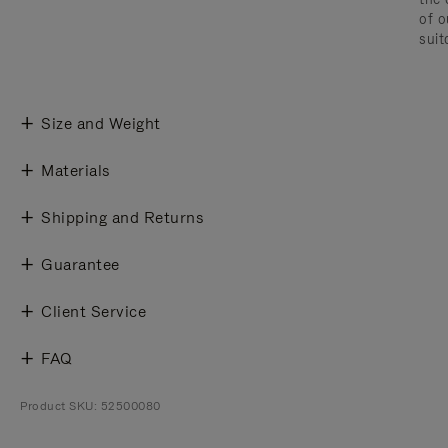
of o
suit
Size and Weight
Materials
Shipping and Returns
Guarantee
Client Service
FAQ
Product SKU: 52500080