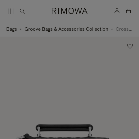
Bags
Groove Bags & Accessories Collection
Cross-Body Bag Small