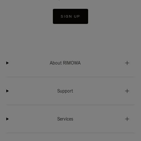
SIGN UP
About RIMOWA
Support
Services