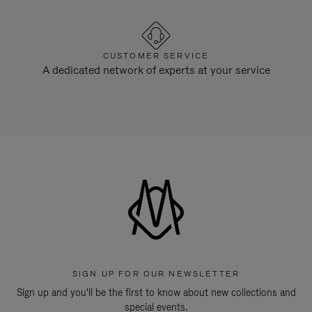
CUSTOMER SERVICE
A dedicated network of experts at your service
SIGN UP FOR OUR NEWSLETTER
Sign up and you'll be the first to know about new collections and
special events.