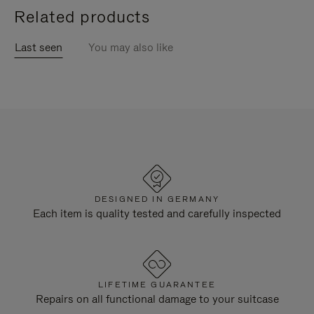
Related products
Last seen
You may also like
DESIGNED IN GERMANY
Each item is quality tested and carefully inspected
LIFETIME GUARANTEE
Repairs on all functional damage to your suitcase