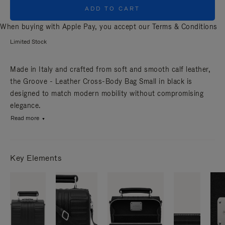
ADD TO CART
When buying with Apple Pay, you accept our
Terms & Conditions
Limited Stock
Made in Italy and crafted from soft and smooth calf leather,
the Groove - Leather Cross-Body Bag Small in black is
designed to match modern mobility without compromising
elegance.
Read more
Key Elements