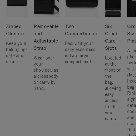
Zipped
Removable
Two
Six
Gro
Closure
and
Compartments
Credit
Sig
Adjustable
Card
Pla
Keep your
Easily fit your
Strap
Slots
belongings
daily essentials
A me
safe and
in two large
plat
Wear over
Located
secure.
compartments.
fast
your
at the
with
shoulder, as
front of
rive
a crossbody
the
insi
or carry by
bag,
bag,
hand.
allowing
RIM
easy
sign
access
deta
to all
coor
your
and
cards.
mon
that
the 