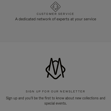
CUSTOMER SERVICE
A dedicated network of experts at your service
SIGN UP FOR OUR NEWSLETTER
Sign up and you'll be the first to know about new collections and
special events.