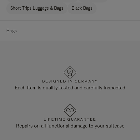
Short Trips Luggage & Bags
Black Bags
Bags
DESIGNED IN GERMANY
Each item is quality tested and carefully inspected
LIFETIME GUARANTEE
Repairs on all functional damage to your suitcase