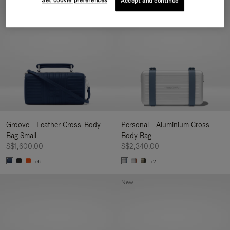
Set cookie preferences
Accept and continue
New
Groove - Leather Cross-Body
Personal - Aluminium Cross-
Bag Small
Body Bag
S$1,600.00
S$2,340.00
+6
+2
New