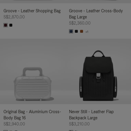
Groove - Leather Shopping Bag
Groove - Leather Cross-Body
S$2,870.00
Bag Large
S$2,360.00
+1
Original Bag - Aluminium Cross-
Never Still - Leather Flap
Body Bag 16
Backpack Large
S$2,940.00
S$3,210.00