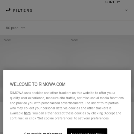
SORT BY
FILTERS
50 products
New
New
WELCOME TO RIMOWA.COM
RIMOWA uses cookies and other trackers on this website to offer you a
quality user experience, measure site traffic, optimise social media functions
and provide you with personalised advertisements. The list of third parties
who may collect your personal data via cookies and other trackers is
Groove - Leather Zipped Pouch
Groove - Leather Zipped Pouch
available
here
. You can either accept these cookies by clicking ‘Accept and
S$730.00
S$730.00
continue’, or click ‘Set cookie preferences’ to set your preferences.