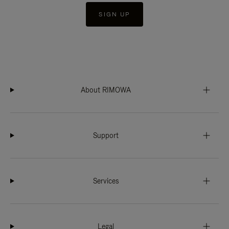
SIGN UP
About RIMOWA
Support
Services
Legal