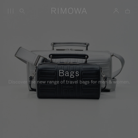
Bags
Discover the new range of travel bags for men & women.