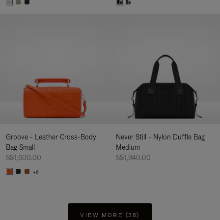
Groove - Leather Cross-Body
Never Still - Nylon Duffle Bag
Bag Small
Medium
S$1,600.00
S$1,940.00
+6
VIEW MORE (38)