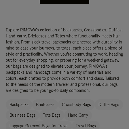
Explore RIMOWA's collection of backpacks, Crossbodies, Duffles,
Hand-carry, Briefcases and Totes where functionality meets high
fashion. From sleek travel backpacks engineered with durability in
mind to ease your journeys, to totes, each piece offers a blend of
style and practicality. Whether you're commuting to work, heading
out for everyday shopping, or preparing for a weekend getaway,
our bags are designed to elevate your journey. RIMOWA's
backpacks and handbags come in a variety of materials and
colors, each crafted to provide both comfort and class. Tailored
to the needs of the modern traveler and professional, our bags
are designed to be your go-to daily companion.
Backpacks
Briefcases
Crossbody Bags
Duffle Bags
Business Bags
Tote Bags
Hand Carry
Luggage Garment Bags for Travel
Travel Bags