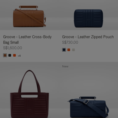
Groove - Leather Cross-Body
Groove - Leather Zipped Pouch
Bag Small
S$730.00
S$1,600.00
+6
New