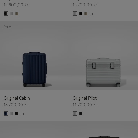
15.800,00 kr
13.700,00 kr
+1
New
Original Cabin
Original Pilot
13.700,00 kr
14.700,00 kr
+1