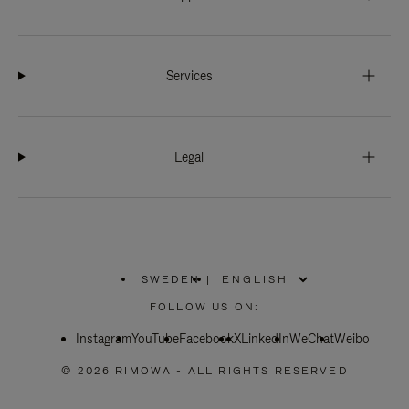
Services
Legal
SWEDEN
|
,
PLEASE
FOLLOW US ON:
SELECT
YOUR
Instagram
YouTube
COUNTRY
Facebook
X
LinkedIn
WeChat
Weibo
/
REGION
© 2026 RIMOWA - ALL RIGHTS RESERVED