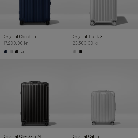
Original Check-In L
Original Trunk XL
17.200,00 kr
23.500,00 kr
+1
Original Check-In M
Original Cabin