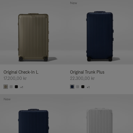
New
Original Check-In L
Original Trunk Plus
17.200,00 kr
22.300,00 kr
+1
+1
New