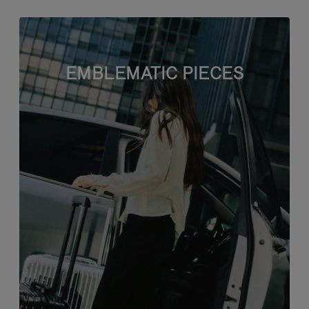
EMBLEMATIC PIECES