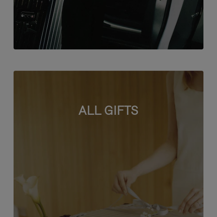
ALL GIFTS