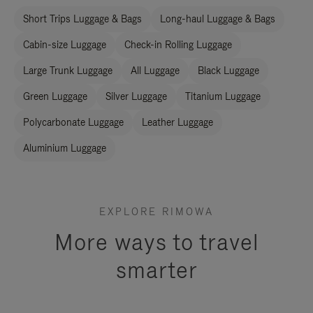
Short Trips Luggage & Bags
Long-haul Luggage & Bags
Cabin-size Luggage
Check-in Rolling Luggage
Large Trunk Luggage
All Luggage
Black Luggage
Green Luggage
Silver Luggage
Titanium Luggage
Polycarbonate Luggage
Leather Luggage
Aluminium Luggage
EXPLORE RIMOWA
More ways to travel
smarter