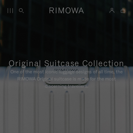
Original Suitcase Collection
One of the most iconic luggage designs of all time, the
RIMOWA Original suitcase is made for the most
discerning travellers.