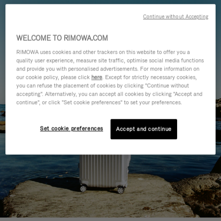
Continue without Accepting
WELCOME TO RIMOWA.COM
RIMOWA uses cookies and other trackers on this website to offer you a
quality user experience, measure site traffic, optimise social media functions
and provide you with personalised advertisements. For more information on
our cookie policy, please click
here
. Except for strictly necessary cookies,
you can refuse the placement of cookies by clicking "Continue without
accepting". Alternatively, you can accept all cookies by clicking "Accept and
continue", or click "Set cookie preferences" to set your preferences.
Set cookie preferences
Accept and continue