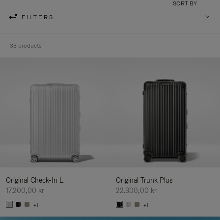
SORT BY
FILTERS
33 products
Original Check-In L
Original Trunk Plus
17.200,00 kr
22.300,00 kr
+1
+1