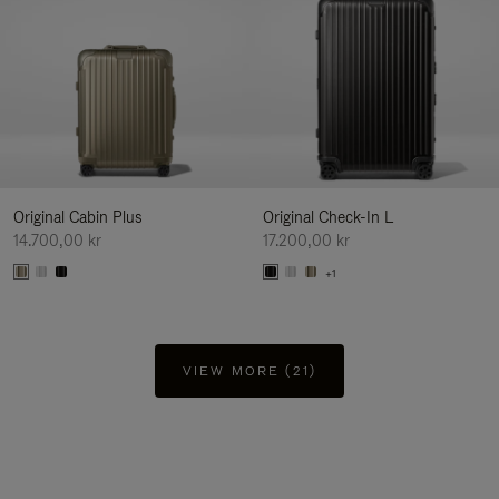
Original Cabin Plus
Original Check-In L
14.700,00 kr
17.200,00 kr
+1
VIEW MORE (21)