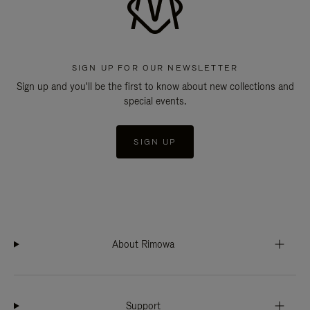
SIGN UP FOR OUR NEWSLETTER
Sign up and you'll be the first to know about new collections and
special events.
SIGN UP
About Rimowa
Support