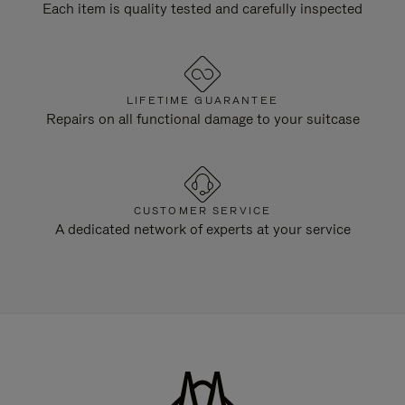
Each item is quality tested and carefully inspected
LIFETIME GUARANTEE
Repairs on all functional damage to your suitcase
CUSTOMER SERVICE
A dedicated network of experts at your service