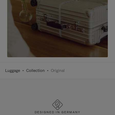
Luggage
Collection
Original
DESIGNED IN GERMANY