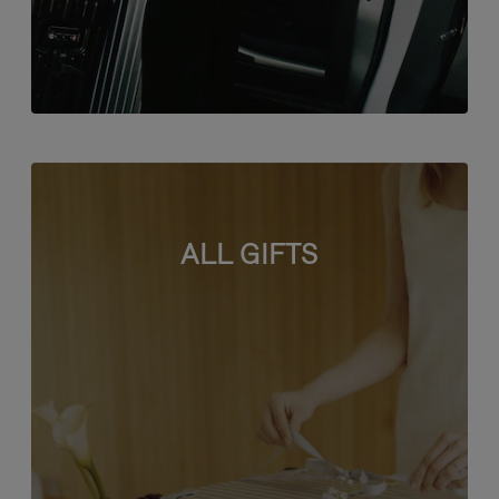
ALL GIFTS