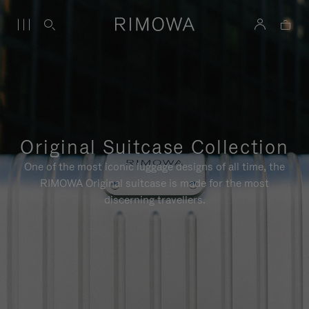
Original Suitcase Collection
One of the most iconic luggage designs of all time, the
RIMOWA Original suitcase is made for the most
discerning travellers.