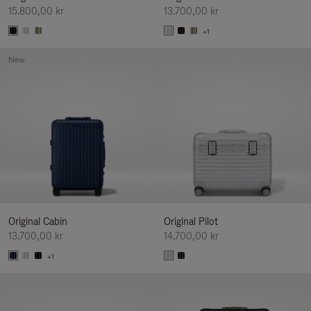
15.800,00 kr
13.700,00 kr
+1
New
Original Cabin
Original Pilot
13.700,00 kr
14.700,00 kr
+1