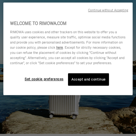
Continue without Accepting
WELCOME TO RIMOWA.COM
RIMOWA uses cookies and other trackers on this website to offer you a
quality user experience, measure site traffic, optimise social media functions
and provide you with personalised advertisements. For more information on
our cookie policy, please click
here
. Except for strictly necessary cookies,
you can refuse the placement of cookies by clicking "Continue without
accepting". Alternatively, you can accept all cookies by clicking "Accept and
continue", or click "Set cookie preferences" to set your preferences.
Set cookie preferences
Accept and continue