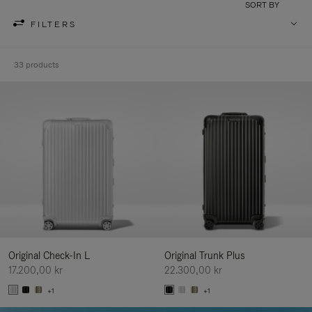
SORT BY
FILTERS
33 products
Original Check-In L
Original Trunk Plus
17.200,00 kr
22.300,00 kr
+1
+1