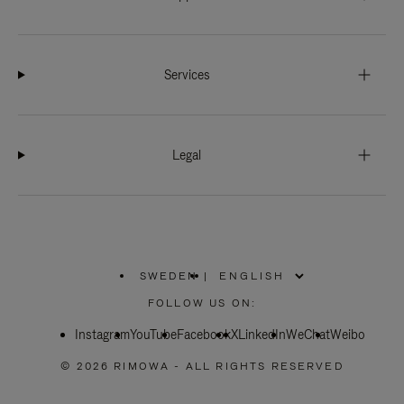
Services
Legal
SWEDEN
|
,
PLEASE
FOLLOW US ON:
SELECT
YOUR
Instagram
YouTube
COUNTRY
Facebook
X
LinkedIn
WeChat
Weibo
/
REGION
© 2026 RIMOWA - ALL RIGHTS RESERVED