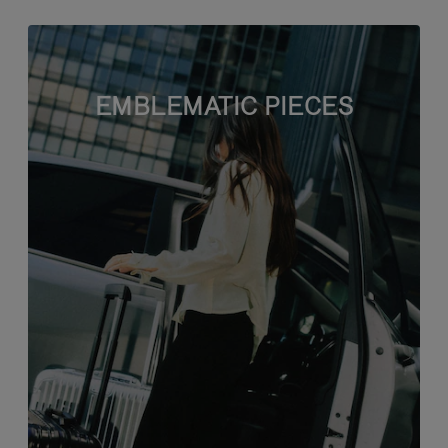
EMBLEMATIC PIECES