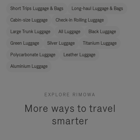
Short Trips Luggage & Bags
Long-haul Luggage & Bags
Cabin-size Luggage
Check-in Rolling Luggage
Large Trunk Luggage
All Luggage
Black Luggage
Green Luggage
Silver Luggage
Titanium Luggage
Polycarbonate Luggage
Leather Luggage
Aluminium Luggage
EXPLORE RIMOWA
More ways to travel
smarter