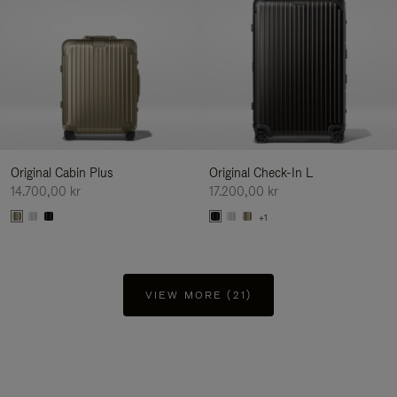
Original Cabin Plus
Original Check-In L
14.700,00 kr
17.200,00 kr
+1
VIEW MORE (21)