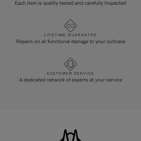
Each item is quality tested and carefully inspected
LIFETIME GUARANTEE
Repairs on all functional damage to your suitcase
CUSTOMER SERVICE
A dedicated network of experts at your service