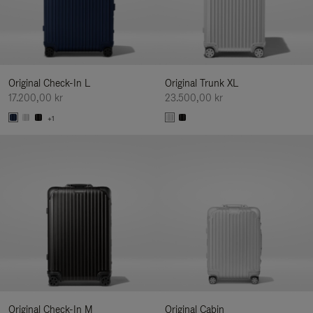
Original Check-In L
Original Trunk XL
17.200,00 kr
23.500,00 kr
+1
Original Check-In M
Original Cabin