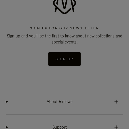
SIGN UP FOR OUR NEWSLETTER
Sign up and you'll be the first to know about new collections and
special events.
SIGN UP
About Rimowa
Support