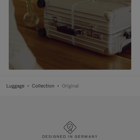
Luggage
Collection
Original
DESIGNED IN GERMANY