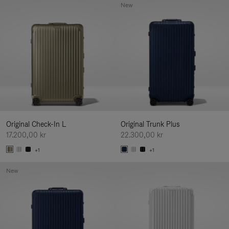
New
Original Check-In L
Original Trunk Plus
17.200,00 kr
22.300,00 kr
+1
+1
New