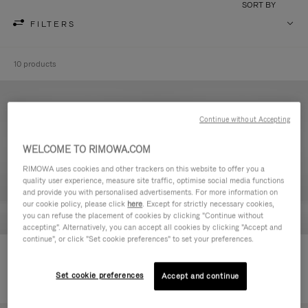
SORT BY
FILTERS
10 products
Continue without Accepting
WELCOME TO RIMOWA.COM
RIMOWA uses cookies and other trackers on this website to offer you a
quality user experience, measure site traffic, optimise social media functions
and provide you with personalised advertisements. For more information on
our cookie policy, please click
here
. Except for strictly necessary cookies,
you can refuse the placement of cookies by clicking "Continue without
accepting". Alternatively, you can accept all cookies by clicking "Accept and
continue", or click "Set cookie preferences" to set your preferences.
Never Still - Leather Toiletry Bag
Never Still - Leather Flap
6.850,00 kr
Backpack Large
Set cookie preferences
Accept and continue
20.900,00 kr