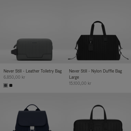
Never Still - Leather Toiletry Bag
Never Still - Nylon Duffle Bag
6.850,00 kr
Large
15.100,00 kr