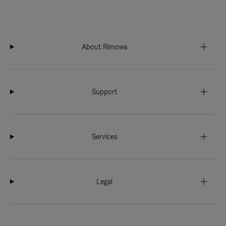
About Rimowa
Support
Services
Legal