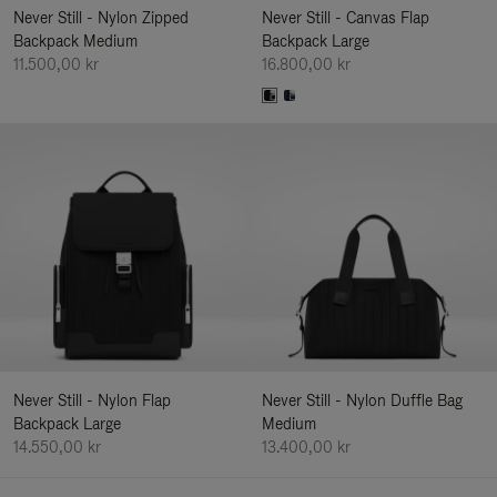
Never Still - Nylon Zipped
Never Still - Canvas Flap
Backpack Medium
Backpack Large
11.500,00 kr
16.800,00 kr
Never Still - Nylon Flap
Never Still - Nylon Duffle Bag
Backpack Large
Medium
14.550,00 kr
13.400,00 kr