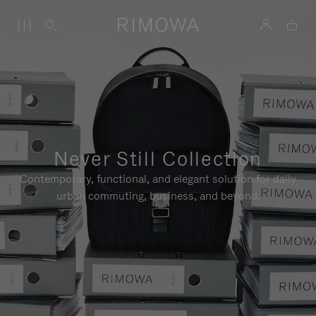
Never Still Collection
Contemporary, functional, and elegant solution for daily
urban commuting, business, and beyond.