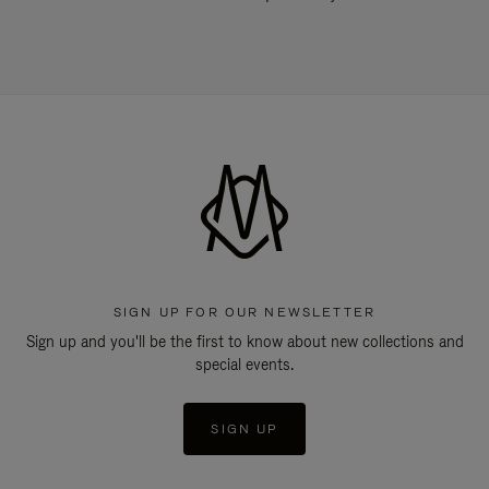
SIGN UP FOR OUR NEWSLETTER
Sign up and you'll be the first to know about new collections and
special events.
SIGN UP