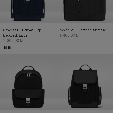
Never Still - Canvas Flap
Never Still - Leather Briefcase
Backpack Large
17.400,00 kr
16.800,00 kr