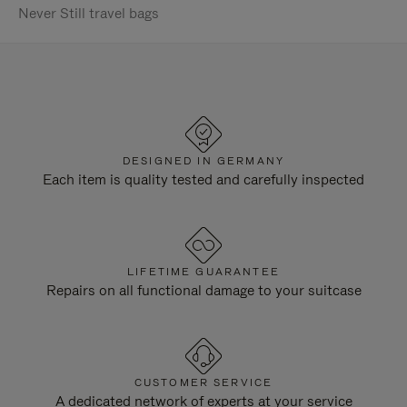
Never Still travel bags
DESIGNED IN GERMANY
Each item is quality tested and carefully inspected
LIFETIME GUARANTEE
Repairs on all functional damage to your suitcase
CUSTOMER SERVICE
A dedicated network of experts at your service