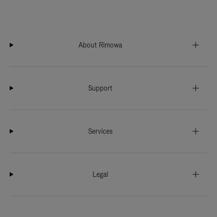
About Rimowa
Support
Services
Legal