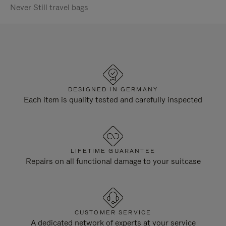
Never Still travel bags
DESIGNED IN GERMANY
Each item is quality tested and carefully inspected
LIFETIME GUARANTEE
Repairs on all functional damage to your suitcase
CUSTOMER SERVICE
A dedicated network of experts at your service