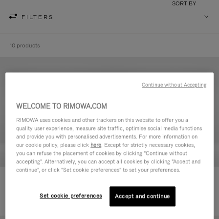
SORT BY
FILTERS
10 products
Continue without Accepting
WELCOME TO RIMOWA.COM
RIMOWA uses cookies and other trackers on this website to offer you a
quality user experience, measure site traffic, optimise social media functions
and provide you with personalised advertisements. For more information on
our cookie policy, please click
here
. Except for strictly necessary cookies,
you can refuse the placement of cookies by clicking "Continue without
accepting". Alternatively, you can accept all cookies by clicking "Accept and
continue", or click "Set cookie preferences" to set your preferences.
Never Still - Leather Toiletry Bag
Never Still - Leather Flap
6.850,00 kr
Backpack Large
Set cookie preferences
Accept and continue
20.900,00 kr