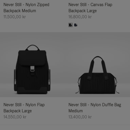
Never Still - Nylon Zipped
Never Still - Canvas Flap
Backpack Medium
Backpack Large
11.500,00 kr
16.800,00 kr
Never Still - Nylon Flap
Never Still - Nylon Duffle Bag
Backpack Large
Medium
14.550,00 kr
13.400,00 kr