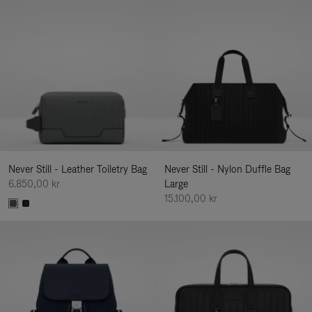
Never Still - Leather Toiletry Bag
Never Still - Nylon Duffle Bag
6.850,00 kr
Large
15.100,00 kr