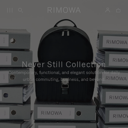
Never Still Collection
Contemporary, functional, and elegant solution for daily
urban commuting, business, and beyond.