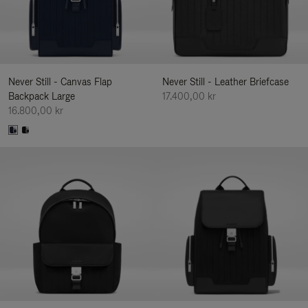
Never Still - Canvas Flap
Never Still - Leather Briefcase
Backpack Large
17.400,00 kr
16.800,00 kr