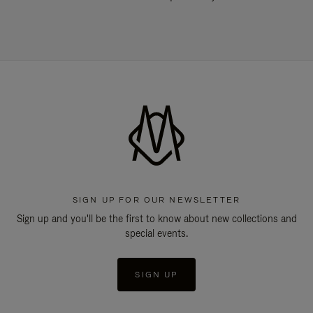
SIGN UP FOR OUR NEWSLETTER
Sign up and you'll be the first to know about new collections and
special events.
SIGN UP