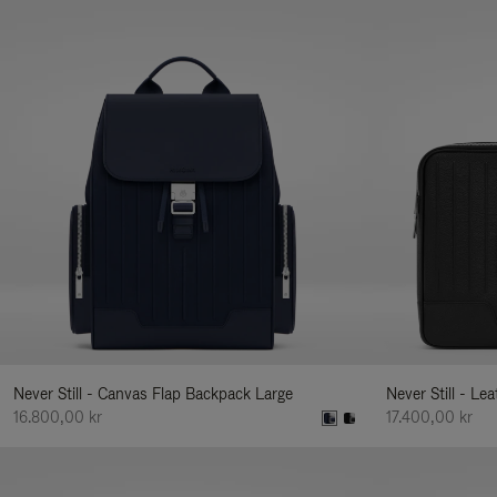
Never Still - Canvas Flap Backpack Large
Never Still - Le
16.800,00 kr
17.400,00 kr