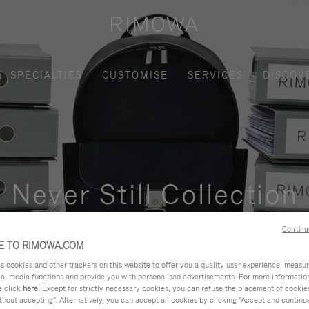
SPECIALTIES
CUSTOMISE
SERVICES
DISCOV
Never Still Collection
nctional, and elegant solution for daily urban commuting, busi
Continu
 TO RIMOWA.COM
cookies and other trackers on this website to offer you a quality user experience, measure 
ial media functions and provide you with personalised advertisements. For more informatio
e click
here
. Except for strictly necessary cookies, you can refuse the placement of cookie
hout accepting". Alternatively, you can accept all cookies by clicking "Accept and continue"