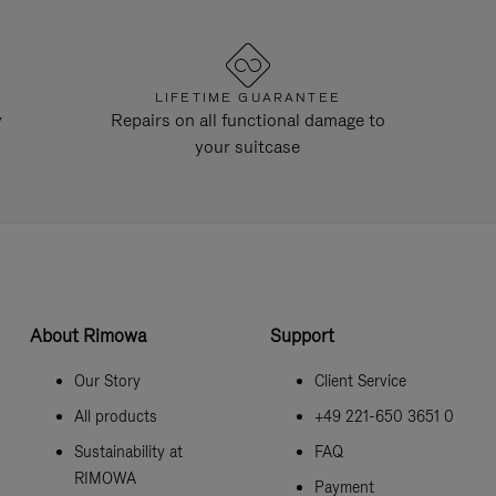
LIFETIME GUARANTEE
y
Repairs on all functional damage to
your suitcase
About Rimowa
Support
Our Story
Client Service
All products
+49 221-650 3651 0
Sustainability at
FAQ
RIMOWA
Payment