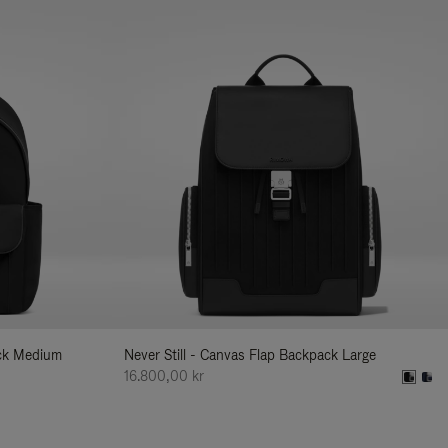
ack Medium
Never Still - Canvas Flap Backpack Large
16.800,00 kr