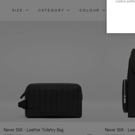
cookie prefe
SIZE
CATEGORY
COLOUR
MATERI
Re
Yo
Re
By
Never Still - Leather Toiletry Bag
Never Still - Le