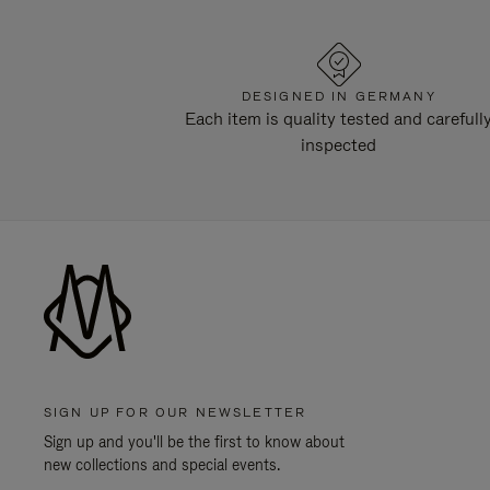
DESIGNED IN GERMANY
Each item is quality tested and carefull
inspected
SIGN UP FOR OUR NEWSLETTER
Sign up and you'll be the first to know about
new collections and special events.