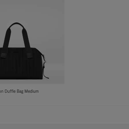
ylon Duffle Bag Medium