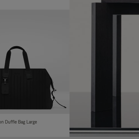
lon Duffle Bag Large