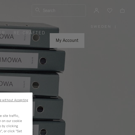
Search
SWEDEN
|
,
ER
RE-CRAFTED
PLEASE
SELECT
YOUR
My Account
COUNTRY
/
REGION
ness, and beyond.
e without Accepting
site traffic,
n on our cookie
s by clicking
, or click "Set