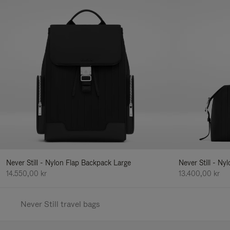
Never Still - Nylon Flap Backpack Large
Never Still - N
14.550,00 kr
13.400,00 kr
Never Still travel bags