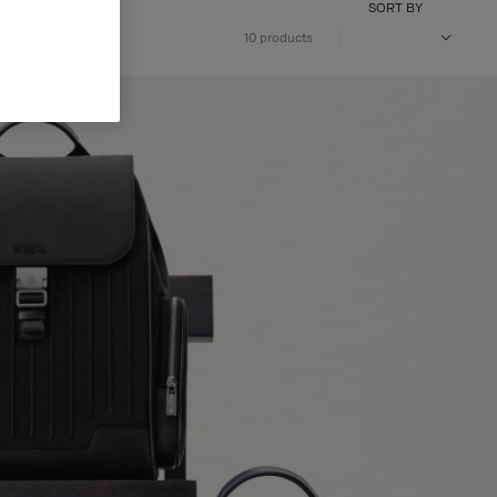
SORT BY
10 products