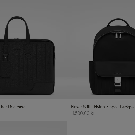
ather Briefcase
Never Still - Nylon Zipped Backp
11.500,00 kr