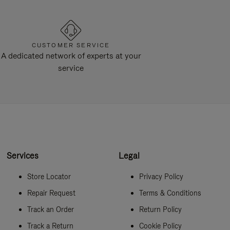
CUSTOMER SERVICE
A dedicated network of experts at your
service
Services
Legal
Store Locator
Privacy Policy
Repair Request
Terms & Conditions
Track an Order
Return Policy
Track a Return
Cookie Policy