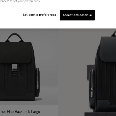
rences" to set your preferences.
AL
COLLECTION
FEATURES
fine
Set cookie preferences
Accept and continue
ur
sults
:
ather Flap Backpack Large