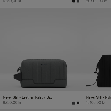
6.850,00 kr
20.900,00 kr
Never Still - Leather Toiletry Bag
Never Still - Ny
6.850,00 kr
15.100,00 kr