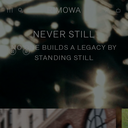
NEVER STILL
NO ONE BUILDS A LEGACY BY
VIDEO
VIDEO
STANDING STILL
IS
IS
PAUSED,
MUTED,
PLEASE
PLEASE
Stories of purposeful travel
PRESS
PRESS
TO
TO
PLAY
UNMUTE