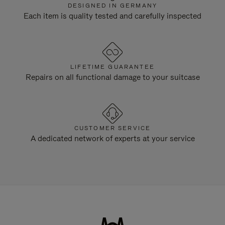
DESIGNED IN GERMANY
Each item is quality tested and carefully inspected
LIFETIME GUARANTEE
Repairs on all functional damage to your suitcase
CUSTOMER SERVICE
A dedicated network of experts at your service