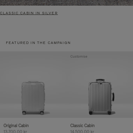
CLASSIC CABIN IN SILVER
FEATURED IN THE CAMPAIGN
Customise
Original Cabin
Classic Cabin
13.700,00 kr
14.500,00 kr