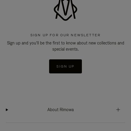
SIGN UP FOR OUR NEWSLETTER
Sign up and you'll be the first to know about new collections and
special events.
SIGN UP
About Rimowa