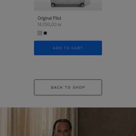
Original Pilot
14.700,00 kr
ADD TO CART
BACK TO SHOP