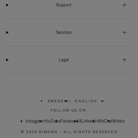
Support
Services
Legal
SWEDEN
|
,
PLEASE
FOLLOW US ON:
SELECT
YOUR
Instagram
YouTube
COUNTRY
Facebook
X
LinkedIn
WeChat
Weibo
/
REGION
© 2026 RIMOWA - ALL RIGHTS RESERVED