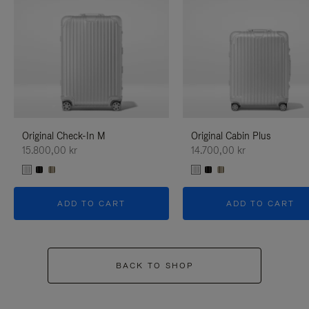
Original Check-In M
Original Cabin Plus
15.800,00 kr
14.700,00 kr
ADD TO CART
ADD TO CART
BACK TO SHOP