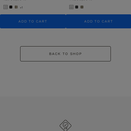
+1
ADD TO CART
ADD TO CART
BACK TO SHOP