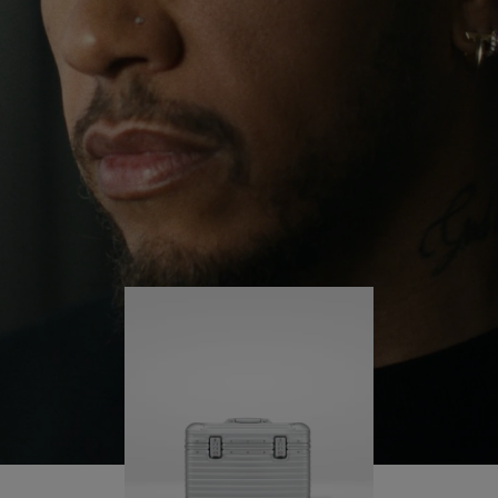
continues to challenge himself and learn more
PLAY
UNMUTE
along the way.
IT
His RIMOWA Original Pilot is with him every step of
the journey – with each mark on his case telling a
story of where he’s been and what he’s
accomplished.