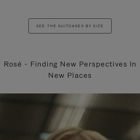
SEE THE SUITCASES BY SIZE
Rosé - Finding New Perspectives In
New Places