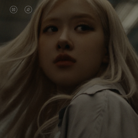
VIDEO
VIDEO
IS
IS
PAUSED,
MUTED,
Rosé is constantly exploring the world, and with
PLEASE
PLEASE
each journey she’s finding new perspectives that
PRESS
PRESS
leave a lasting impact on her. Through every new
destination, she’s discovering the world and herself
TO
TO
in the most meaningful way.
PLAY
UNMUTE
IT
Her RIMOWA Classic Cabin serves as a reminder of
all the stories she’s collected, each sticker, scratch
and dent a symbol of her journey.