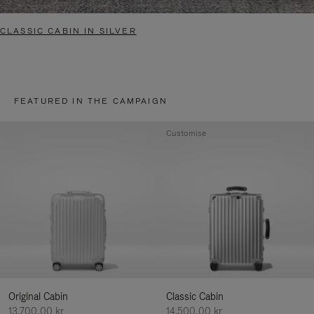
CLASSIC CABIN IN SILVER
FEATURED IN THE CAMPAIGN
Customise
Original Cabin
Classic Cabin
13.700,00 kr
14.500,00 kr