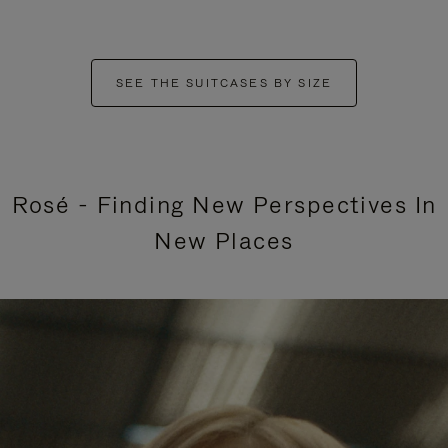
SEE THE SUITCASES BY SIZE
Rosé - Finding New Perspectives In
New Places