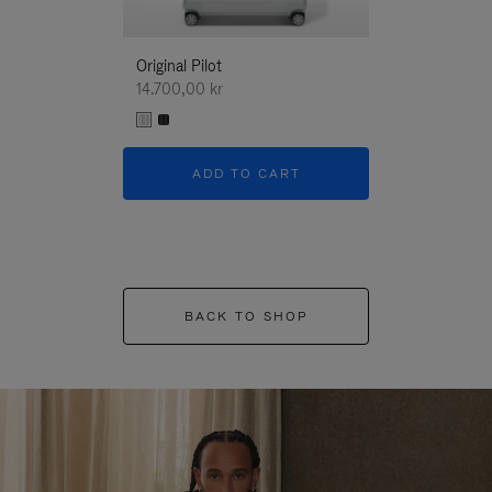
Original Pilot
14.700,00 kr
ADD TO CART
BACK TO SHOP