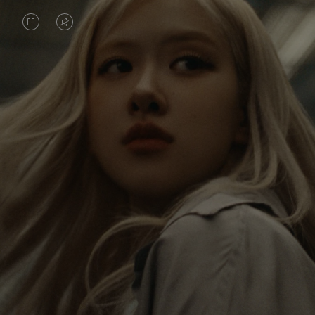
VIDEO
VIDEO
IS
IS
PAUSED,
MUTED,
Rosé is constantly exploring the world, and with
PLEASE
PLEASE
each journey she’s finding new perspectives that
PRESS
PRESS
leave a lasting impact on her. Through every new
destination, she’s discovering the world and herself
TO
TO
in the most meaningful way.
PLAY
UNMUTE
IT
Her RIMOWA Classic Cabin serves as a reminder of
all the stories she’s collected, each sticker, scratch
and dent a symbol of her journey.