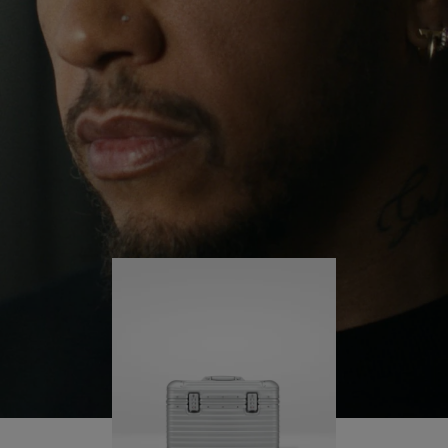
continues to challenge himself and learn more
PLAY
UNMUTE
along the way.
IT
His RIMOWA Original Pilot is with him every step of
the journey – with each mark on his case telling a
story of where he’s been and what he’s
accomplished.