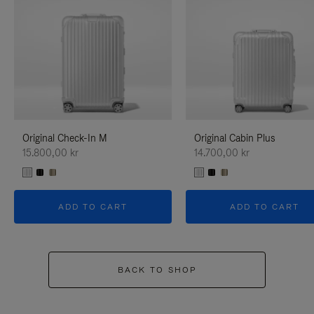
Original Check-In M
Original Cabin Plus
15.800,00 kr
14.700,00 kr
ADD TO CART
ADD TO CART
BACK TO SHOP