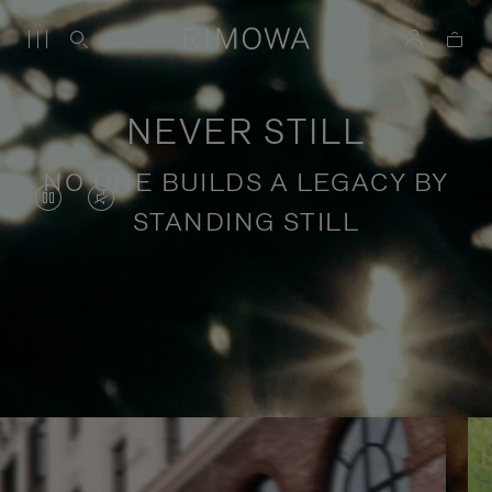
NEVER STILL
NO ONE BUILDS A LEGACY BY
VIDEO
VIDEO
STANDING STILL
IS
IS
PAUSED,
MUTED,
PLEASE
PLEASE
Stories of purposeful travel
PRESS
PRESS
TO
TO
PLAY
UNMUTE