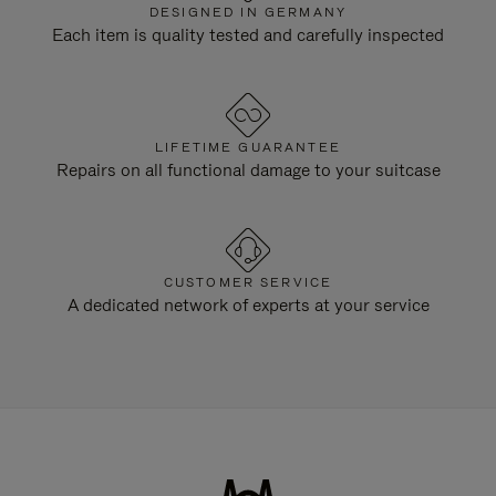
DESIGNED IN GERMANY
Each item is quality tested and carefully inspected
LIFETIME GUARANTEE
Repairs on all functional damage to your suitcase
CUSTOMER SERVICE
A dedicated network of experts at your service