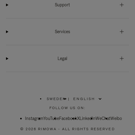
Support
Services
Legal
SWEDEN
|
,
PLEASE
FOLLOW US ON:
SELECT
YOUR
Instagram
YouTube
COUNTRY
Facebook
X
LinkedIn
WeChat
Weibo
/
REGION
© 2026 RIMOWA - ALL RIGHTS RESERVED