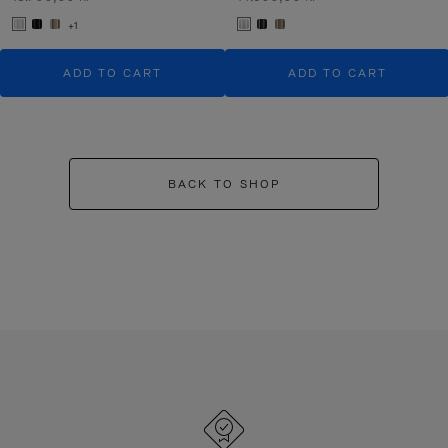
+1
ADD TO CART
ADD TO CART
BACK TO SHOP