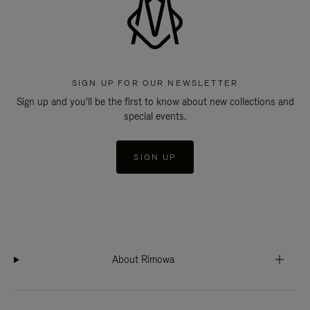
SIGN UP FOR OUR NEWSLETTER
Sign up and you'll be the first to know about new collections and
special events.
SIGN UP
About Rimowa