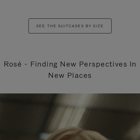
SEE THE SUITCASES BY SIZE
Rosé - Finding New Perspectives In
New Places