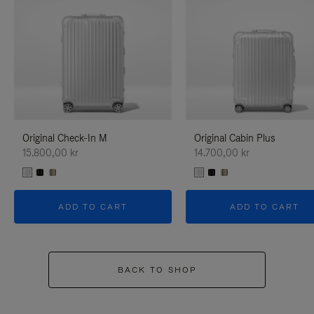
Original Check-In M
Original Cabin Plus
15.800,00 kr
14.700,00 kr
ADD TO CART
ADD TO CART
BACK TO SHOP