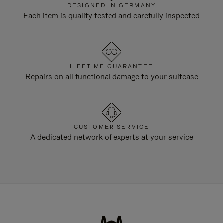
DESIGNED IN GERMANY
Each item is quality tested and carefully inspected
LIFETIME GUARANTEE
Repairs on all functional damage to your suitcase
CUSTOMER SERVICE
A dedicated network of experts at your service