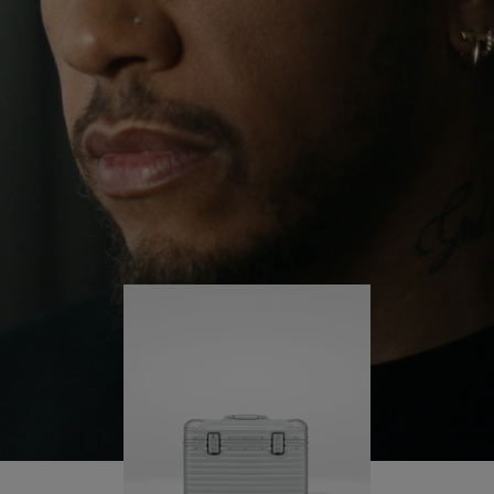
continues to challenge himself and learn more
PLAY
UNMUTE
along the way.
IT
His RIMOWA Original Pilot is with him every step of
the journey – with each mark on his case telling a
story of where he’s been and what he’s
accomplished.