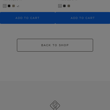
+1
ADD TO CART
ADD TO CART
BACK TO SHOP