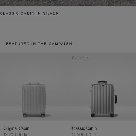
CLASSIC CABIN IN SILVER
FEATURED IN THE CAMPAIGN
Customise
Original Cabin
Classic Cabin
13.700,00 kr
14.500,00 kr