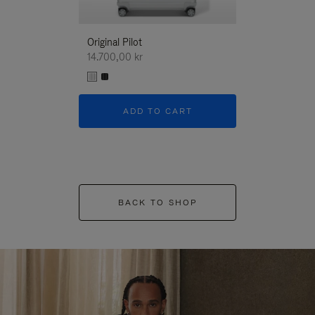
Original Pilot
14.700,00 kr
ADD TO CART
BACK TO SHOP