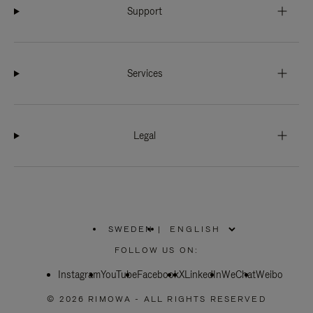
Support
Services
Legal
SWEDEN
|
,
PLEASE
FOLLOW US ON:
SELECT
YOUR
Instagram
YouTube
COUNTRY
Facebook
X
LinkedIn
WeChat
Weibo
/
REGION
© 2026 RIMOWA - ALL RIGHTS RESERVED