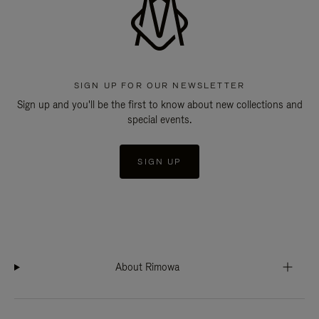
SIGN UP FOR OUR NEWSLETTER
Sign up and you'll be the first to know about new collections and
special events.
SIGN UP
About Rimowa