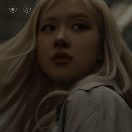
VIDEO
VIDEO
IS
IS
PAUSED,
MUTED,
Rosé is constantly exploring the world, and with
PLEASE
PLEASE
each journey she’s finding new perspectives that
PRESS
PRESS
leave a lasting impact on her. Through every new
destination, she’s discovering the world and herself
TO
TO
in the most meaningful way.
PLAY
UNMUTE
IT
Her RIMOWA Classic Cabin serves as a reminder of
all the stories she’s collected, each sticker, scratch
and dent a symbol of her journey.