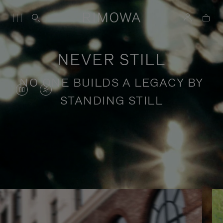
NEVER STILL
NO ONE BUILDS A LEGACY BY
VIDEO
VIDEO
STANDING STILL
IS
IS
PAUSED,
MUTED,
PLEASE
PLEASE
Stories of purposeful travel
PRESS
PRESS
TO
TO
PLAY
UNMUTE