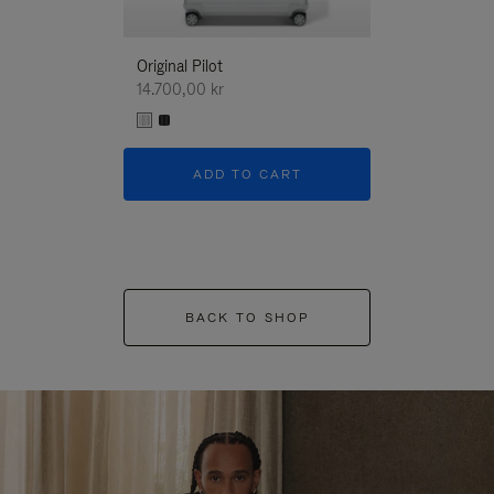
Original Pilot
14.700,00 kr
ADD TO CART
BACK TO SHOP