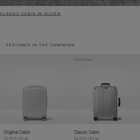
CLASSIC CABIN IN SILVER
FEATURED IN THE CAMPAIGN
Customise
Original Cabin
Classic Cabin
13.700,00 kr
14.500,00 kr