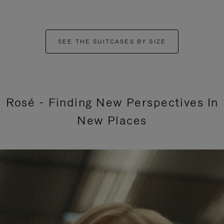
SEE THE SUITCASES BY SIZE
Rosé - Finding New Perspectives In
New Places