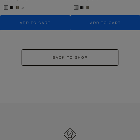
+1
ADD TO CART
ADD TO CART
BACK TO SHOP