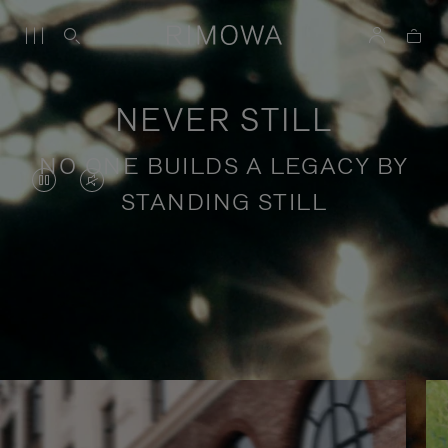
NEVER STILL
NO ONE BUILDS A LEGACY BY
VIDEO
VIDEO
STANDING STILL
IS
IS
PAUSED,
MUTED,
PLEASE
PLEASE
Stories of purposeful travel
PRESS
PRESS
TO
TO
PLAY
UNMUTE