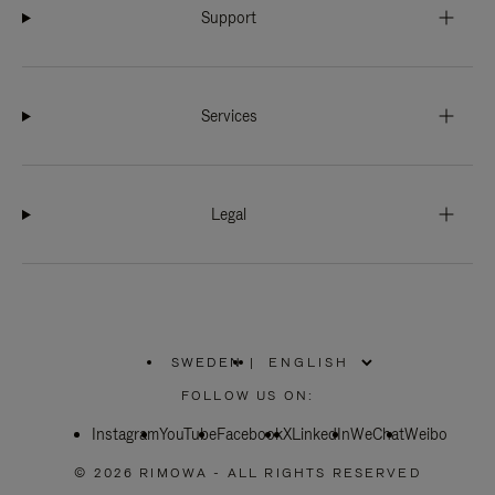
Support
Services
Legal
SWEDEN
|
,
PLEASE
FOLLOW US ON:
SELECT
YOUR
Instagram
YouTube
COUNTRY
Facebook
X
LinkedIn
WeChat
Weibo
/
REGION
© 2026 RIMOWA - ALL RIGHTS RESERVED