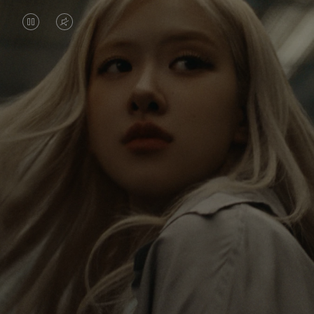
VIDEO
VIDEO
IS
IS
PAUSED,
MUTED,
Rosé is constantly exploring the world, and with
PLEASE
PLEASE
each journey she’s finding new perspectives that
PRESS
PRESS
leave a lasting impact on her. Through every new
destination, she’s discovering the world and herself
TO
TO
in the most meaningful way.
PLAY
UNMUTE
IT
Her RIMOWA Classic Cabin serves as a reminder of
all the stories she’s collected, each sticker, scratch
and dent a symbol of her journey.