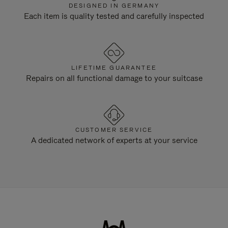
DESIGNED IN GERMANY
Each item is quality tested and carefully inspected
LIFETIME GUARANTEE
Repairs on all functional damage to your suitcase
CUSTOMER SERVICE
A dedicated network of experts at your service