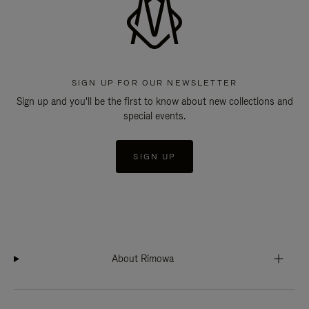
SIGN UP FOR OUR NEWSLETTER
Sign up and you'll be the first to know about new collections and
special events.
SIGN UP
About Rimowa