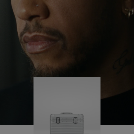
continues to challenge himself and learn more
PLAY
UNMUTE
along the way.
IT
His RIMOWA Original Pilot is with him every step of
the journey – with each mark on his case telling a
story of where he’s been and what he’s
accomplished.