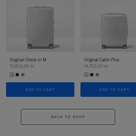
Original Check-In M
Original Cabin Plus
15.800,00 kr
14.700,00 kr
ADD TO CART
ADD TO CART
BACK TO SHOP