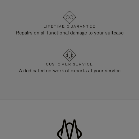
LIFETIME GUARANTEE
Repairs on all functional damage to your suitcase
CUSTOMER SERVICE
A dedicated network of experts at your service