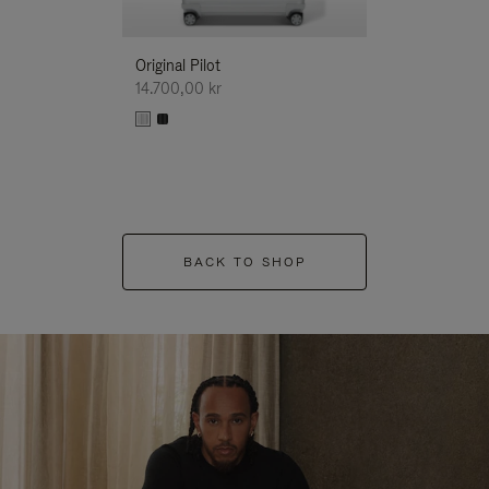
Original Pilot
14.700,00 kr
BACK TO SHOP