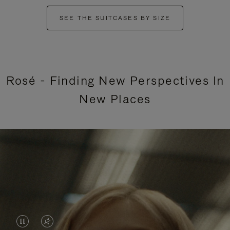
SEE THE SUITCASES BY SIZE
Rosé - Finding New Perspectives In
New Places
VIDEO
VIDEO