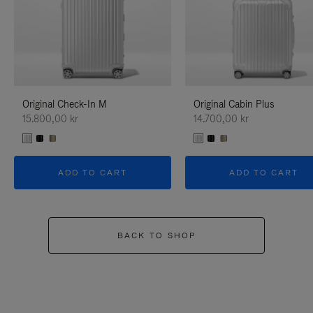
Original Check-In M
Original Cabin Plus
15.800,00 kr
14.700,00 kr
ADD TO CART
ADD TO CART
BACK TO SHOP