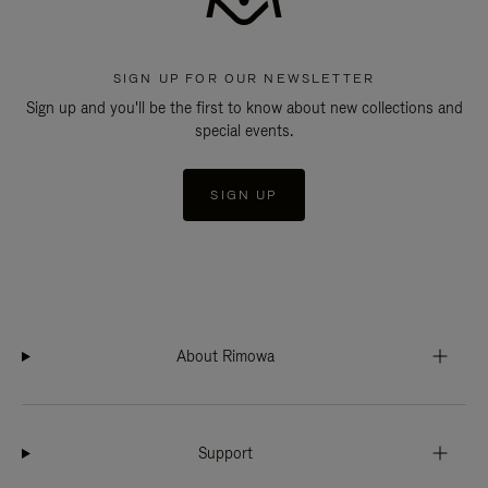
SIGN UP FOR OUR NEWSLETTER
Sign up and you'll be the first to know about new collections and
special events.
SIGN UP
About Rimowa
Support