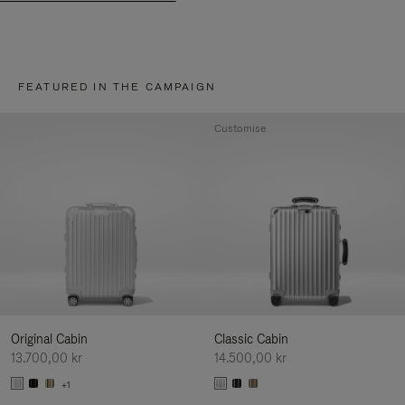
FEATURED IN THE CAMPAIGN
Customise
Original Cabin
Classic Cabin
13.700,00 kr
14.500,00 kr
+1