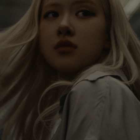
IS
IS
PAUSED,
MUTED,
Rosé is constantly exploring the world, and with
PLEASE
PLEASE
each journey she’s finding new perspectives that
PRESS
PRESS
leave a lasting impact on her. Through every new
destination, she’s discovering the world and herself
TO
TO
in the most meaningful way.
PLAY
UNMUTE
IT
Her RIMOWA Classic Cabin serves as a reminder of
all the stories she’s collected, each sticker, scratch
and dent a symbol of her journey.