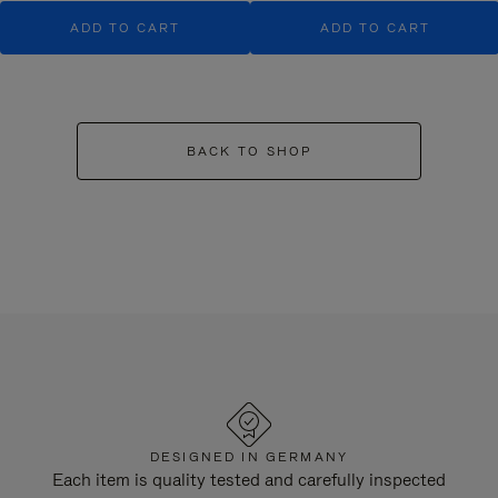
ADD TO CART
ADD TO CART
BACK TO SHOP
DESIGNED IN GERMANY
Each item is quality tested and carefully inspected