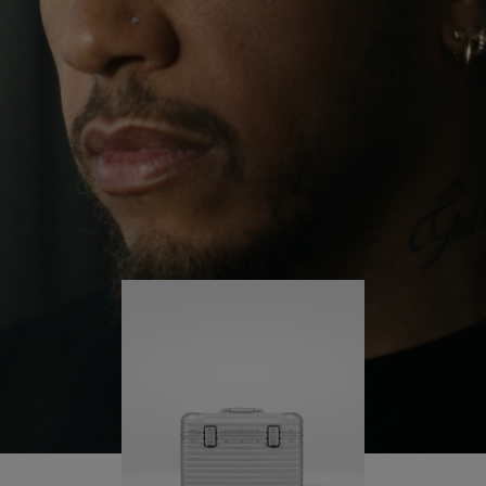
continues to challenge himself and learn more
PLAY
UNMUTE
along the way.
IT
His RIMOWA Original Pilot is with him every step of
the journey – with each mark on his case telling a
story of where he’s been and what he’s
accomplished.