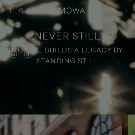
NEVER STILL
NO ONE BUILDS A LEGACY BY
VIDEO
VIDEO
STANDING STILL
IS
IS
PAUSED,
MUTED,
PLEASE
PLEASE
Stories of purposeful travel
PRESS
PRESS
TO
TO
PLAY
UNMUTE