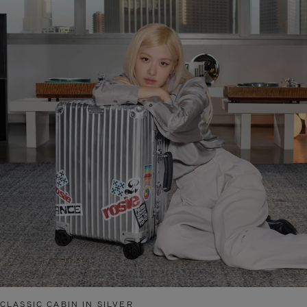
CLASSIC CABIN IN SILVER