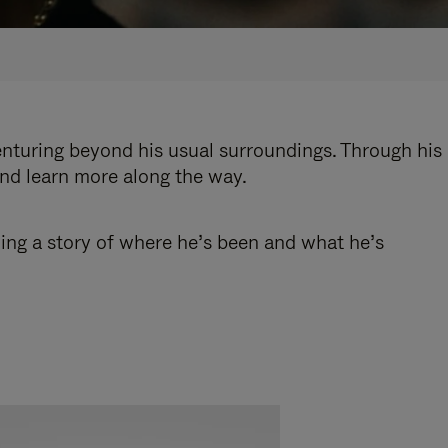
enturing beyond his usual surroundings. Through his
and learn more along the way.
ling a story of where he’s been and what he’s