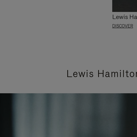
Lewis Ha
DISCOVER
Lewis Hamilto