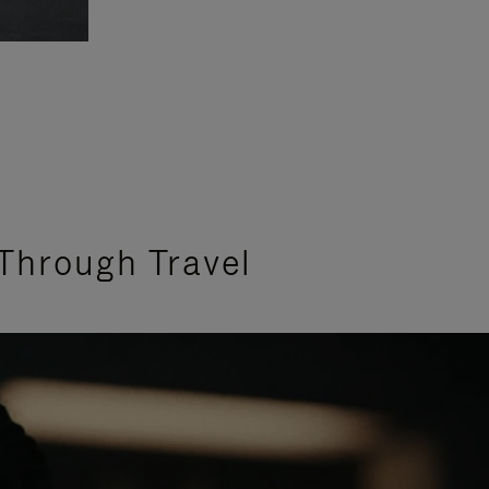
Through Travel