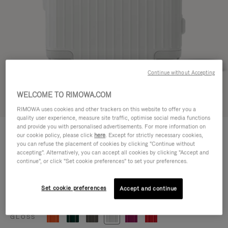
Continue without Accepting
WELCOME TO RIMOWA.COM
Try in 3D
RIMOWA uses cookies and other trackers on this website to offer you a
quality user experience, measure site traffic, optimise social media functions
ESSENTIAL
and provide you with personalised advertisements. For more information on
8.700,00 kr
our cookie policy, please click
here
. Except for strictly necessary cookies,
Cabin
you can refuse the placement of cookies by clicking "Continue without
accepting". Alternatively, you can accept all cookies by clicking "Accept and
Size guide
continue", or click "Set cookie preferences" to set your preferences.
Cabin
55 x 39 x 23 cm
Size
Set cookie preferences
Accept and continue
Colour
Gloss white
GLOSS