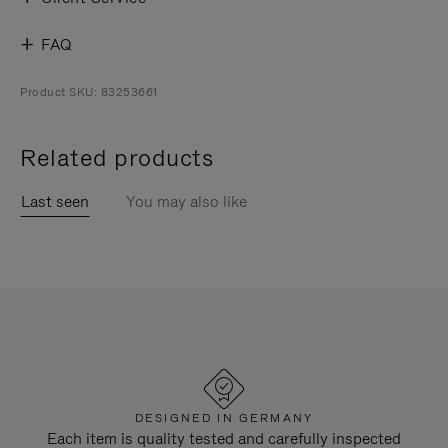
FAQ
Product SKU: 83253661
Related products
Last seen
You may also like
DESIGNED IN GERMANY
Each item is quality tested and carefully inspected