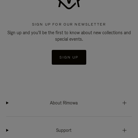
SIGN UP FOR OUR NEWSLETTER
Sign up and you'll be the first to know about new collections and
special events.
SIGN UP
About Rimowa
Support