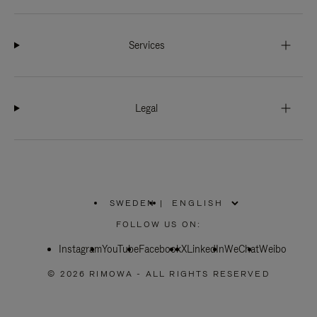
Services
Legal
SWEDEN
|
,
PLEASE
FOLLOW US ON:
SELECT
YOUR
Instagram
YouTube
COUNTRY
Facebook
X
LinkedIn
WeChat
Weibo
/
REGION
© 2026 RIMOWA - ALL RIGHTS RESERVED