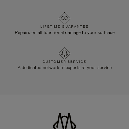
LIFETIME GUARANTEE
Repairs on all functional damage to your suitcase
CUSTOMER SERVICE
A dedicated network of experts at your service