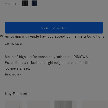
MATTE
ADD TO CART
When buying with Apple Pay, you accept our
Terms & Conditions
Limited Stock
Made of high-performance polycarbonate, RIMOWA
Essential is a reliable and lightweight suitcase for the
journeys ahead.
Read more
Key Elements