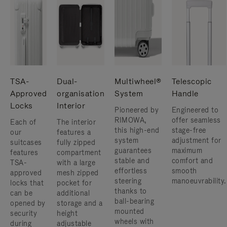
TSA-
Dual-
Multiwheel®
Telescopic
Approved
organisation
System
Handle
Locks
Interior
Pioneered by
Engineered to
RIMOWA,
offer seamless
Each of
The interior
this high-end
stage-free
our
features a
system
adjustment for
suitcases
fully zipped
guarantees
maximum
features
compartment
stable and
comfort and
TSA-
with a large
effortless
smooth
approved
mesh zipped
steering
manoeuvrability.
locks that
pocket for
thanks to
can be
additional
ball-bearing
opened by
storage and a
mounted
security
height
wheels with
during
adjustable