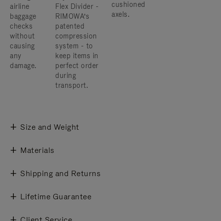
cushioned
airline
Flex Divider -
axels.
baggage
RIMOWA’s
checks
patented
without
compression
causing
system - to
any
keep items in
damage.
perfect order
during
transport.
Size and Weight
Materials
Shipping and Returns
Lifetime Guarantee
Client Service