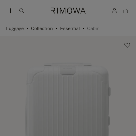
Luggage
Collection
Essential
Cabin