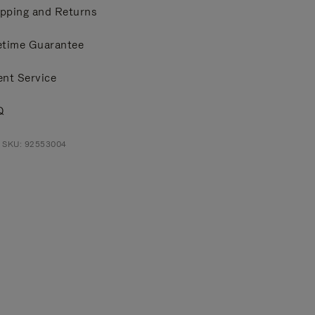
pping and Returns
etime Guarantee
ent Service
Q
t SKU: 92553004