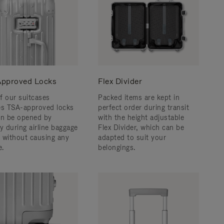
pproved Locks
Flex Divider
f our suitcases
Packed items are kept in
es TSA-approved locks
perfect order during transit
an be opened by
with the height adjustable
y during airline baggage
Flex Divider, which can be
 without causing any
adapted to suit your
.
belongings.