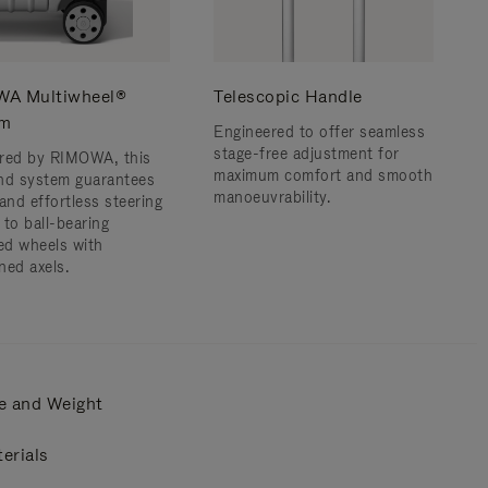
A Multiwheel®
Telescopic Handle
em
Engineered to offer seamless
stage-free adjustment for
red by RIMOWA, this
maximum comfort and smooth
nd system guarantees
manoeuvrability.
and effortless steering
 to ball-bearing
d wheels with
ned axels.
e and Weight
erials