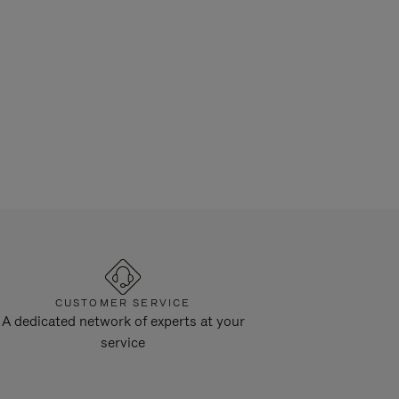
CUSTOMER SERVICE
A dedicated network of experts at your
service