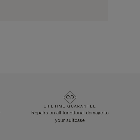
LIFETIME GUARANTEE
y
Repairs on all functional damage to
your suitcase