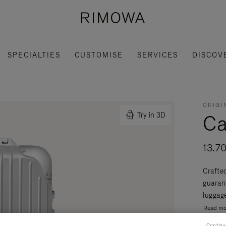
SPECIALTIES
CUSTOMISE
SERVICES
DISCOV
ORIGI
Ca
Try in 3D
13.7
Crafte
guaran
luggage
Read mo
Continu