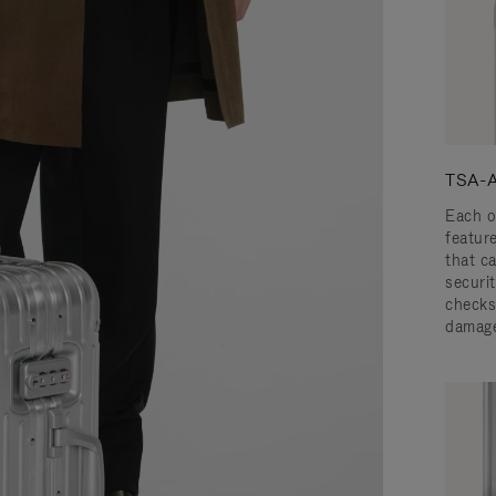
TSA-A
Each o
featur
that c
securit
checks
damage