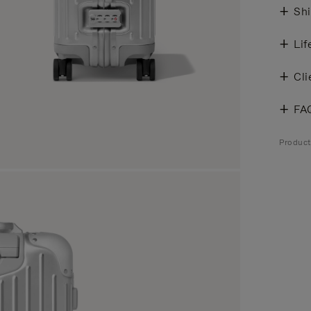
Shi
Lif
Cli
FA
Produc