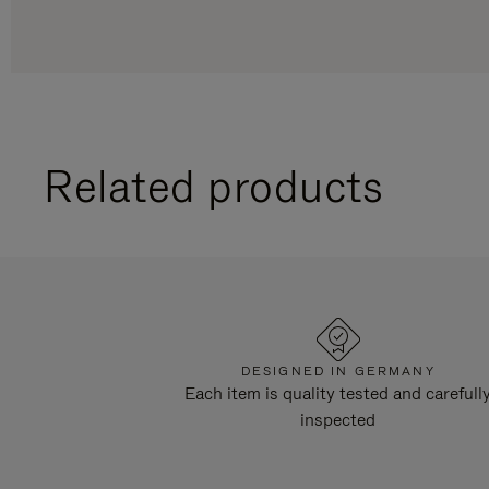
Related products
DESIGNED IN GERMANY
Each item is quality tested and carefull
inspected