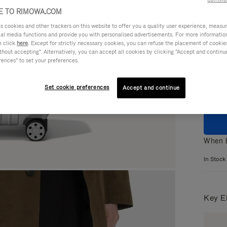
 TO RIMOWA.COM
cookies and other trackers on this website to offer you a quality user experience, measure 
ial media functions and provide you with personalised advertisements. For more informatio
e click
here
. Except for strictly necessary cookies, you can refuse the placement of cookie
Colou
hout accepting". Alternatively, you can accept all cookies by clicking "Accept and continue"
rences" to set your preferences.
Set cookie preferences
Accept and continue
When b
In Stock
Key E