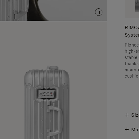
RIMOW
Syst
Pionee
high-e
stable 
thanks
mounte
cushio
Siz
Mat