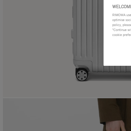
WELCOME
RIMOWA uses 
optimise soc
policy, pleas
"Continue wit
cookie prefe