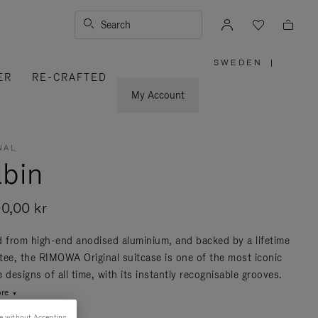
Search
SWEDEN
|
,
ER
RE-CRAFTED
PLEASE
SELECT
YOUR
My Account
COUNTRY
/
REGION
NAL
bin
00,00 kr
d from high-end anodised aluminium, and backed by a lifetime
tee, the RIMOWA Original suitcase is one of the most iconic
 designs of all time, with its instantly recognisable grooves.
re
e without Accepting