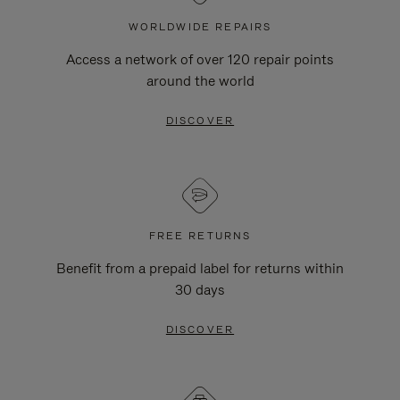
WORLDWIDE REPAIRS
Access a network of over 120 repair points
around the world
DISCOVER
FREE RETURNS
Benefit from a prepaid label for returns within
30 days
DISCOVER