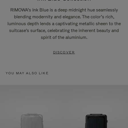
RIMOWA’s Ink Blue is a deep midnight hue seamlessly
blending modernity and elegance. The color’s rich,
luminous depth lends a captivating metallic sheen to the
suitcase's surface, celebrating the inherent beauty and
spirit of the aluminium.
DISCOVER
YOU MAY ALSO LIKE