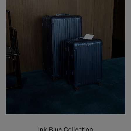
Ink Blue Collection