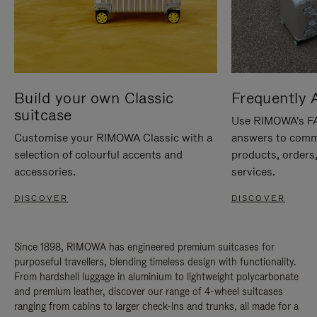
Build your own Classic
Frequently 
suitcase
Use RIMOWA's FAQ
Customise your RIMOWA Classic with a
answers to comm
selection of colourful accents and
products, orders,
accessories.
services.
DISCOVER
DISCOVER
Since 1898, RIMOWA has engineered premium suitcases for
purposeful travellers, blending timeless design with functionality.
From hardshell luggage in aluminium to lightweight polycarbonate
and premium leather, discover our range of 4-wheel suitcases
ranging from cabins to larger check-ins and trunks, all made for a