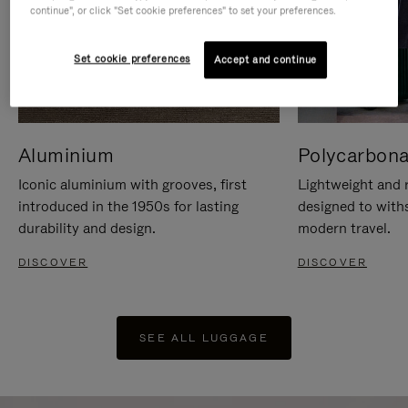
continue", or click "Set cookie preferences" to set your preferences.
Set cookie preferences
Accept and continue
Aluminium
Polycarbona
Iconic aluminium with grooves, first
Lightweight and r
introduced in the 1950s for lasting
designed to with
durability and design.
modern travel.
DISCOVER
DISCOVER
SEE ALL LUGGAGE