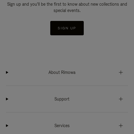
Sign up and you'll be the first to know about new collections and
special events.
SIGN UP
About Rimowa
Support
Services