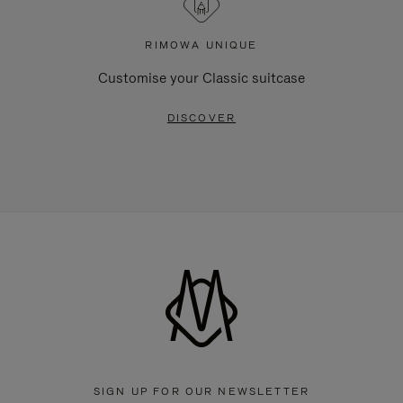
RIMOWA UNIQUE
Customise your Classic suitcase
DISCOVER
SIGN UP FOR OUR NEWSLETTER