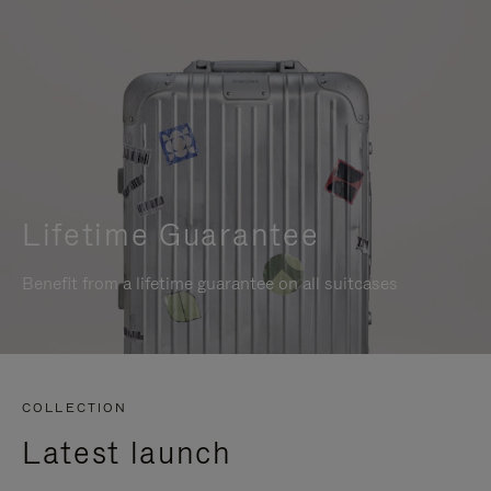
Lifetime Guarantee
Benefit from a lifetime guarantee on all suitcases
COLLECTION
Latest launch