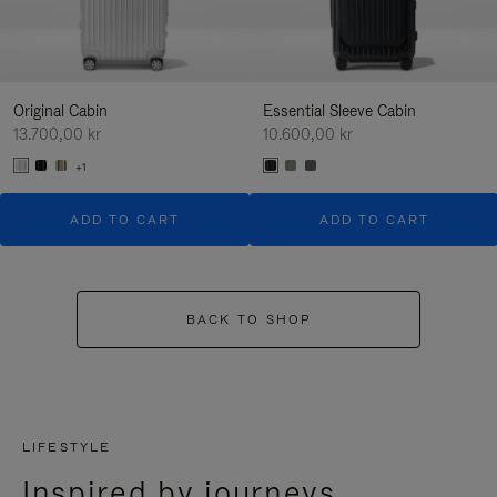
Original Cabin
Essential Sleeve Cabin
13.700,00 kr
10.600,00 kr
+1
ADD TO CART
ADD TO CART
BACK TO SHOP
LIFESTYLE
Inspired by journeys