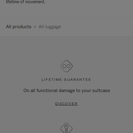
lifetime of movement.
All products
All luggage
LIFETIME GUARANTEE
On all functional damage to your suitcase
DISCOVER