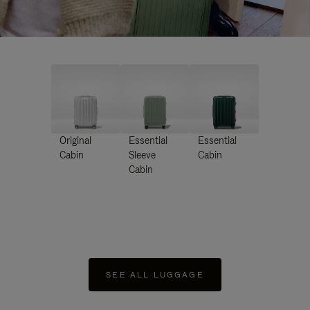
Original
Essential
Essential
Cabin
Sleeve
Cabin
Cabin
SEE ALL LUGGAGE