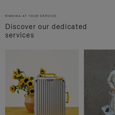
RIMOWA AT YOUR SERVICE
Discover our dedicated
services