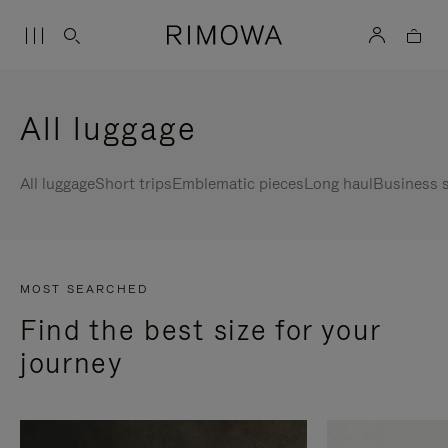
All luggage
All luggage
Short trips
Emblematic pieces
Long haul
Business s
MOST SEARCHED
Find the best size for your
journey