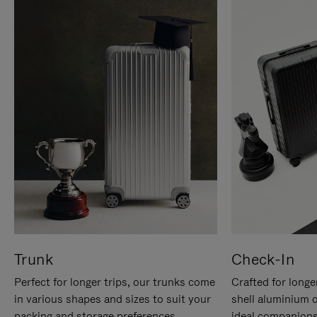
Trunk
Check-In
Perfect for longer trips, our trunks come
Crafted for longe
in various shapes and sizes to suit your
shell aluminium 
packing and storage preferences.
ideal companions