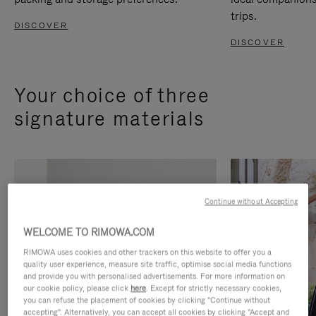
trips.
DISCOVER
DISCOVER
Your choice of three
signature materials
Continue without Accepting
WELCOME TO RIMOWA.COM
RIMOWA uses cookies and other trackers on this website to offer you a
quality user experience, measure site traffic, optimise social media functions
and provide you with personalised advertisements. For more information on
our cookie policy, please click
here
. Except for strictly necessary cookies,
you can refuse the placement of cookies by clicking "Continue without
accepting". Alternatively, you can accept all cookies by clicking "Accept and