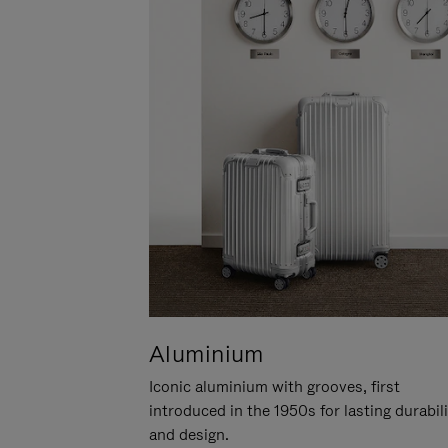
Aluminium
Iconic aluminium with grooves, first
introduced in the 1950s for lasting durabil
and design.