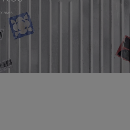
itcases