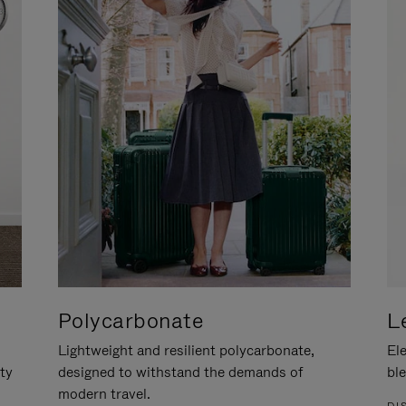
Polycarbonate
L
Lightweight and resilient polycarbonate,
Ele
ity
designed to withstand the demands of
ble
modern travel.