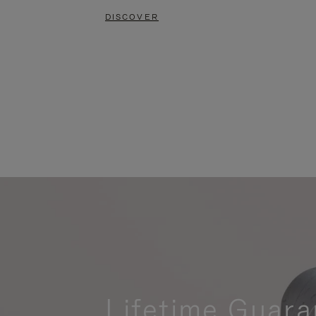
DISCOVER
Lifetime Guara