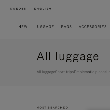
SWEDEN
|
ENGLISH
,
PLEASE
SELECT
YOUR
COUNTRY
/
NEW
LUGGAGE
BAGS
ACCESSORIES
REGION
All luggage
All luggage
Short trips
Emblematic pieces
Lo
MOST SEARCHED