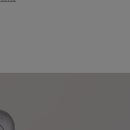
SCOVER