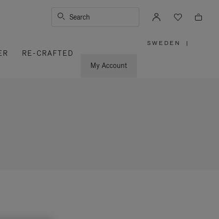
Search
SWEDEN
|
,
ER
RE-CRAFTED
PLEASE
SELECT
YOUR
My Account
COUNTRY
/
REGION