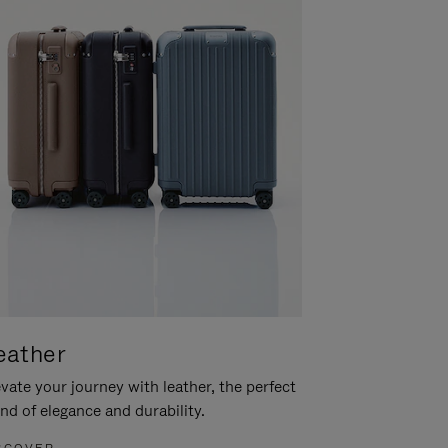
eather
vate your journey with leather, the perfect
nd of elegance and durability.