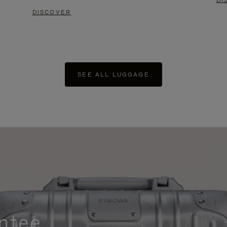
DI
DISCOVER
SEE ALL LUGGAGE
ntee