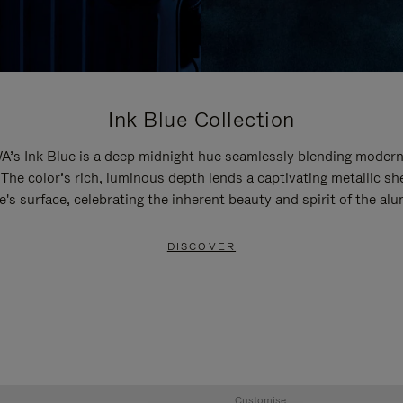
Ink Blue Collection
’s Ink Blue is a deep midnight hue seamlessly blending modern
 The color’s rich, luminous depth lends a captivating metallic sh
e's surface, celebrating the inherent beauty and spirit of the al
DISCOVER
Customise