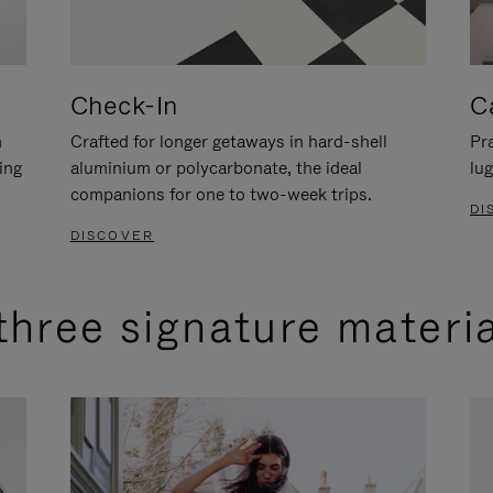
Check-In
C
n
Crafted for longer getaways in hard-shell
Pra
ing
aluminium or polycarbonate, the ideal
lug
companions for one to two-week trips.
DI
DISCOVER
three signature materi