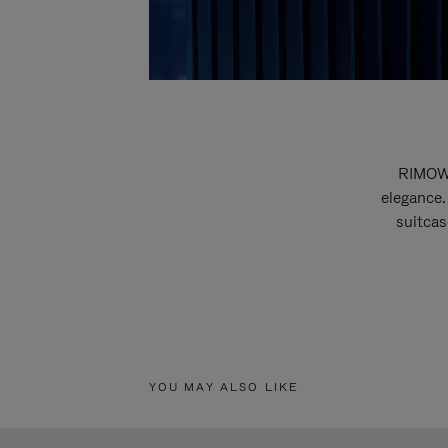
RIMOWA
elegance.
suitcas
YOU MAY ALSO LIKE