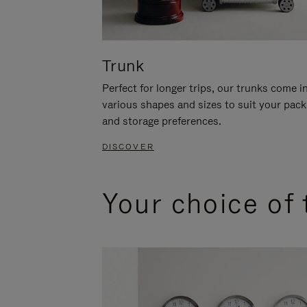
Trunk
Perfect for longer trips, our trunks come i
various shapes and sizes to suit your pack
and storage preferences.
DISCOVER
Your choice of 