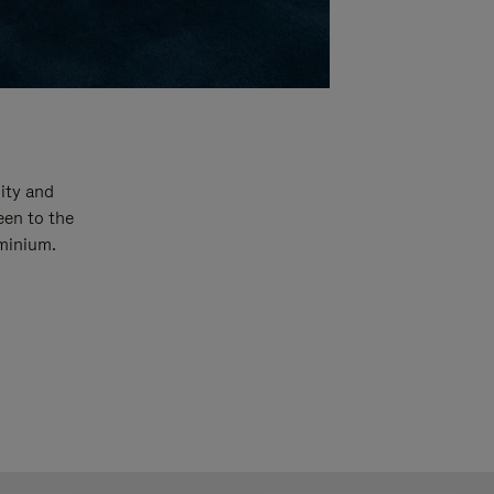
ity and
een to the
uminium.