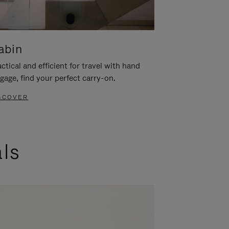
abin
ctical and efficient for travel with hand
gage, find your perfect carry-on.
SCOVER
als