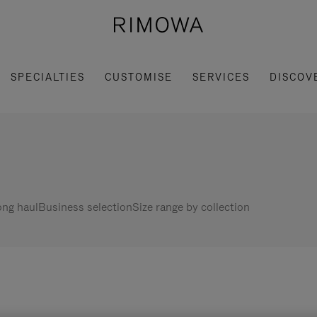
SPECIALTIES
CUSTOMISE
SERVICES
DISCOV
ng haul
Business selection
Size range by collection