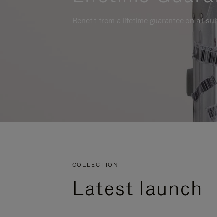
Benefit from a lifetime guarantee on all su
COLLECTION
Latest launch