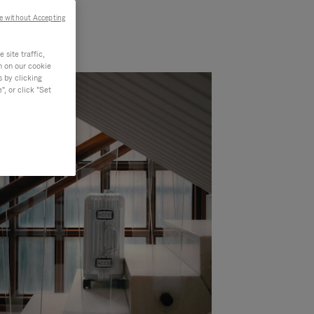
e without Accepting
site traffic,
n on our cookie
s by clicking
, or click "Set