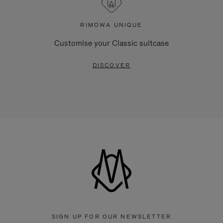
RIMOWA UNIQUE
Customise your Classic suitcase
DISCOVER
SIGN UP FOR OUR NEWSLETTER