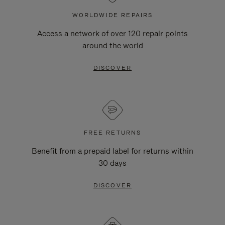
WORLDWIDE REPAIRS
Access a network of over 120 repair points
around the world
DISCOVER
FREE RETURNS
Benefit from a prepaid label for returns within
30 days
DISCOVER