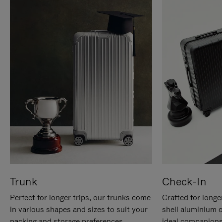
Trunk
Check-In
Perfect for longer trips, our trunks come
Crafted for longe
in various shapes and sizes to suit your
shell aluminium 
packing and storage preferences.
ideal companions