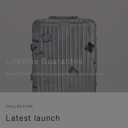
Lifetime Guarantee
Benefit from a lifetime guarantee on all suitcases
COLLECTION
Latest launch