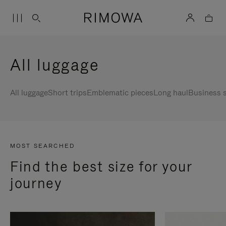
All luggage
All luggage
Short trips
Emblematic pieces
Long haul
Business s
MOST SEARCHED
Find the best size for your
journey