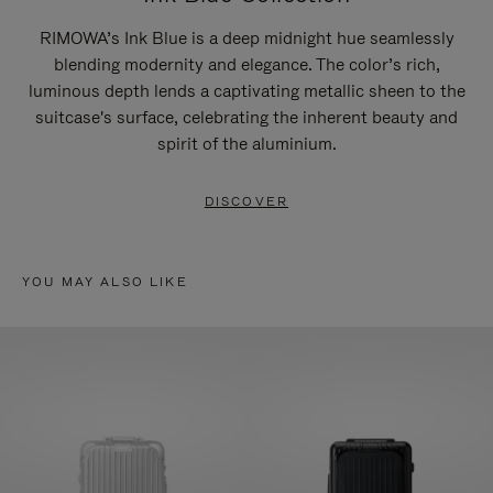
RIMOWA’s Ink Blue is a deep midnight hue seamlessly
blending modernity and elegance. The color’s rich,
luminous depth lends a captivating metallic sheen to the
suitcase's surface, celebrating the inherent beauty and
spirit of the aluminium.
DISCOVER
YOU MAY ALSO LIKE