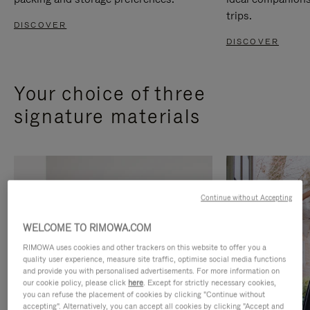
trips.
DISCOVER
DISCOVER
Your choice of three
signature materials
Continue without Accepting
WELCOME TO RIMOWA.COM
RIMOWA uses cookies and other trackers on this website to offer you a
quality user experience, measure site traffic, optimise social media functions
and provide you with personalised advertisements. For more information on
our cookie policy, please click
here
. Except for strictly necessary cookies,
you can refuse the placement of cookies by clicking "Continue without
accepting". Alternatively, you can accept all cookies by clicking "Accept and