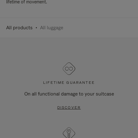
lifetime of movement.
All products
All luggage
LIFETIME GUARANTEE
On all functional damage to your suitcase
DISCOVER