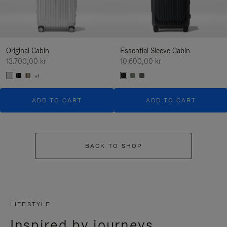
Original Cabin
Essential Sleeve Cabin
13.700,00 kr
10.600,00 kr
+1
ADD TO CART
ADD TO CART
BACK TO SHOP
LIFESTYLE
Inspired by journeys