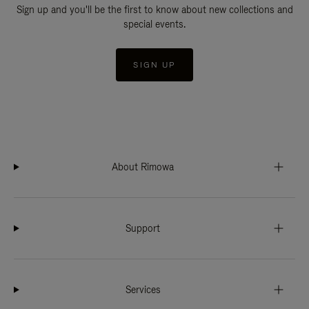
Sign up and you'll be the first to know about new collections and
special events.
SIGN UP
About Rimowa
Support
Services