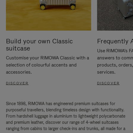
Build your own Classic
Frequently 
suitcase
Use RIMOWA's FAQ
Customise your RIMOWA Classic with a
answers to comm
selection of colourful accents and
products, orders,
accessories.
services.
DISCOVER
DISCOVER
Since 1898, RIMOWA has engineered premium suitcases for
purposeful travellers, blending timeless design with functionality.
From hardshell luggage in aluminium to lightweight polycarbonate
and premium leather, discover our range of 4-wheel suitcases
ranging from cabins to larger check-ins and trunks, all made for a