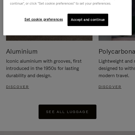
continue", or click "Set cookie preferences" to set your preferences.
Set cookie preferences
Accept and continue
Aluminium
Polycarbona
Iconic aluminium with grooves, first
Lightweight and r
introduced in the 1950s for lasting
designed to with
durability and design.
modern travel.
DISCOVER
DISCOVER
SEE ALL LUGGAGE