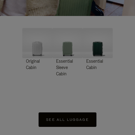
Original
Essential
Essential
Cabin
Sleeve
Cabin
Cabin
SEE ALL LUGGAGE