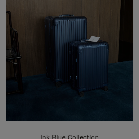
Ink Blue Collection