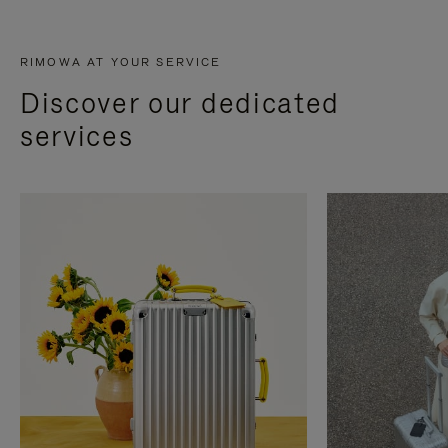
RIMOWA AT YOUR SERVICE
Discover our dedicated
services