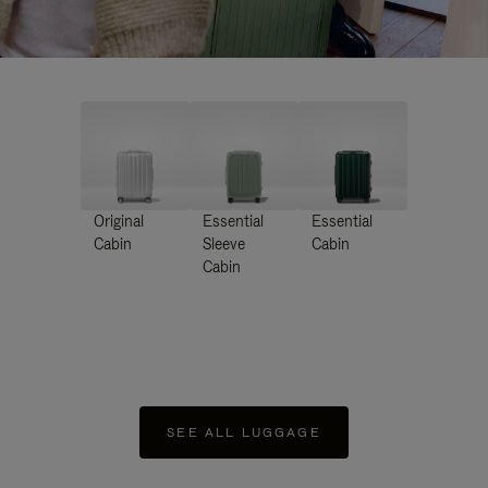
Original
Essential
Essential
Cabin
Sleeve
Cabin
Cabin
SEE ALL LUGGAGE