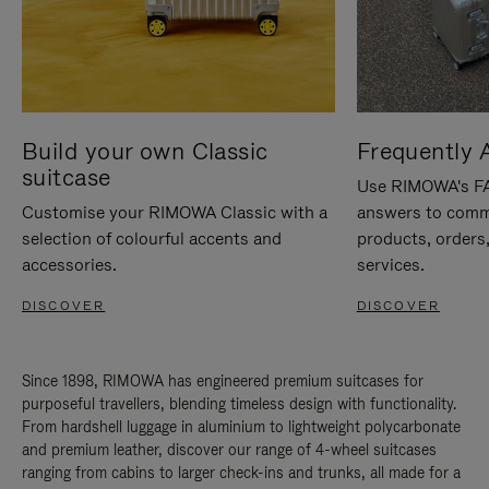
Build your own Classic
Frequently 
suitcase
Use RIMOWA's FAQ
Customise your RIMOWA Classic with a
answers to comm
selection of colourful accents and
products, orders,
accessories.
services.
DISCOVER
DISCOVER
Since 1898, RIMOWA has engineered premium suitcases for
purposeful travellers, blending timeless design with functionality.
From hardshell luggage in aluminium to lightweight polycarbonate
and premium leather, discover our range of 4-wheel suitcases
ranging from cabins to larger check-ins and trunks, all made for a