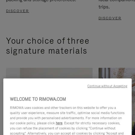
trips.
DISCOVER
DISCOVER
Your choice of three
signature materials
Continue without Accepting
WELCOME TO RIMOWA.COM
RIMOWA uses cookies and other trackers on this website to offer you a
quality user experience, measure site traffic, optimise social media functions
and provide you with personalised advertisements. For more information on
our cookie policy, please click
here
. Except for strictly necessary cookies,
you can refuse the placement of cookies by clicking "Continue without
accepting". Alternatively, you can accept all cookies by clicking "Accept and