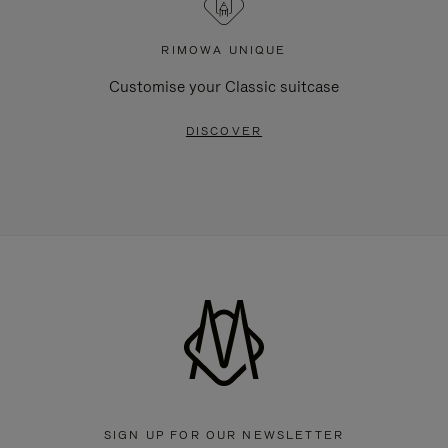
RIMOWA UNIQUE
Customise your Classic suitcase
DISCOVER
SIGN UP FOR OUR NEWSLETTER