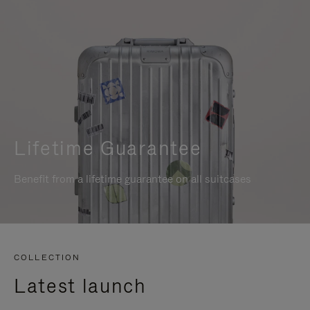
Lifetime Guarantee
Benefit from a lifetime guarantee on all suitcases
COLLECTION
Latest launch