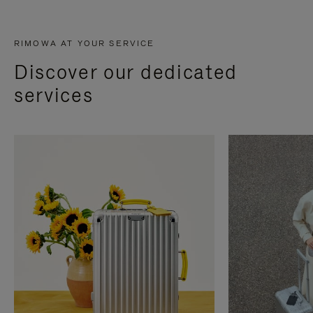
RIMOWA AT YOUR SERVICE
Discover our dedicated
services