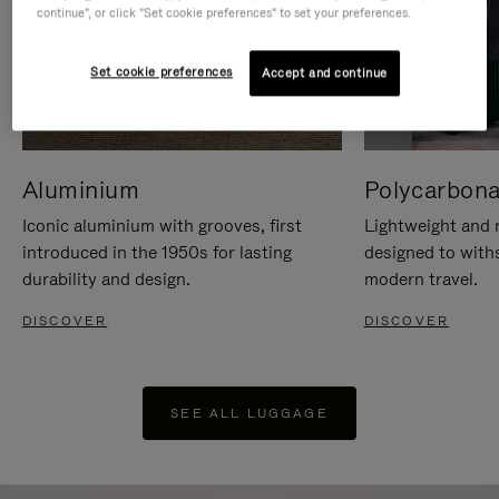
continue", or click "Set cookie preferences" to set your preferences.
Set cookie preferences
Accept and continue
Aluminium
Polycarbona
Iconic aluminium with grooves, first
Lightweight and r
introduced in the 1950s for lasting
designed to with
durability and design.
modern travel.
DISCOVER
DISCOVER
SEE ALL LUGGAGE