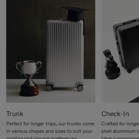
Trunk
Check-In
Perfect for longer trips, our trunks come
Crafted for longe
in various shapes and sizes to suit your
shell aluminium 
packing and storage preferences.
ideal companions