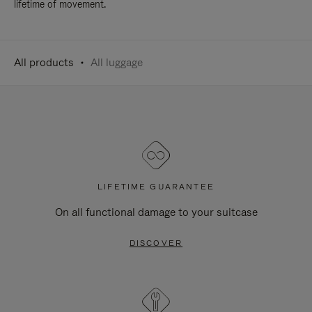
lifetime of movement.
All products
All luggage
LIFETIME GUARANTEE
On all functional damage to your suitcase
DISCOVER