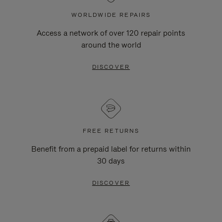
WORLDWIDE REPAIRS
Access a network of over 120 repair points
around the world
DISCOVER
FREE RETURNS
Benefit from a prepaid label for returns within
30 days
DISCOVER