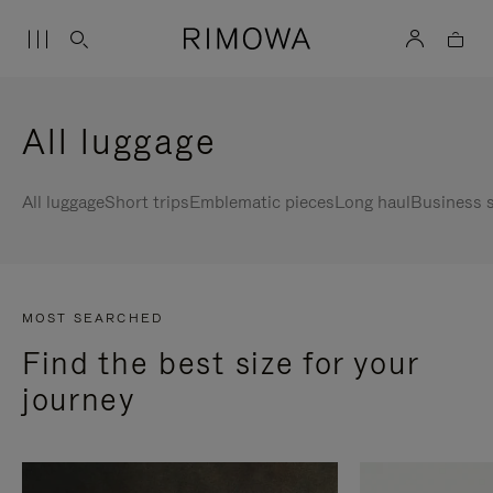
All luggage
All luggage
Short trips
Emblematic pieces
Long haul
Business s
MOST SEARCHED
Find the best size for your
journey