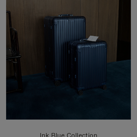
Ink Blue Collection