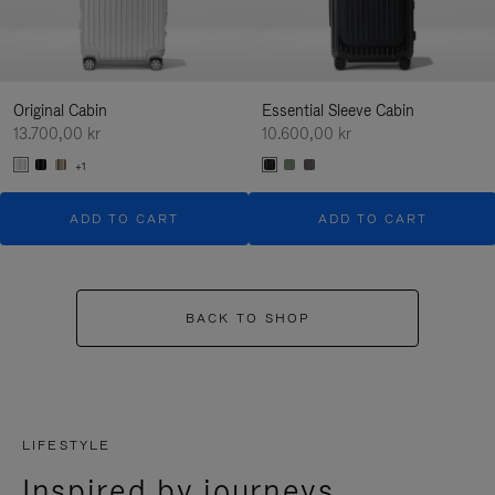
Original Cabin
Essential Sleeve Cabin
13.700,00 kr
10.600,00 kr
+1
ADD TO CART
ADD TO CART
BACK TO SHOP
LIFESTYLE
Inspired by journeys