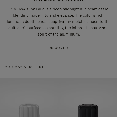
RIMOWA’s Ink Blue is a deep midnight hue seamlessly
blending modernity and elegance. The color’s rich,
luminous depth lends a captivating metallic sheen to the
suitcase's surface, celebrating the inherent beauty and
spirit of the aluminium.
DISCOVER
YOU MAY ALSO LIKE