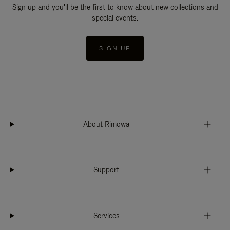
Sign up and you'll be the first to know about new collections and
special events.
SIGN UP
About Rimowa
Support
Services