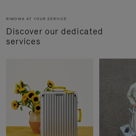
RIMOWA AT YOUR SERVICE
Discover our dedicated
services