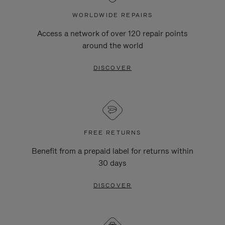
WORLDWIDE REPAIRS
Access a network of over 120 repair points
around the world
DISCOVER
FREE RETURNS
Benefit from a prepaid label for returns within
30 days
DISCOVER