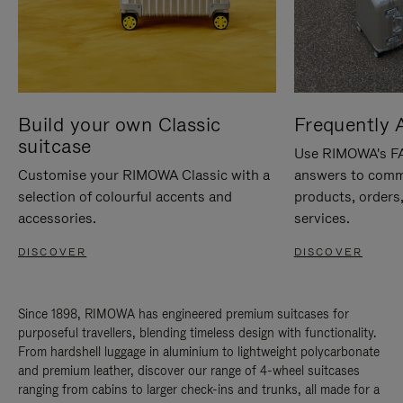
Build your own Classic
Frequently 
suitcase
Use RIMOWA's FAQ
Customise your RIMOWA Classic with a
answers to comm
selection of colourful accents and
products, orders,
accessories.
services.
DISCOVER
DISCOVER
Since 1898, RIMOWA has engineered premium suitcases for
purposeful travellers, blending timeless design with functionality.
From hardshell luggage in aluminium to lightweight polycarbonate
and premium leather, discover our range of 4-wheel suitcases
ranging from cabins to larger check-ins and trunks, all made for a