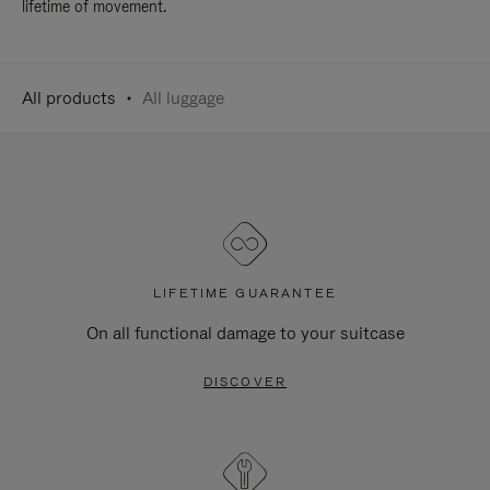
lifetime of movement.
All products
All luggage
LIFETIME GUARANTEE
On all functional damage to your suitcase
DISCOVER