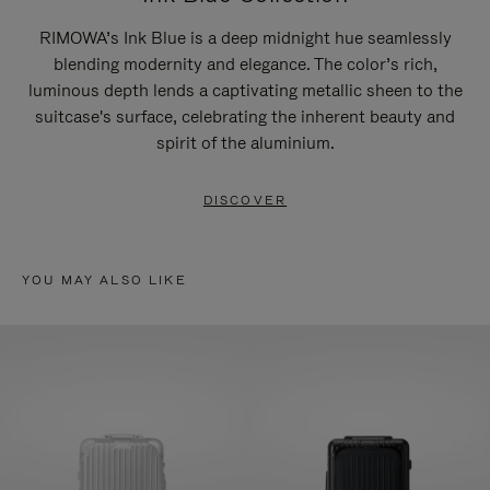
RIMOWA’s Ink Blue is a deep midnight hue seamlessly
blending modernity and elegance. The color’s rich,
luminous depth lends a captivating metallic sheen to the
suitcase's surface, celebrating the inherent beauty and
spirit of the aluminium.
DISCOVER
YOU MAY ALSO LIKE