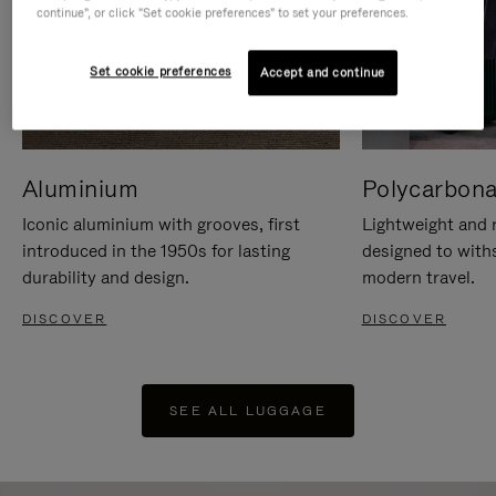
continue", or click "Set cookie preferences" to set your preferences.
Set cookie preferences
Accept and continue
Aluminium
Polycarbona
Iconic aluminium with grooves, first
Lightweight and r
introduced in the 1950s for lasting
designed to with
durability and design.
modern travel.
DISCOVER
DISCOVER
SEE ALL LUGGAGE