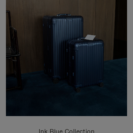
Ink Blue Collection