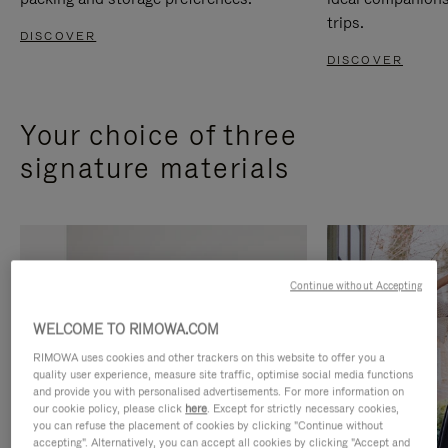
trips.
DISCOVER
DISCOVER
Your choice of three
signature materials
Continue without Accepting
WELCOME TO RIMOWA.COM
RIMOWA uses cookies and other trackers on this website to offer you a
quality user experience, measure site traffic, optimise social media functions
and provide you with personalised advertisements. For more information on
our cookie policy, please click
here
. Except for strictly necessary cookies,
you can refuse the placement of cookies by clicking "Continue without
accepting". Alternatively, you can accept all cookies by clicking "Accept and