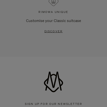
RIMOWA UNIQUE
Customise your Classic suitcase
DISCOVER
SIGN UP FOR OUR NEWSLETTER