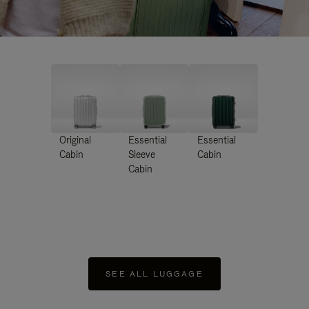
Original
Essential
Essential
Cabin
Sleeve
Cabin
Cabin
SEE ALL LUGGAGE