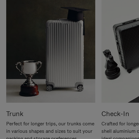
Trunk
Check-In
Perfect for longer trips, our trunks come
Crafted for longe
in various shapes and sizes to suit your
shell aluminium 
packing and storage preferences.
ideal companions