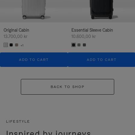
Original Cabin
Essential Sleeve Cabin
13.700,00 kr
10.600,00 kr
+1
ADD TO CART
ADD TO CART
BACK TO SHOP
LIFESTYLE
Inspired by journeys