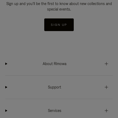
Sign up and you'll be the first to know about new collections and
special events.
SIGN UP
About Rimowa
Support
Services