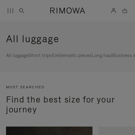
All luggage
All luggage
Short trips
Emblematic pieces
Long haul
Business s
MOST SEARCHED
Find the best size for your
journey