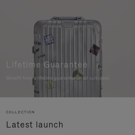
Lifetime Guarantee
Benefit from a lifetime guarantee on all suitcases
COLLECTION
Latest launch