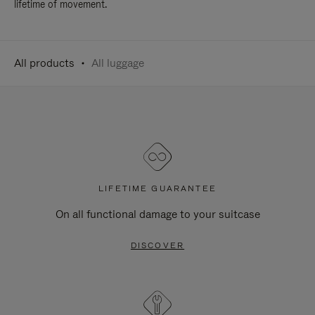
lifetime of movement.
All products
All luggage
LIFETIME GUARANTEE
On all functional damage to your suitcase
DISCOVER