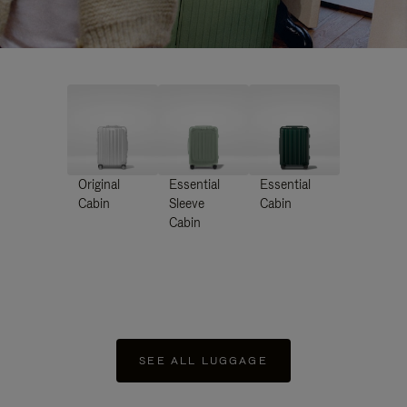
Original
Essential
Essential
Cabin
Sleeve
Cabin
Cabin
SEE ALL LUGGAGE