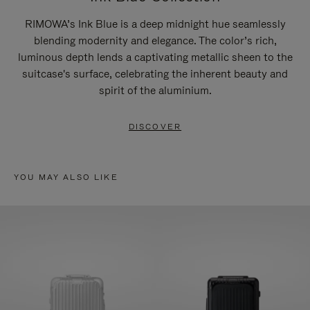
RIMOWA’s Ink Blue is a deep midnight hue seamlessly
blending modernity and elegance. The color’s rich,
luminous depth lends a captivating metallic sheen to the
suitcase's surface, celebrating the inherent beauty and
spirit of the aluminium.
DISCOVER
YOU MAY ALSO LIKE