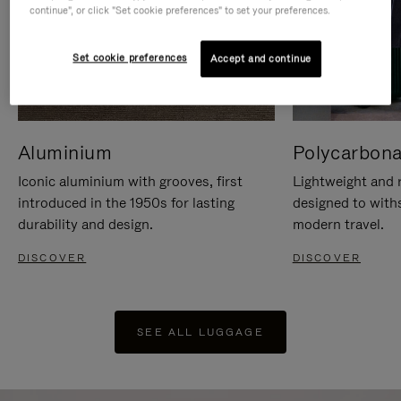
continue", or click "Set cookie preferences" to set your preferences.
Set cookie preferences
Accept and continue
Aluminium
Polycarbona
Iconic aluminium with grooves, first
Lightweight and r
introduced in the 1950s for lasting
designed to with
durability and design.
modern travel.
DISCOVER
DISCOVER
SEE ALL LUGGAGE