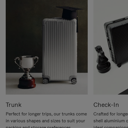
Trunk
Check-In
Perfect for longer trips, our trunks come
Crafted for longe
in various shapes and sizes to suit your
shell aluminium 
packing and storage preferences.
ideal companions