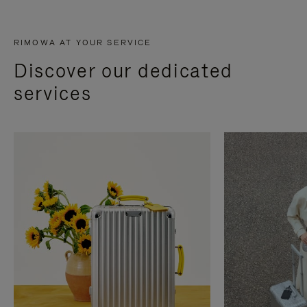
RIMOWA AT YOUR SERVICE
Discover our dedicated
services