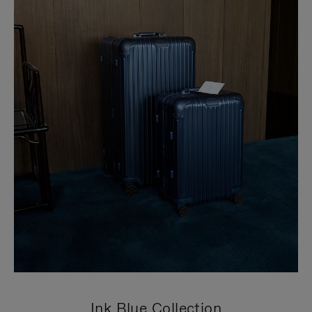
Ink Blue Collection