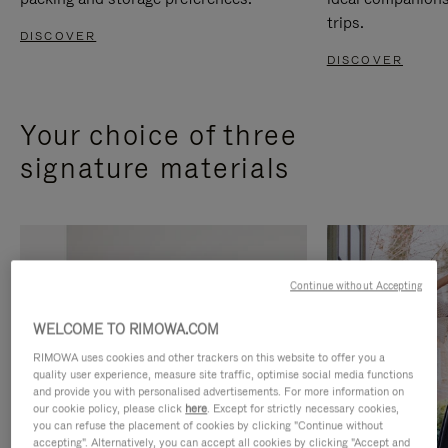
trips.
DISCOVER
DISCOVER
Your choice of three
signature materials
Continue without Accepting
WELCOME TO RIMOWA.COM
RIMOWA uses cookies and other trackers on this website to offer you a
quality user experience, measure site traffic, optimise social media functions
and provide you with personalised advertisements. For more information on
our cookie policy, please click
here
. Except for strictly necessary cookies,
you can refuse the placement of cookies by clicking "Continue without
accepting". Alternatively, you can accept all cookies by clicking "Accept and