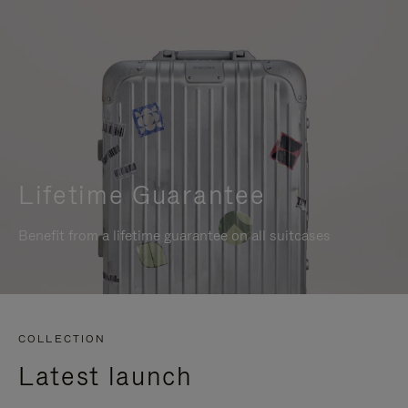
Lifetime Guarantee
Benefit from a lifetime guarantee on all suitcases
COLLECTION
Latest launch