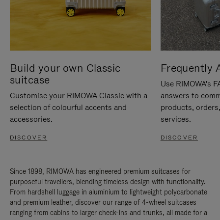
Build your own Classic
Frequently 
suitcase
Use RIMOWA's FAQ
Customise your RIMOWA Classic with a
answers to comm
selection of colourful accents and
products, orders,
accessories.
services.
DISCOVER
DISCOVER
Since 1898, RIMOWA has engineered premium suitcases for
purposeful travellers, blending timeless design with functionality.
From hardshell luggage in aluminium to lightweight polycarbonate
and premium leather, discover our range of 4-wheel suitcases
ranging from cabins to larger check-ins and trunks, all made for a