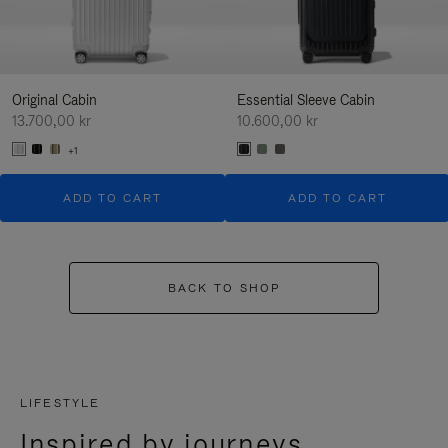
Original Cabin
Essential Sleeve Cabin
13.700,00 kr
10.600,00 kr
+1
ADD TO CART
ADD TO CART
BACK TO SHOP
LIFESTYLE
Inspired by journeys