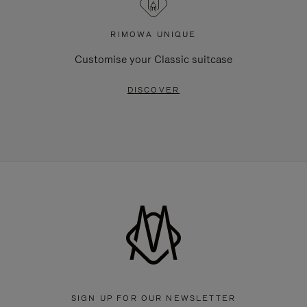
RIMOWA UNIQUE
Customise your Classic suitcase
DISCOVER
SIGN UP FOR OUR NEWSLETTER