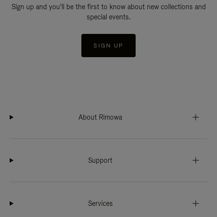
Sign up and you'll be the first to know about new collections and
special events.
SIGN UP
About Rimowa
Support
Services