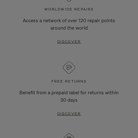
WORLDWIDE REPAIRS
Access a network of over 120 repair points
around the world
DISCOVER
FREE RETURNS
Benefit from a prepaid label for returns within
30 days
DISCOVER