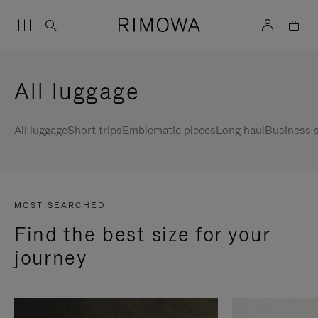
All luggage
All luggage
Short trips
Emblematic pieces
Long haul
Business s
MOST SEARCHED
Find the best size for your
journey