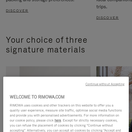
trips.
DISCOVER
DISCOVER
Your choice of three
signature materials
Continue without Accepting
WELCOME TO RIMOWA.COM
RIMOWA uses cookies and other trackers on this website to offer you a
quality user experience, measure site traffic, optimise social media functions
and provide you with personalised advertisements. For more information on
our cookie policy, please click
here
. Except for strictly necessary cookies,
you can refuse the placement of cookies by clicking "Continue without
accepting". Alternatively, you can accept all cookies by clicking "Accept and