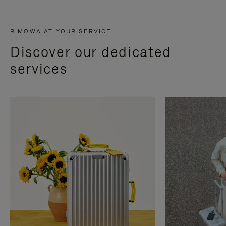
RIMOWA AT YOUR SERVICE
Discover our dedicated
services