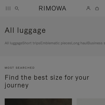
All luggage
All luggage
Short trips
Emblematic pieces
Long haul
Business s
MOST SEARCHED
Find the best size for your
journey