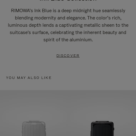
RIMOWA’s Ink Blue is a deep midnight hue seamlessly
blending modernity and elegance. The color’s rich,
luminous depth lends a captivating metallic sheen to the
suitcase's surface, celebrating the inherent beauty and
spirit of the aluminium.
DISCOVER
YOU MAY ALSO LIKE