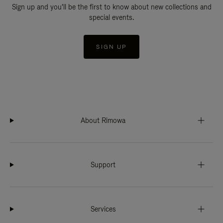
Sign up and you'll be the first to know about new collections and
special events.
SIGN UP
About Rimowa
Support
Services