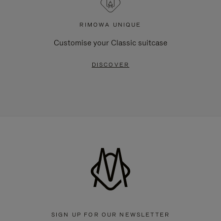
RIMOWA UNIQUE
Customise your Classic suitcase
DISCOVER
SIGN UP FOR OUR NEWSLETTER