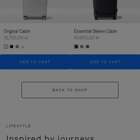
Original Cabin
Essential Sleeve Cabin
13.700,00 kr
10.600,00 kr
+1
ADD TO CART
ADD TO CART
BACK TO SHOP
LIFESTYLE
Inspired by journeys