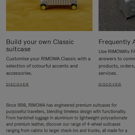
Build your own Classic
Frequently 
suitcase
Use RIMOWA's FAQ
Customise your RIMOWA Classic with a
answers to comm
selection of colourful accents and
products, orders,
accessories.
services.
DISCOVER
DISCOVER
Since 1898, RIMOWA has engineered premium suitcases for
purposeful travellers, blending timeless design with functionality.
From hardshell luggage in aluminium to lightweight polycarbonate
and premium leather, discover our range of 4-wheel suitcases
ranging from cabins to larger check-ins and trunks, all made for a