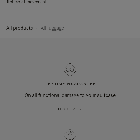
lifetime of movement.
All products
All luggage
LIFETIME GUARANTEE
On all functional damage to your suitcase
DISCOVER