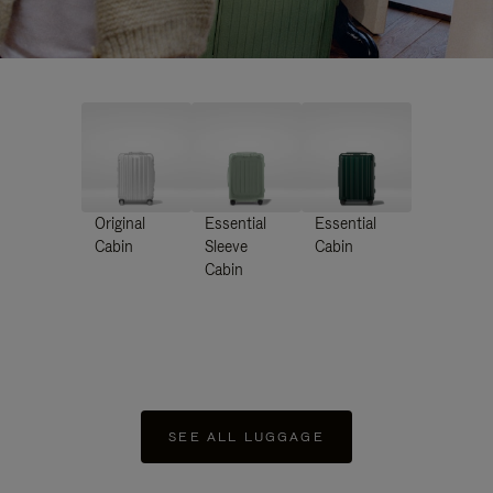
Original
Essential
Essential
Cabin
Sleeve
Cabin
Cabin
SEE ALL LUGGAGE