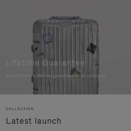
Lifetime Guarantee
Benefit from a lifetime guarantee on all suitcases
COLLECTION
Latest launch