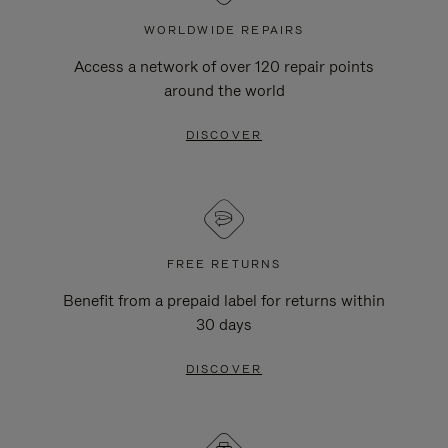
WORLDWIDE REPAIRS
Access a network of over 120 repair points
around the world
DISCOVER
FREE RETURNS
Benefit from a prepaid label for returns within
30 days
DISCOVER