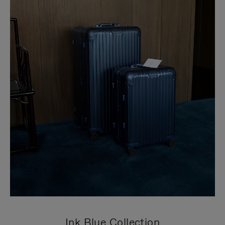
Ink Blue Collection