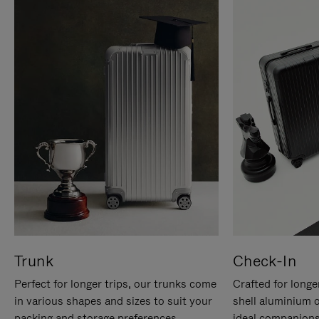
Trunk
Check-In
Perfect for longer trips, our trunks come
Crafted for longe
in various shapes and sizes to suit your
shell aluminium 
packing and storage preferences.
ideal companions