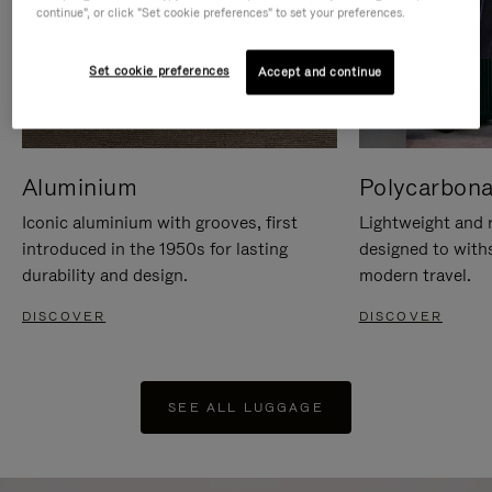
continue", or click "Set cookie preferences" to set your preferences.
Set cookie preferences
Accept and continue
Aluminium
Polycarbona
Iconic aluminium with grooves, first
Lightweight and r
introduced in the 1950s for lasting
designed to with
durability and design.
modern travel.
DISCOVER
DISCOVER
SEE ALL LUGGAGE