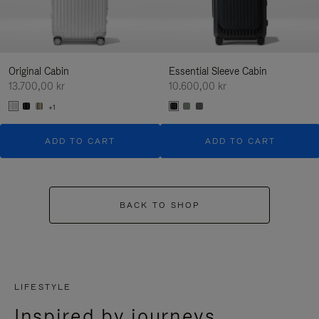
Original Cabin
Essential Sleeve Cabin
13.700,00 kr
10.600,00 kr
+1
ADD TO CART
ADD TO CART
BACK TO SHOP
LIFESTYLE
Inspired by journeys