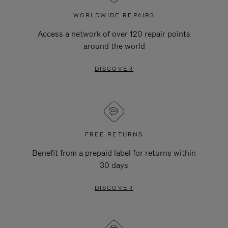
WORLDWIDE REPAIRS
Access a network of over 120 repair points
around the world
DISCOVER
FREE RETURNS
Benefit from a prepaid label for returns within
30 days
DISCOVER