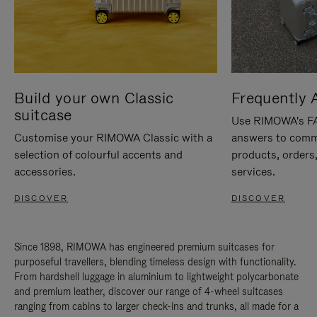
Build your own Classic
Frequently 
suitcase
Use RIMOWA's FAQ
Customise your RIMOWA Classic with a
answers to comm
selection of colourful accents and
products, orders,
accessories.
services.
DISCOVER
DISCOVER
Since 1898, RIMOWA has engineered premium suitcases for
purposeful travellers, blending timeless design with functionality.
From hardshell luggage in aluminium to lightweight polycarbonate
and premium leather, discover our range of 4-wheel suitcases
ranging from cabins to larger check-ins and trunks, all made for a