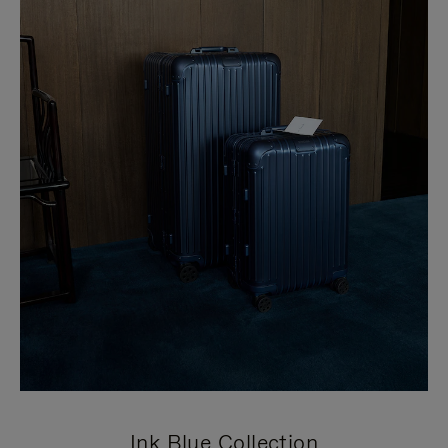
Ink Blue Collection