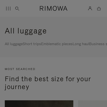
All luggage
All luggage
Short trips
Emblematic pieces
Long haul
Business s
MOST SEARCHED
Find the best size for your
journey