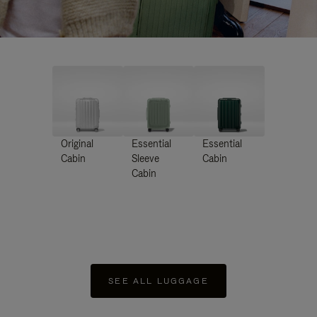
Original
Essential
Essential
Cabin
Sleeve
Cabin
Cabin
SEE ALL LUGGAGE