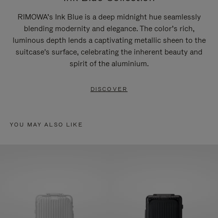
RIMOWA’s Ink Blue is a deep midnight hue seamlessly
blending modernity and elegance. The color’s rich,
luminous depth lends a captivating metallic sheen to the
suitcase's surface, celebrating the inherent beauty and
spirit of the aluminium.
DISCOVER
YOU MAY ALSO LIKE