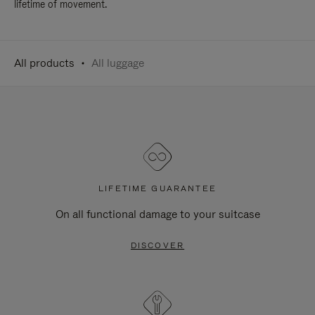
lifetime of movement.
All products
All luggage
LIFETIME GUARANTEE
On all functional damage to your suitcase
DISCOVER