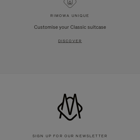
RIMOWA UNIQUE
Customise your Classic suitcase
DISCOVER
SIGN UP FOR OUR NEWSLETTER