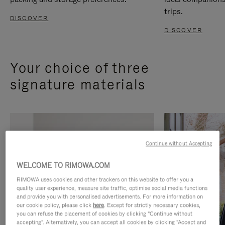
trips.
DISCOVER
DISCOVER
Your choice of three
signature materials
Continue without Accepting
WELCOME TO RIMOWA.COM
RIMOWA uses cookies and other trackers on this website to offer you a
quality user experience, measure site traffic, optimise social media functions
and provide you with personalised advertisements. For more information on
our cookie policy, please click
here
. Except for strictly necessary cookies,
you can refuse the placement of cookies by clicking "Continue without
accepting". Alternatively, you can accept all cookies by clicking "Accept and