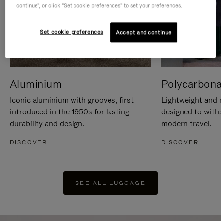
continue", or click "Set cookie preferences" to set your preferences.
Set cookie preferences
Accept and continue
Aluminium
Polycarbona
Iconic aluminium with grooves, first
Lightweight and r
introduced in the 1950s for lasting
designed to with
durability and design.
modern travel.
DISCOVER
DISCOVER
SEE ALL LUGGAGE