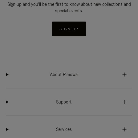
Sign up and you'll be the first to know about new collections and
special events.
SIGN UP
About Rimowa
Support
Services