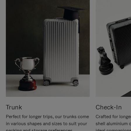
Trunk
Check-In
Perfect for longer trips, our trunks come
Crafted for longe
in various shapes and sizes to suit your
shell aluminium 
packing and storage preferences.
ideal companions