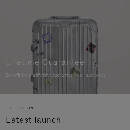
Lifetime Guarantee
Benefit from a lifetime guarantee on all suitcases
COLLECTION
Latest launch