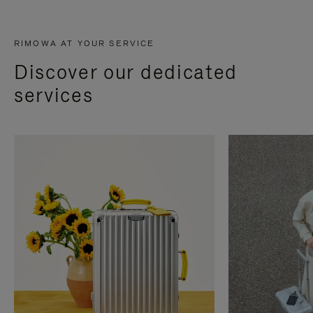
RIMOWA AT YOUR SERVICE
Discover our dedicated
services