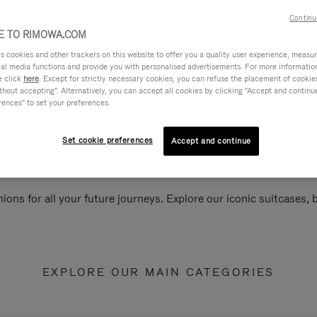
Continu
 TO RIMOWA.COM
cookies and other trackers on this website to offer you a quality user experience, measure 
ial media functions and provide you with personalised advertisements. For more informatio
e click
here
. Except for strictly necessary cookies, you can refuse the placement of cookie
hout accepting". Alternatively, you can accept all cookies by clicking "Accept and continue"
rences" to set your preferences.
Set cookie preferences
Accept and continue
ions for all your future journeys. Explore our iconic suitcases,
EXPLORE OUR MAIN CATEGORIES