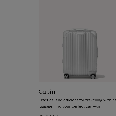
Cabin
Practical and efficient for travelling with 
luggage, find your perfect carry-on.