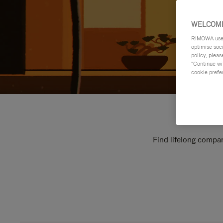
WELCOME
RIMOWA uses 
optimise soc
policy, pleas
"Continue wit
cookie prefe
Find lifelong compan