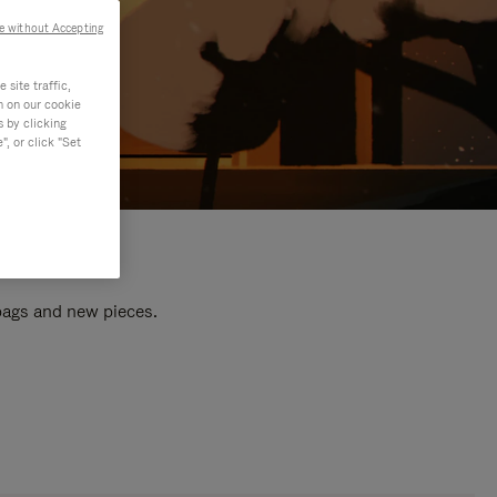
e without Accepting
site traffic,
n on our cookie
s by clicking
, or click "Set
 bags and new pieces.