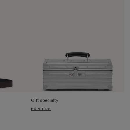
Gift specialty
EXPLORE