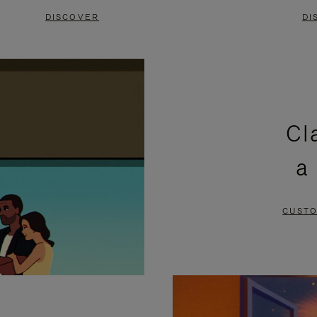
DISCOVER
DI
Cl
a
CUSTO