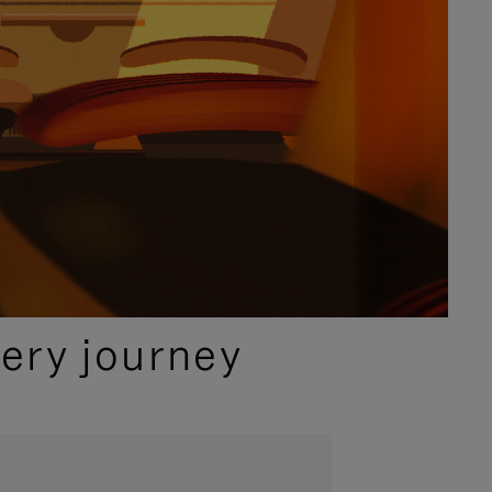
ery journey