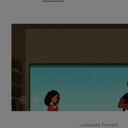
DISCOVER
VIDEO
VIDEO
IS
IS
PLAYED,
MUTED,
LUGGAGE FINDER