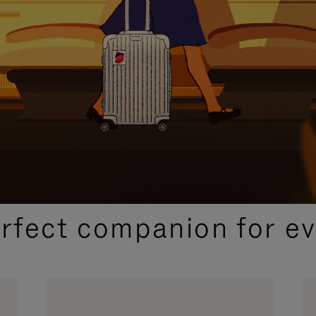
CURATED GIFT SELECTIONS
erfect companion for ev