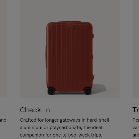
Check-In
T
hand
Crafted for longer gateways in hard-shell
Per
aluminium or polycarbonate, the ideal
va
companion for one to two-week trips.
an