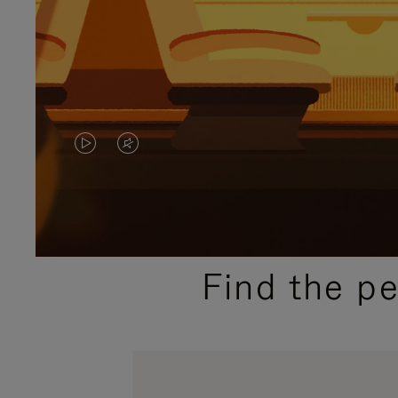
VIDEO
VIDEO
IS
IS
PLAYED,
MUTED,
PLEASE
PLEASE
Find the p
PRESS
PRESS
TO
TO
PAUSE
UNMUTE
IT
IT