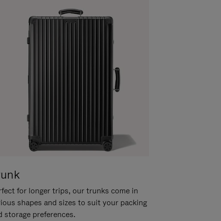
runk
fect for longer trips, our trunks come in
rious shapes and sizes to suit your packing
d storage preferences.