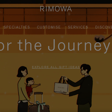
SPECIALTIES
CUSTOMISE
SERVICES
DISCOV
for the Journe
EXPLORE ALL GIFT IDEAS