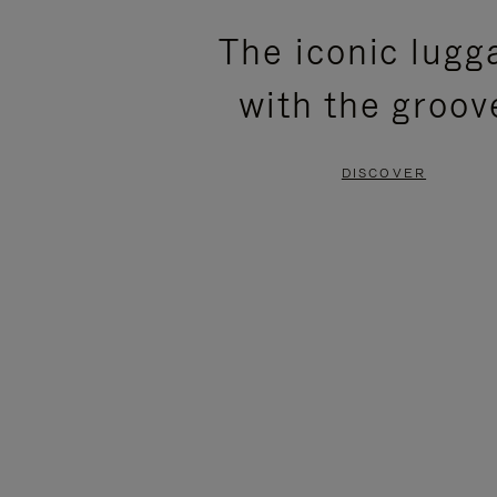
PLEASE
PLEASE
The iconic lugg
PRESS
PRESS
with the groov
TO
TO
PAUSE
UNMUTE
DISCOVER
IT
IT