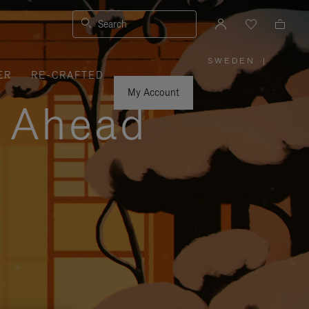
Search
SWEDEN
|
,
ER
RE-CRAFTED
PLEASE
SELECT
YOUR
My Account
COUNTRY
y Ahead
/
REGION