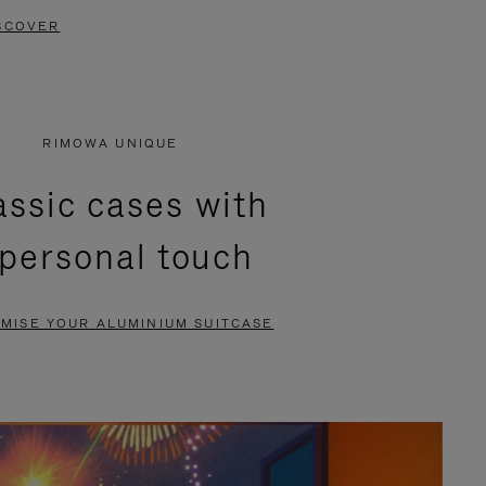
SCOVER
RIMOWA UNIQUE
assic cases with
 personal touch
MISE YOUR ALUMINIUM SUITCASE