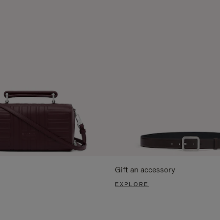
Gift an accessory
EXPLORE