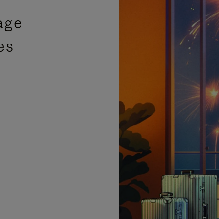
age
es