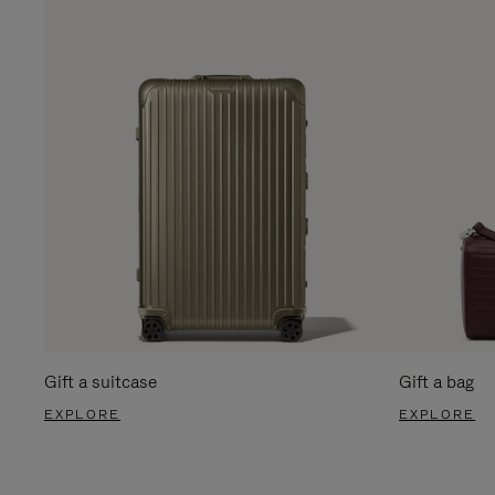
Gift a suitcase
Gift a bag
EXPLORE
EXPLORE