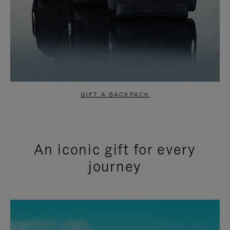
GIFT A BACKPACK
An iconic gift for every
journey