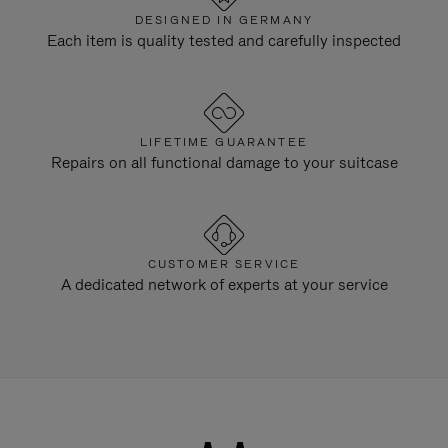
DESIGNED IN GERMANY
Each item is quality tested and carefully inspected
LIFETIME GUARANTEE
Repairs on all functional damage to your suitcase
CUSTOMER SERVICE
A dedicated network of experts at your service