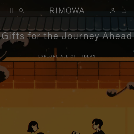
Gifts for the Journey Ahead
EXPLORE ALL GIFT IDEAS