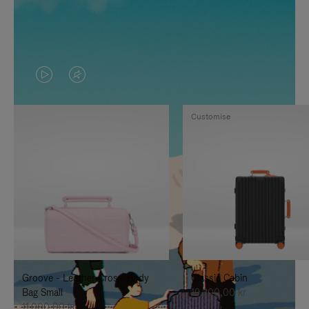
VIDEO
VIDEO
IS
IS
Customise
PLAYED,
MUTED,
PLEASE
PLEASE
PRESS
PRESS
TO
TO
PAUSE
UNMUTE
IT
IT
Groove - Leather Cross-Body
Classic Cabin
Bag Small
19.300,00 kr
11.000,00 kr