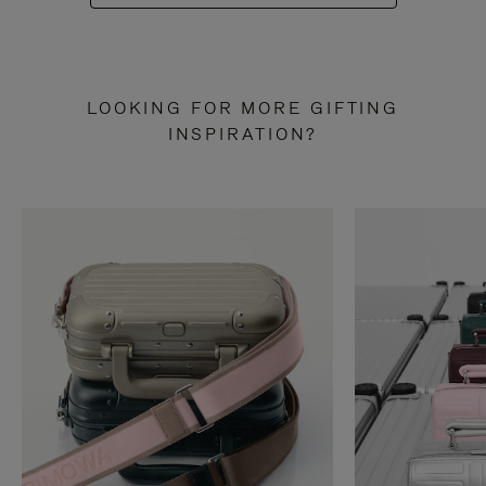
LOOKING FOR MORE GIFTING
INSPIRATION?