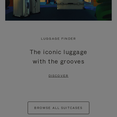
LUGGAGE FINDER
The iconic luggage
with the grooves
DISCOVER
BROWSE ALL SUITCASES