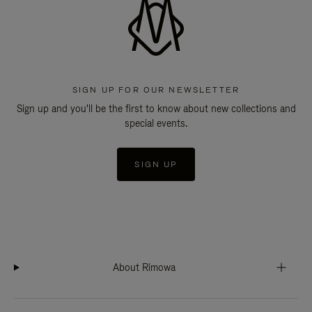
SIGN UP FOR OUR NEWSLETTER
Sign up and you'll be the first to know about new collections and
special events.
SIGN UP
About Rimowa