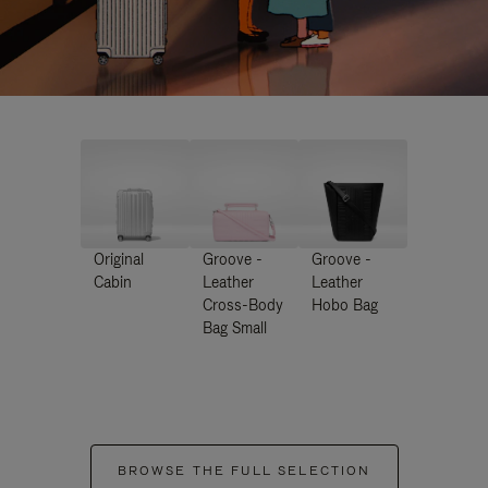
Original
Groove -
Groove -
Cabin
Leather
Leather
Cross-Body
Hobo Bag
Bag Small
BROWSE THE FULL SELECTION