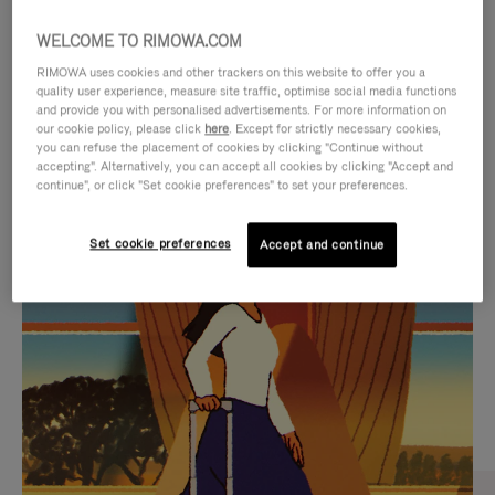
WELCOME TO RIMOWA.COM
RIMOWA uses cookies and other trackers on this website to offer you a
quality user experience, measure site traffic, optimise social media functions
and provide you with personalised advertisements. For more information on
our cookie policy, please click
here
. Except for strictly necessary cookies,
you can refuse the placement of cookies by clicking "Continue without
accepting". Alternatively, you can accept all cookies by clicking "Accept and
continue", or click "Set cookie preferences" to set your preferences.
VIDEO
VIDEO
Set cookie preferences
Accept and continue
IS
IS
PLAYED,
MUTED,
CURATED GIFT SELECTIONS
PLEASE
PLEASE
Find the perfect companion
PRESS
PRESS
for every journey
TO
TO
PAUSE
UNMUTE