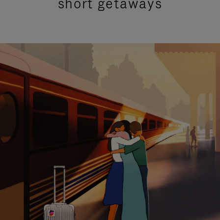
short getaways