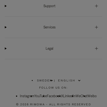
Support
Services
Legal
SWEDEN
|
,
PLEASE
FOLLOW US ON:
SELECT
YOUR
Instagram
YouTube
COUNTRY
Facebook
X
LinkedIn
WeChat
Weibo
/
REGION
© 2026 RIMOWA - ALL RIGHTS RESERVED