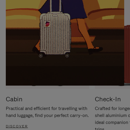
IT
IT
Cabin
Check-In
Practical and efficient for travelling with
Crafted for longe
hand luggage, find your perfect carry-on.
shell aluminium 
ideal companion 
DISCOVER
trips.