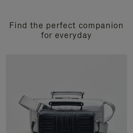
Find the perfect companion
for everyday