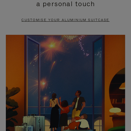
a personal touch
TO
TO
PAUSE
UNMUTE
CUSTOMISE YOUR ALUMINIUM SUITCASE
IT
IT