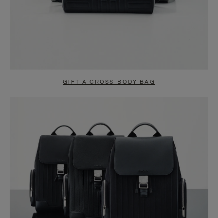
GIFT A CROSS-BODY BAG