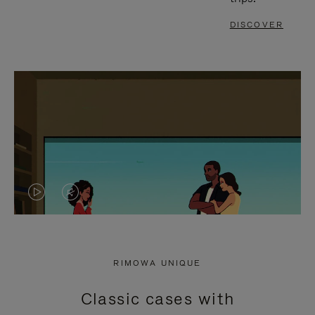
DISCOVER
VIDEO
VIDEO
IS
IS
PLAYED,
MUTED,
RIMOWA UNIQUE
PLEASE
PLEASE
Classic cases with
PRESS
PRESS