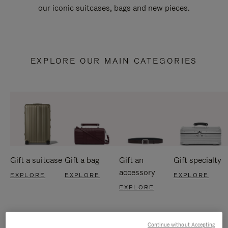
our iconic suitcases, bags and new pieces.
EXPLORE OUR MAIN CATEGORIES
Gift a suitcase
Gift a bag
Gift an
Gift specialty
accessory
EXPLORE
EXPLORE
EXPLORE
EXPLORE
Continue without Accepting