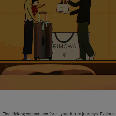
Find lifelong companions for all your future journeys. Explore