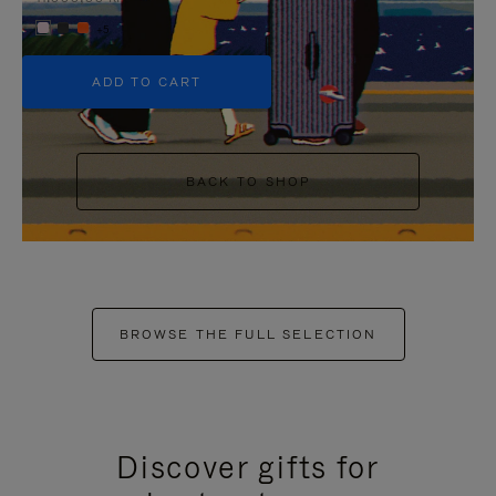
+5
ADD TO CART
BACK TO SHOP
BROWSE THE FULL SELECTION
Discover gifts for