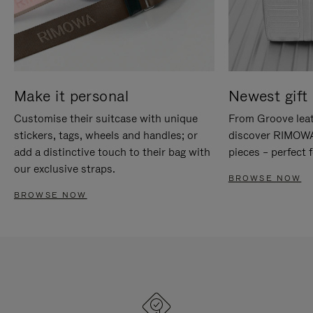
Make it personal
Newest gift 
Customise their suitcase with unique
From Groove leat
stickers, tags, wheels and handles; or
discover RIMOWA'
add a distinctive touch to their bag with
pieces – perfect f
our exclusive straps.
BROWSE NOW
BROWSE NOW