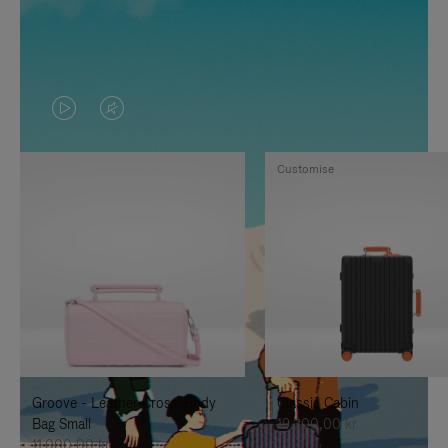
VIDEO
VIDEO
IS
IS
Customise
PLAYED,
MUTED,
PLEASE
PLEASE
PRESS
PRESS
TO
TO
PAUSE
UNMUTE
IT
IT
Groove - Leather Cross-Body
Classic Cabin
Bag Small
19.300,00 kr
11.000,00 kr