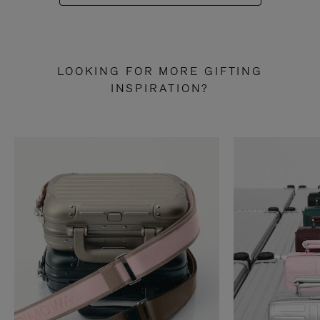
LOOKING FOR MORE GIFTING
INSPIRATION?