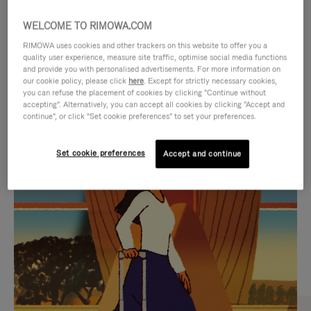
WELCOME TO RIMOWA.COM
RIMOWA uses cookies and other trackers on this website to offer you a
quality user experience, measure site traffic, optimise social media functions
and provide you with personalised advertisements. For more information on
our cookie policy, please click
here
. Except for strictly necessary cookies,
you can refuse the placement of cookies by clicking "Continue without
accepting". Alternatively, you can accept all cookies by clicking "Accept and
continue", or click "Set cookie preferences" to set your preferences.
VIDEO
VIDEO
Set cookie preferences
Accept and continue
IS
IS
PLAYED,
MUTED,
CURATED GIFT SELECTIONS
PLEASE
PLEASE
Find the perfect companion
PRESS
PRESS
for every journey
TO
TO
PAUSE
UNMUTE