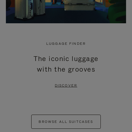
LUGGAGE FINDER
The iconic luggage
with the grooves
DISCOVER
BROWSE ALL SUITCASES