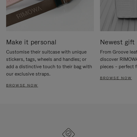
Make it personal
Newest gift 
Customise their suitcase with unique
From Groove leat
stickers, tags, wheels and handles; or
discover RIMOWA'
add a distinctive touch to their bag with
pieces – perfect f
our exclusive straps.
BROWSE NOW
BROWSE NOW