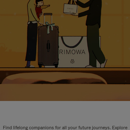
Find lifelong companions for all your future journeys. Explore