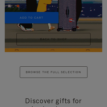
+5
ADD TO CART
BACK TO SHOP
BROWSE THE FULL SELECTION
Discover gifts for