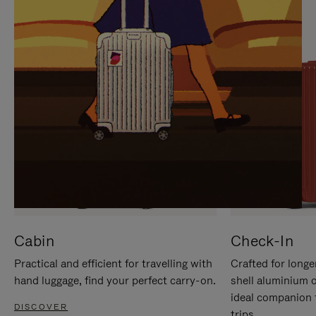
IT
IT
Cabin
Check-In
Practical and efficient for travelling with
Crafted for longe
hand luggage, find your perfect carry-on.
shell aluminium 
ideal companion 
DISCOVER
trips.