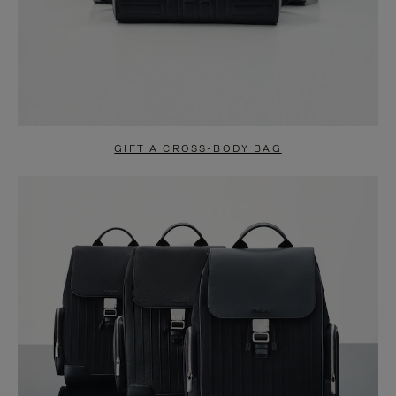
GIFT A CROSS-BODY BAG