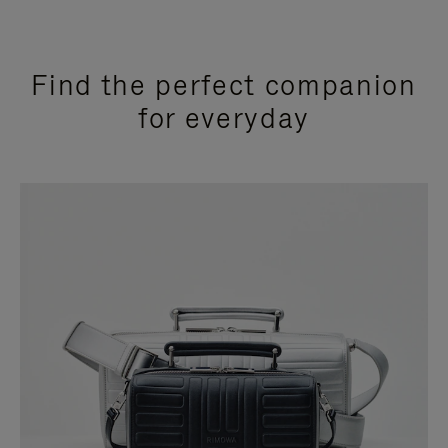
Find the perfect companion
for everyday