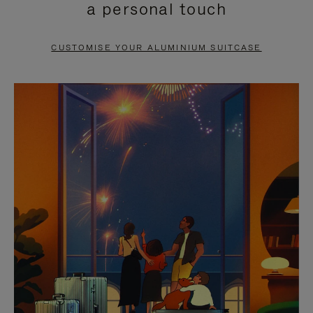
a personal touch
TO
TO
PAUSE
UNMUTE
CUSTOMISE YOUR ALUMINIUM SUITCASE
IT
IT