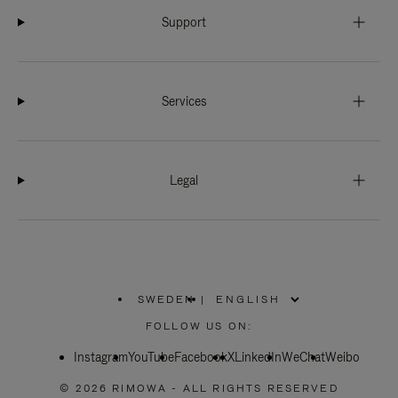
Support
Services
Legal
SWEDEN
|
,
PLEASE
FOLLOW US ON:
SELECT
YOUR
Instagram
YouTube
COUNTRY
Facebook
X
LinkedIn
WeChat
Weibo
/
REGION
© 2026 RIMOWA - ALL RIGHTS RESERVED