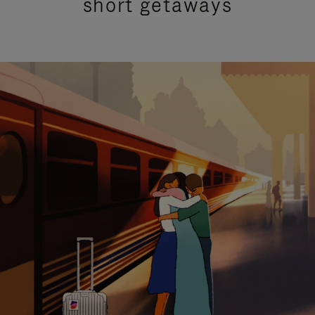
short getaways