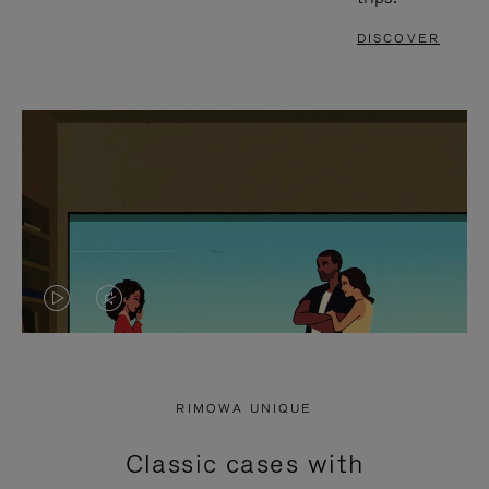
DISCOVER
VIDEO
VIDEO
IS
IS
PLAYED,
MUTED,
RIMOWA UNIQUE
PLEASE
PLEASE
Classic cases with
PRESS
PRESS