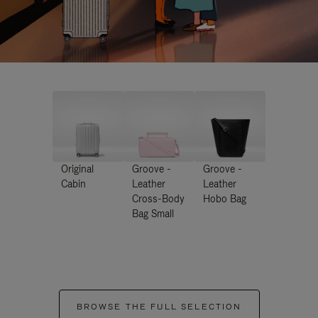
Original
Groove -
Groove -
Cabin
Leather
Leather
Cross-Body
Hobo Bag
Bag Small
BROWSE THE FULL SELECTION