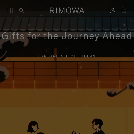
Gifts for the Journey Ahead
EXPLORE ALL GIFT IDEAS