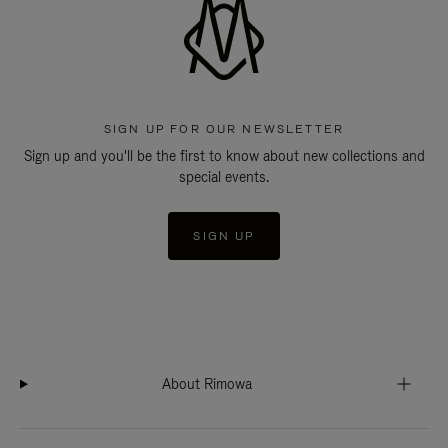
SIGN UP FOR OUR NEWSLETTER
Sign up and you'll be the first to know about new collections and
special events.
SIGN UP
About Rimowa