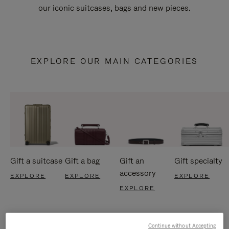
our iconic suitcases, bags and new pieces.
EXPLORE OUR MAIN CATEGORIES
Gift a suitcase
Gift a bag
Gift an
Gift specialty
accessory
EXPLORE
EXPLORE
EXPLORE
EXPLORE
Continue without Accepting