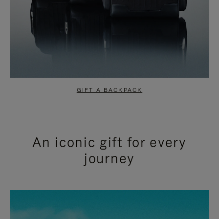
GIFT A BACKPACK
An iconic gift for every
journey