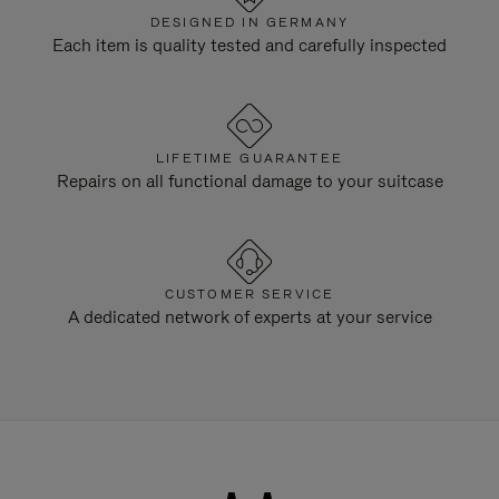
DESIGNED IN GERMANY
Each item is quality tested and carefully inspected
LIFETIME GUARANTEE
Repairs on all functional damage to your suitcase
CUSTOMER SERVICE
A dedicated network of experts at your service